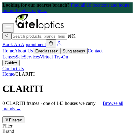
Looking for our nearest branch?
Find all 10 locations and hours
on our Contact page →
⌘K
Book An Appointment
Home
About Us
Contact
Eyeglasses
▾
Sunglasses
▾
Lenses
Sale
Services
Virtual Try-On
Guide
▾
Contact Us
Home
/
CLARITI
CLARITI
0
CLARITI
frames
· one of
143
houses we carry —
Browse all
brands →
Filters
▾
Filter
Brand