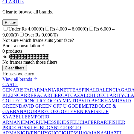
CLARITI
×
Clear to browse all brands.
Price
▾
Under Rs 4,000
(
0
)
Rs 4,000 – 6,000
(
0
)
Rs 6,000 –
9,000
(
0
)
Over Rs 9,000
(
0
)
Not sure which frame suits your face?
Book a consultation
0
products
Sort
No frames match those filters.
Clear filters
Houses we carry
View all brands
GAST
2
GEN
ARISTAR
ARMANI
ARNETTE
ASPINAL
BALENCIAGA
BA
KLEIN
CARRERA
CARTIER
CAT
CAZAL
CHLOE
CLARITY
CLA
COLLECTION
CLIC
COCOA MINT
DAVID BECKHAM
DAVID
GREEN
DAVID GREEN OFF U GO
DEMETZ
DOLCE &
GABBANA
DUBAR
ECO
EGO
ELEVEN PARIS
ELIE
SAAB
ELLE
EMPORIO
ARMANI
EMPORIUM
ESSIKIDS
FELICIA
FERRARI
FISHER
PRICE
FOSSIL
FUBU
GANT
GIORGIO
ARMANI
GIVENCHY
GUCCI
GUESS
HAVAIANAS
HAZEL