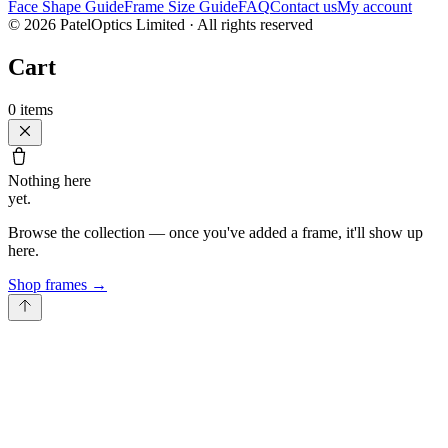
Face Shape Guide
Frame Size Guide
FAQ
Contact us
My account
©
2026
PatelOptics Limited
· All rights reserved
Cart
0
items
Nothing here
yet.
Browse the collection — once you've added a frame, it'll show up
here.
Shop frames
→