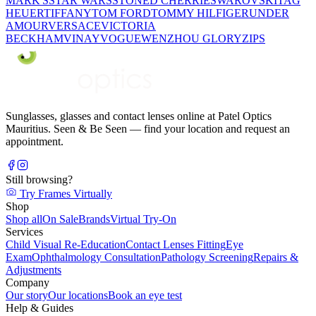
MARK'S
STAR WARS
STONED CHERRIE
SWAROVSKI
TAG
HEUER
TIFFANY
TOM FORD
TOMMY HILFIGER
UNDER
AMOUR
VERSACE
VICTORIA
BECKHAM
VINAY
VOGUE
WENZHOU GLORY
ZIPS
Sunglasses, glasses and contact lenses online at Patel Optics
Mauritius. Seen & Be Seen — find your location and request an
appointment.
Still browsing?
Try Frames Virtually
Shop
Shop all
On Sale
Brands
Virtual Try-On
Services
Child Visual Re-Education
Contact Lenses Fitting
Eye
Exam
Ophthalmology Consultation
Pathology Screening
Repairs &
Adjustments
Company
Our story
Our locations
Book an eye test
Help & Guides