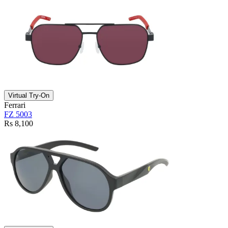
Virtual Try-On
Ferrari
FZ 5003
Rs 8,100