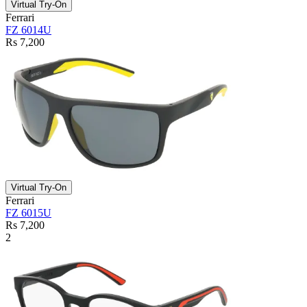
Virtual Try-On
Ferrari
FZ 6014U
Rs 7,200
Virtual Try-On
Ferrari
FZ 6015U
Rs 7,200
2