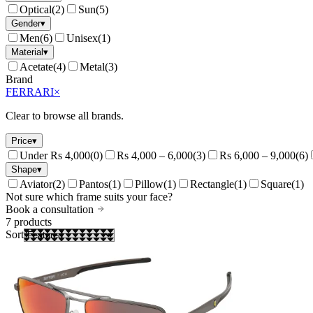
Optical
(
2
)
Sun
(
5
)
Gender
▾
Men
(
6
)
Unisex
(
1
)
Material
▾
Acetate
(
4
)
Metal
(
3
)
Brand
FERRARI
×
Clear to browse all brands.
Price
▾
Under Rs 4,000
(
0
)
Rs 4,000 – 6,000
(
3
)
Rs 6,000 – 9,000
(
6
)
Shape
▾
Aviator
(
2
)
Pantos
(
1
)
Pillow
(
1
)
Rectangle
(
1
)
Square
(
1
)
Not sure which frame suits your face?
Book a consultation
7
products
Sort