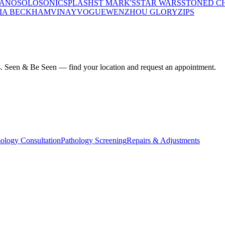
LANO
SOLO
SONIC
SPLASH
ST MARK'S
STAR WARS
STONED C
IA BECKHAM
VINAY
VOGUE
WENZHOU GLORY
ZIPS
ius. Seen & Be Seen — find your location and request an appointment.
ology Consultation
Pathology Screening
Repairs & Adjustments