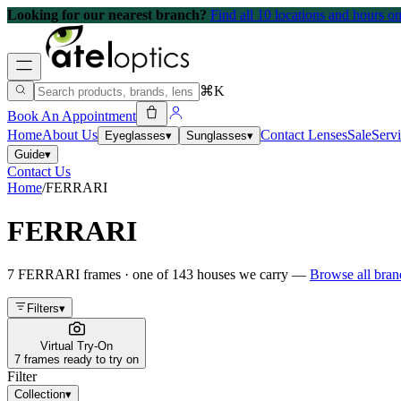
Looking for our nearest branch?
Find all 10 locations and hours 
⌘K
Book An Appointment
Home
About Us
Contact Lenses
Sale
Serv
Eyeglasses
▾
Sunglasses
▾
Guide
▾
Contact Us
Home
/
FERRARI
FERRARI
7
FERRARI
frames
· one of
143
houses we carry —
Browse all bra
Filters
▾
Virtual Try-On
7 frames ready to try on
Filter
Collection
▾