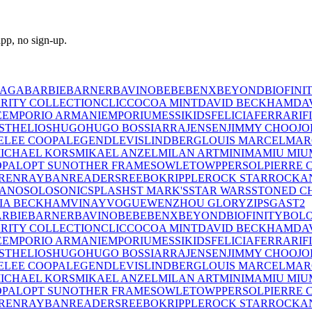
pp, no sign-up.
IAGA
BARBIE
BARNER
BAVINO
BEBE
BENX
BEYOND
BIOFINI
RITY COLLECTION
CLIC
COCOA MINT
DAVID BECKHAM
DA
E
EMPORIO ARMANI
EMPORIUM
ESSIKIDS
FELICIA
FERRARI
F
ST
HELIOS
HUGO
HUGO BOSS
IARRA
JENSEN
JIMMY CHOO
JO
E
LEE COOPA
LEGEND
LEVIS
LINDBERG
LOUIS MARCEL
MAR
ICHAEL KORS
MIKAEL ANZEL
MILAN ART
MINIMA
MIU MIU
OPAL
OPT SUN
OTHER FRAMES
OWLET
OWP
PERSOL
PIERRE 
REN
RAYBAN
READERS
REEBOK
RIPPLE
ROCK STAR
ROCKA
LANO
SOLO
SONIC
SPLASH
ST MARK'S
STAR WARS
STONED C
IA BECKHAM
VINAY
VOGUE
WENZHOU GLORY
ZIPS
GAST
2
RBIE
BARNER
BAVINO
BEBE
BENX
BEYOND
BIOFINITY
BOL
RITY COLLECTION
CLIC
COCOA MINT
DAVID BECKHAM
DA
E
EMPORIO ARMANI
EMPORIUM
ESSIKIDS
FELICIA
FERRARI
F
ST
HELIOS
HUGO
HUGO BOSS
IARRA
JENSEN
JIMMY CHOO
JO
E
LEE COOPA
LEGEND
LEVIS
LINDBERG
LOUIS MARCEL
MAR
ICHAEL KORS
MIKAEL ANZEL
MILAN ART
MINIMA
MIU MIU
OPAL
OPT SUN
OTHER FRAMES
OWLET
OWP
PERSOL
PIERRE 
REN
RAYBAN
READERS
REEBOK
RIPPLE
ROCK STAR
ROCKA