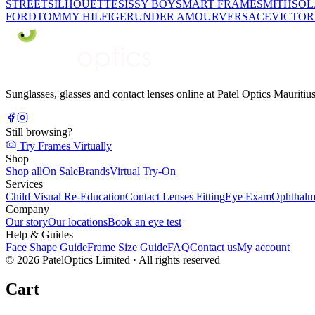
STREET
SILHOUETTE
SISSY BOY
SMART FRAME
SMITH
SO
FORD
TOMMY HILFIGER
UNDER AMOUR
VERSACE
VICTOR
Sunglasses, glasses and contact lenses online at Patel Optics Maurit
Still browsing?
Try Frames Virtually
Shop
Shop all
On Sale
Brands
Virtual Try-On
Services
Child Visual Re-Education
Contact Lenses Fitting
Eye Exam
Ophthalm
Company
Our story
Our locations
Book an eye test
Help & Guides
Face Shape Guide
Frame Size Guide
FAQ
Contact us
My account
©
2026
PatelOptics Limited
· All rights reserved
Cart