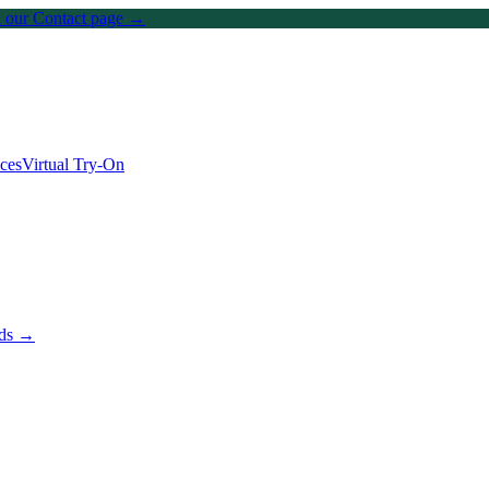
on our Contact page →
ices
Virtual Try-On
nds →