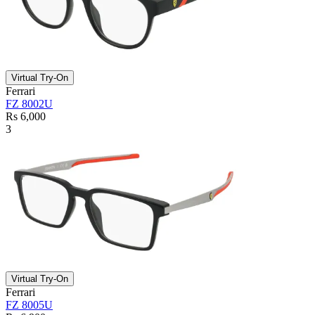
Virtual Try-On
Ferrari
FZ 8002U
Rs 6,000
3
Virtual Try-On
Ferrari
FZ 8005U