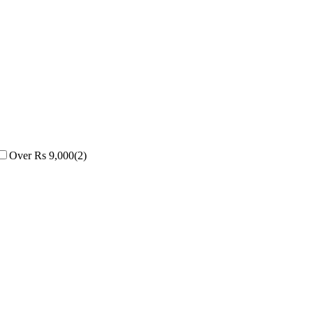
Over Rs 9,000
(
2
)