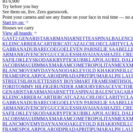
Rs 6,900
Try before you buy
See them on,
live.
Zero guesswork.
Point your camera and see any frame on your face in real time — no a
Start try-on
Houses we carry
View all brands
GAST
2 GEN
ARISTAR
ARMANI
ARNETTE
ASPINAL
BALENC
KLEIN
CARRERA
CARTIER
CAT
CAZAL
CHLOE
CLARITY
CLA
GABBANA
DUBAR
ECO
EGO
ELEVEN PARIS
ELIE SAAB
ELL
ARMANI
GIVENCHY
GUCCI
GUESS
HAVAIANAS
HAZEL CRE
SAFILO
KLEYS
KODAK
KRYPTIC
KUBIK
LAPO
LAUREL DAL
JACOBS
MAUIJIM
MAXMARA
MCQ
METROPOLITAN
MEXX
M
BLANC
MOVE
MYDAY
NANO
OAKLEY
OLD KHAKI
ONEILL
FRAMES
POLAR
POLAROID
PRADA
PRITI
PUMA
RALPH LAU
STREET
SILHOUETTE
SISSY BOY
SMART FRAME
SMITH
SO
FORD
TOMMY HILFIGER
UNDER AMOUR
VERSACE
VICTOR
GEN
ARISTAR
ARMANI
ARNETTE
ASPINAL
BALENCIAGA
BA
KLEIN
CARRERA
CARTIER
CAT
CAZAL
CHLOE
CLARITY
CLA
GABBANA
DUBAR
ECO
EGO
ELEVEN PARIS
ELIE SAAB
ELL
ARMANI
GIVENCHY
GUCCI
GUESS
HAVAIANAS
HAZEL CRE
SAFILO
KLEYS
KODAK
KRYPTIC
KUBIK
LAPO
LAUREL DAL
JACOBS
MAUIJIM
MAXMARA
MCQ
METROPOLITAN
MEXX
M
BLANC
MOVE
MYDAY
NANO
OAKLEY
OLD KHAKI
ONEILL
FRAMES
POLAR
POLAROID
PRADA
PRITI
PUMA
RALPH LAU