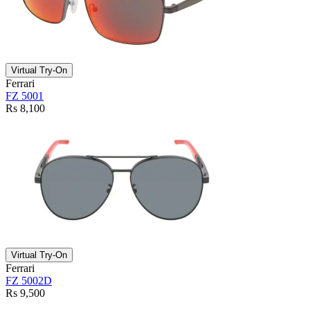
Virtual Try-On
Ferrari
FZ 5001
Rs 8,100
Virtual Try-On
Ferrari
FZ 5002D
Rs 9,500