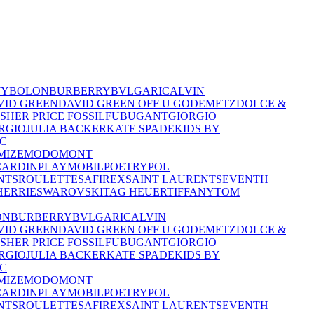
TY
BOLON
BURBERRY
BVLGARI
CALVIN
VID GREEN
DAVID GREEN OFF U GO
DEMETZ
DOLCE &
ISHER PRICE
FOSSIL
FUBU
GANT
GIORGIO
RGIO
JULIA BACKER
KATE SPADE
KIDS BY
C
MIZE
MODO
MONT
CARDIN
PLAYMOBIL
POETRY
POL
NTS
ROULETTE
SAFIREX
SAINT LAURENT
SEVENTH
HERRIE
SWAROVSKI
TAG HEUER
TIFFANY
TOM
ON
BURBERRY
BVLGARI
CALVIN
VID GREEN
DAVID GREEN OFF U GO
DEMETZ
DOLCE &
ISHER PRICE
FOSSIL
FUBU
GANT
GIORGIO
RGIO
JULIA BACKER
KATE SPADE
KIDS BY
C
MIZE
MODO
MONT
CARDIN
PLAYMOBIL
POETRY
POL
NTS
ROULETTE
SAFIREX
SAINT LAURENT
SEVENTH