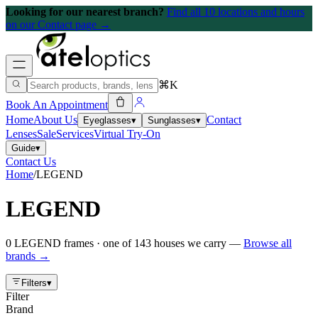
Looking for our nearest branch?
Find all 10 locations and hours
on our Contact page →
⌘K
Book An Appointment
Home
About Us
Contact
Eyeglasses
▾
Sunglasses
▾
Lenses
Sale
Services
Virtual Try-On
Guide
▾
Contact Us
Home
/
LEGEND
LEGEND
0
LEGEND
frames
· one of
143
houses we carry —
Browse all
brands →
Filters
▾
Filter
Brand