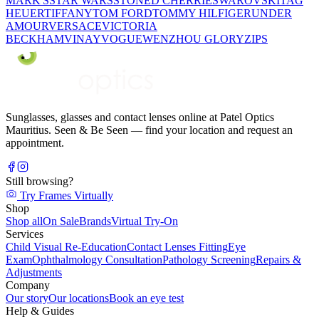
MARK'S
STAR WARS
STONED CHERRIE
SWAROVSKI
TAG
HEUER
TIFFANY
TOM FORD
TOMMY HILFIGER
UNDER
AMOUR
VERSACE
VICTORIA
BECKHAM
VINAY
VOGUE
WENZHOU GLORY
ZIPS
Sunglasses, glasses and contact lenses online at Patel Optics
Mauritius. Seen & Be Seen — find your location and request an
appointment.
Still browsing?
Try Frames Virtually
Shop
Shop all
On Sale
Brands
Virtual Try-On
Services
Child Visual Re-Education
Contact Lenses Fitting
Eye
Exam
Ophthalmology Consultation
Pathology Screening
Repairs &
Adjustments
Company
Our story
Our locations
Book an eye test
Help & Guides