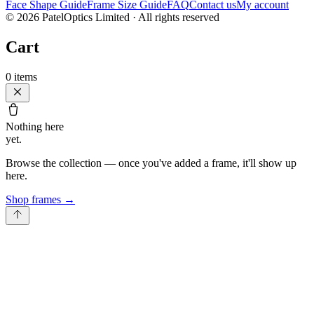
Face Shape Guide
Frame Size Guide
FAQ
Contact us
My account
©
2026
PatelOptics Limited
· All rights reserved
Cart
0
items
Nothing here
yet.
Browse the collection — once you've added a frame, it'll show up
here.
Shop frames
→