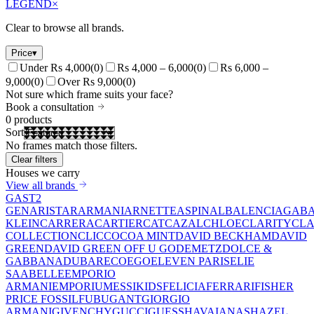
LEGEND
×
Clear to browse all brands.
Price
▾
Under Rs 4,000
(
0
)
Rs 4,000 – 6,000
(
0
)
Rs 6,000 –
9,000
(
0
)
Over Rs 9,000
(
0
)
Not sure which frame suits your face?
Book a consultation
0
products
Sort
No frames match those filters.
Clear filters
Houses we carry
View all brands
GAST
2
GEN
ARISTAR
ARMANI
ARNETTE
ASPINAL
BALENCIAGA
BA
KLEIN
CARRERA
CARTIER
CAT
CAZAL
CHLOE
CLARITY
CLA
COLLECTION
CLIC
COCOA MINT
DAVID BECKHAM
DAVID
GREEN
DAVID GREEN OFF U GO
DEMETZ
DOLCE &
GABBANA
DUBAR
ECO
EGO
ELEVEN PARIS
ELIE
SAAB
ELLE
EMPORIO
ARMANI
EMPORIUM
ESSIKIDS
FELICIA
FERRARI
FISHER
PRICE
FOSSIL
FUBU
GANT
GIORGIO
ARMANI
GIVENCHY
GUCCI
GUESS
HAVAIANAS
HAZEL