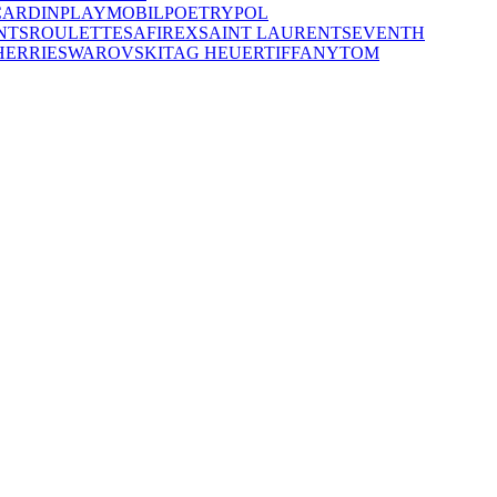
CARDIN
PLAYMOBIL
POETRY
POL
NTS
ROULETTE
SAFIREX
SAINT LAURENT
SEVENTH
HERRIE
SWAROVSKI
TAG HEUER
TIFFANY
TOM