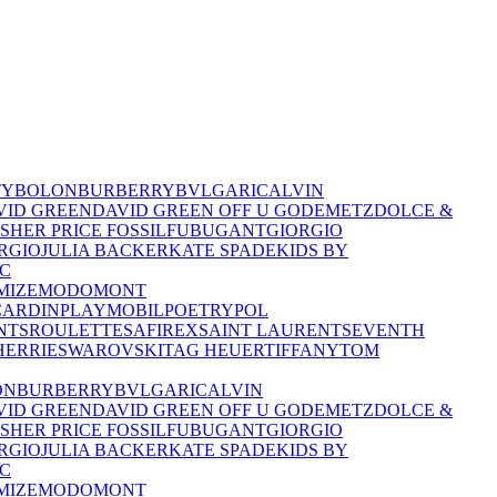
TY
BOLON
BURBERRY
BVLGARI
CALVIN
VID GREEN
DAVID GREEN OFF U GO
DEMETZ
DOLCE &
ISHER PRICE
FOSSIL
FUBU
GANT
GIORGIO
RGIO
JULIA BACKER
KATE SPADE
KIDS BY
C
MIZE
MODO
MONT
CARDIN
PLAYMOBIL
POETRY
POL
NTS
ROULETTE
SAFIREX
SAINT LAURENT
SEVENTH
HERRIE
SWAROVSKI
TAG HEUER
TIFFANY
TOM
ON
BURBERRY
BVLGARI
CALVIN
VID GREEN
DAVID GREEN OFF U GO
DEMETZ
DOLCE &
ISHER PRICE
FOSSIL
FUBU
GANT
GIORGIO
RGIO
JULIA BACKER
KATE SPADE
KIDS BY
C
MIZE
MODO
MONT