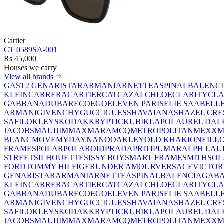
Cartier
CT 0589SA-001
Rs 45,000
Houses we carry
View all brands
GAST
2 GEN
ARISTAR
ARMANI
ARNETTE
ASPINAL
BALENC
KLEIN
CARRERA
CARTIER
CAT
CAZAL
CHLOE
CLARITY
CLA
GABBANA
DUBAR
ECO
EGO
ELEVEN PARIS
ELIE SAAB
ELL
ARMANI
GIVENCHY
GUCCI
GUESS
HAVAIANAS
HAZEL CRE
SAFILO
KLEYS
KODAK
KRYPTIC
KUBIK
LAPO
LAUREL DAL
JACOBS
MAUIJIM
MAXMARA
MCQ
METROPOLITAN
MEXX
M
BLANC
MOVE
MYDAY
NANO
OAKLEY
OLD KHAKI
ONEILL
FRAMES
POLAR
POLAROID
PRADA
PRITI
PUMA
RALPH LAU
STREET
SILHOUETTE
SISSY BOY
SMART FRAME
SMITH
SO
FORD
TOMMY HILFIGER
UNDER AMOUR
VERSACE
VICTOR
GEN
ARISTAR
ARMANI
ARNETTE
ASPINAL
BALENCIAGA
BA
KLEIN
CARRERA
CARTIER
CAT
CAZAL
CHLOE
CLARITY
CLA
GABBANA
DUBAR
ECO
EGO
ELEVEN PARIS
ELIE SAAB
ELL
ARMANI
GIVENCHY
GUCCI
GUESS
HAVAIANAS
HAZEL CRE
SAFILO
KLEYS
KODAK
KRYPTIC
KUBIK
LAPO
LAUREL DAL
JACOBS
MAUIJIM
MAXMARA
MCQ
METROPOLITAN
MEXX
M