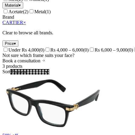
Material
▾
Acetate
(
2
)
Metal
(
1
)
Brand
CARTIER
×
Clear to browse all brands.
Price
▾
Under Rs 4,000
(
0
)
Rs 4,000 – 6,000
(
0
)
Rs 6,000 – 9,000
(
0
)
Not sure which frame suits your face?
Book a consultation
3
products
Sort