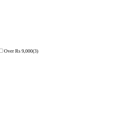
Over Rs 9,000
(
3
)