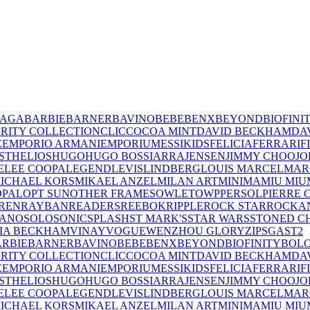
IAGA
BARBIE
BARNER
BAVINO
BEBE
BENX
BEYOND
BIOFINI
RITY COLLECTION
CLIC
COCOA MINT
DAVID BECKHAM
DA
E
EMPORIO ARMANI
EMPORIUM
ESSIKIDS
FELICIA
FERRARI
F
ST
HELIOS
HUGO
HUGO BOSS
IARRA
JENSEN
JIMMY CHOO
JO
E
LEE COOPA
LEGEND
LEVIS
LINDBERG
LOUIS MARCEL
MAR
ICHAEL KORS
MIKAEL ANZEL
MILAN ART
MINIMA
MIU MIU
OPAL
OPT SUN
OTHER FRAMES
OWLET
OWP
PERSOL
PIERRE 
REN
RAYBAN
READERS
REEBOK
RIPPLE
ROCK STAR
ROCKA
LANO
SOLO
SONIC
SPLASH
ST MARK'S
STAR WARS
STONED C
IA BECKHAM
VINAY
VOGUE
WENZHOU GLORY
ZIPS
GAST
2
RBIE
BARNER
BAVINO
BEBE
BENX
BEYOND
BIOFINITY
BOL
RITY COLLECTION
CLIC
COCOA MINT
DAVID BECKHAM
DA
E
EMPORIO ARMANI
EMPORIUM
ESSIKIDS
FELICIA
FERRARI
F
ST
HELIOS
HUGO
HUGO BOSS
IARRA
JENSEN
JIMMY CHOO
JO
E
LEE COOPA
LEGEND
LEVIS
LINDBERG
LOUIS MARCEL
MAR
ICHAEL KORS
MIKAEL ANZEL
MILAN ART
MINIMA
MIU MIU