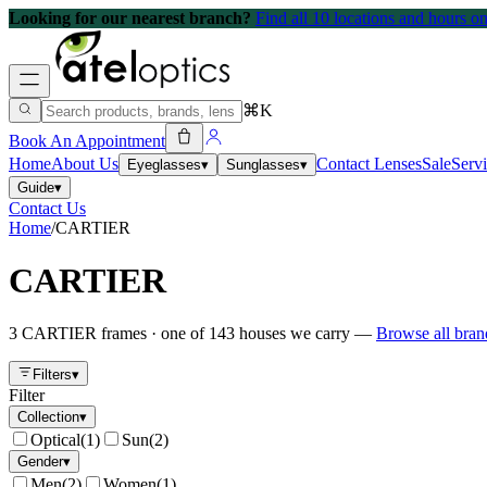
Looking for our nearest branch?
Find all 10 locations and hours 
⌘K
Book An Appointment
Home
About Us
Contact Lenses
Sale
Serv
Eyeglasses
▾
Sunglasses
▾
Guide
▾
Contact Us
Home
/
CARTIER
CARTIER
3
CARTIER
frames
· one of
143
houses we carry —
Browse all bra
Filters
▾
Filter
Collection
▾
Optical
(
1
)
Sun
(
2
)
Gender
▾
Men
(
2
)
Women
(
1
)