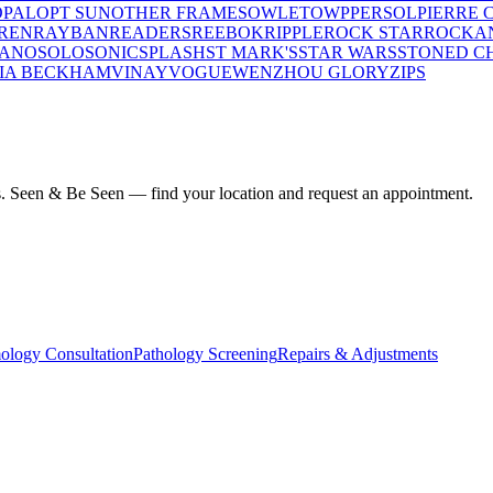
OPAL
OPT SUN
OTHER FRAMES
OWLET
OWP
PERSOL
PIERRE 
REN
RAYBAN
READERS
REEBOK
RIPPLE
ROCK STAR
ROCKA
LANO
SOLO
SONIC
SPLASH
ST MARK'S
STAR WARS
STONED C
IA BECKHAM
VINAY
VOGUE
WENZHOU GLORY
ZIPS
ius. Seen & Be Seen — find your location and request an appointment.
ology Consultation
Pathology Screening
Repairs & Adjustments