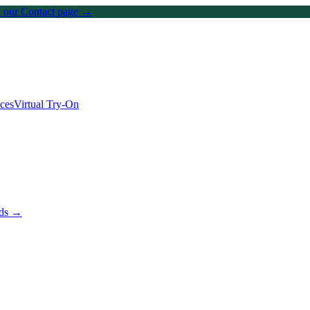
on our Contact page →
ices
Virtual Try-On
nds →