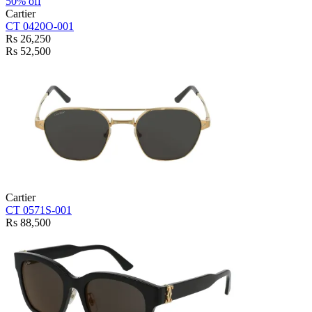
50% off
Cartier
CT 0420O-001
Rs 26,250
Rs 52,500
Cartier
CT 0571S-001
Rs 88,500