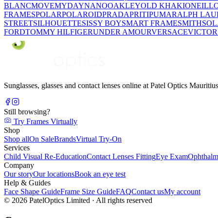
BLANC
MOVE
MYDAY
NANO
OAKLEY
OLD KHAKI
ONEILL
FRAMES
POLAR
POLAROID
PRADA
PRITI
PUMA
RALPH LAU
STREET
SILHOUETTE
SISSY BOY
SMART FRAME
SMITH
SO
FORD
TOMMY HILFIGER
UNDER AMOUR
VERSACE
VICTOR
Sunglasses, glasses and contact lenses online at Patel Optics Maurit
Still browsing?
Try Frames Virtually
Shop
Shop all
On Sale
Brands
Virtual Try-On
Services
Child Visual Re-Education
Contact Lenses Fitting
Eye Exam
Ophthalm
Company
Our story
Our locations
Book an eye test
Help & Guides
Face Shape Guide
Frame Size Guide
FAQ
Contact us
My account
©
2026
PatelOptics Limited
· All rights reserved