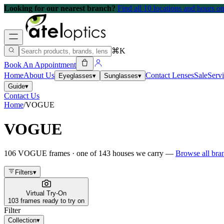
Looking for our nearest branch?
Find all 10 locations and hours 
⌘K
Book An Appointment
Home
About Us
Contact Lenses
Sale
Serv
Eyeglasses
▾
Sunglasses
▾
Guide
▾
Contact Us
Home
/
VOGUE
VOGUE
106
VOGUE
frames
· one of
143
houses we carry —
Browse all br
Filters
▾
Virtual Try-On
103 frames ready to try on
Filter
Collection
▾