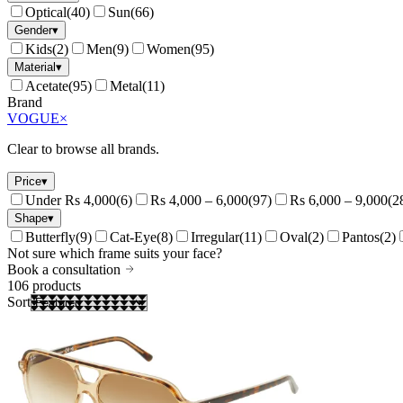
Optical
(
40
)
Sun
(
66
)
Gender
▾
Kids
(
2
)
Men
(
9
)
Women
(
95
)
Material
▾
Acetate
(
95
)
Metal
(
11
)
Brand
VOGUE
×
Clear to browse all brands.
Price
▾
Under Rs 4,000
(
6
)
Rs 4,000 – 6,000
(
97
)
Rs 6,000 – 9,000
(
2
Shape
▾
Butterfly
(
9
)
Cat-Eye
(
8
)
Irregular
(
11
)
Oval
(
2
)
Pantos
(
2
)
Not sure which frame suits your face?
Book a consultation
106
products
Sort