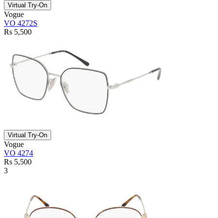
Virtual Try-On
Vogue
VO 4272S
Rs 5,500
Virtual Try-On
Vogue
VO 4274
Rs 5,500
3