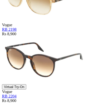
Vogue
RB 2198
Rs 8,900
Virtual Try-On
Vogue
RB 2204
Rs 8,900