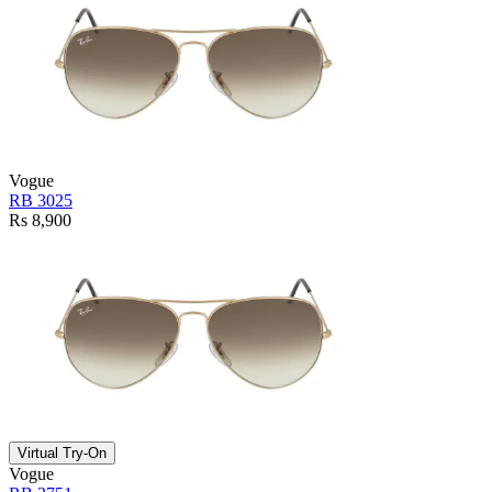
Vogue
RB 3025
Rs 8,900
Virtual Try-On
Vogue