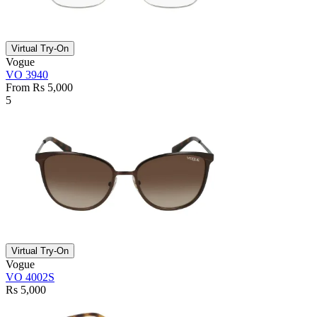
Virtual Try-On
Vogue
VO 3940
From Rs 5,000
5
Virtual Try-On
Vogue
VO 4002S
Rs 5,000