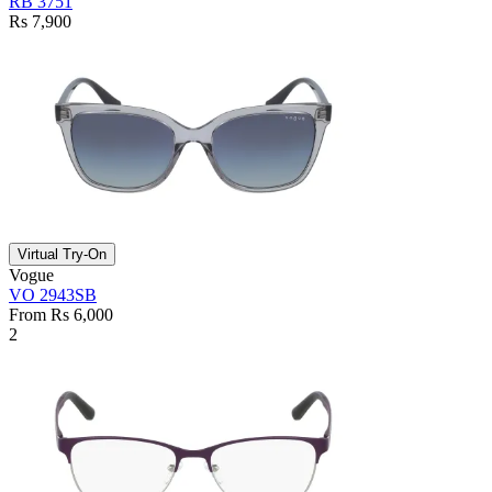
RB 3751
Rs 7,900
Virtual Try-On
Vogue
VO 2943SB
From Rs 6,000
2