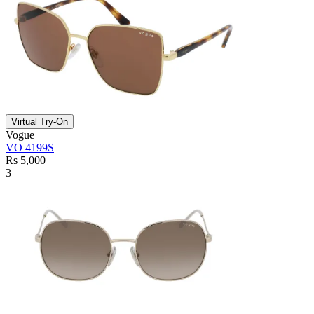
Virtual Try-On
Vogue
VO 4199S
Rs 5,000
3