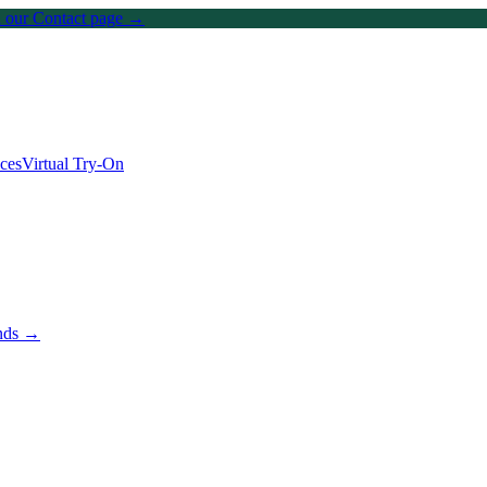
on our Contact page →
ices
Virtual Try-On
ands →