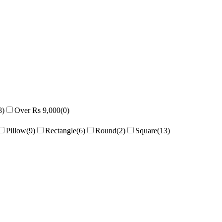
8
)
Over Rs 9,000
(
0
)
Pillow
(
9
)
Rectangle
(
6
)
Round
(
2
)
Square
(
13
)