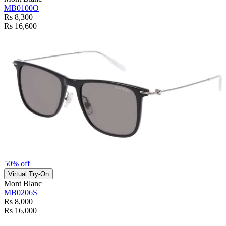
MB0100O
Rs 8,300
Rs 16,600
50% off
Virtual Try-On
Mont Blanc
MB0206S
Rs 8,000
Rs 16,000