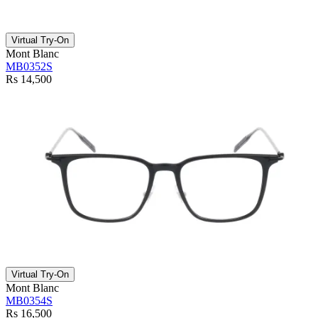
Virtual Try-On
Mont Blanc
MB0352S
Rs 14,500
Virtual Try-On
Mont Blanc
MB0354S
Rs 16,500