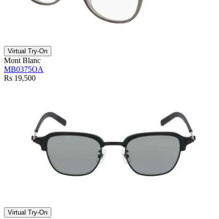
Virtual Try-On
Mont Blanc
MB0375OA
Rs 19,500
Virtual Try-On