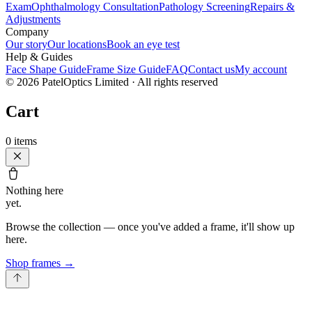
Exam
Ophthalmology Consultation
Pathology Screening
Repairs &
Adjustments
Company
Our story
Our locations
Book an eye test
Help & Guides
Face Shape Guide
Frame Size Guide
FAQ
Contact us
My account
©
2026
PatelOptics Limited
· All rights reserved
Cart
0
items
Nothing here
yet.
Browse the collection — once you've added a frame, it'll show up
here.
Shop frames
→