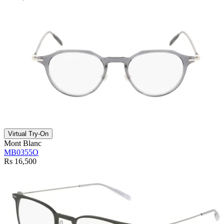
Virtual Try-On
Mont Blanc
MB0355O
Rs 16,500