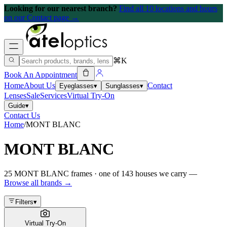
Looking for our nearest branch?
Find all 10 locations and hours
on our Contact page →
⌘K
Book An Appointment
Home
About Us
Contact
Eyeglasses
▾
Sunglasses
▾
Lenses
Sale
Services
Virtual Try-On
Guide
▾
Contact Us
Home
/
MONT BLANC
MONT BLANC
25
MONT BLANC
frames
· one of
143
houses we carry —
Browse all brands →
Filters
▾
Virtual Try-On