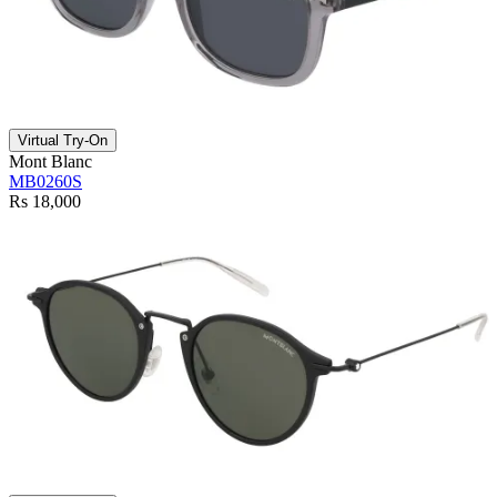
Virtual Try-On
Mont Blanc
MB0260S
Rs 18,000