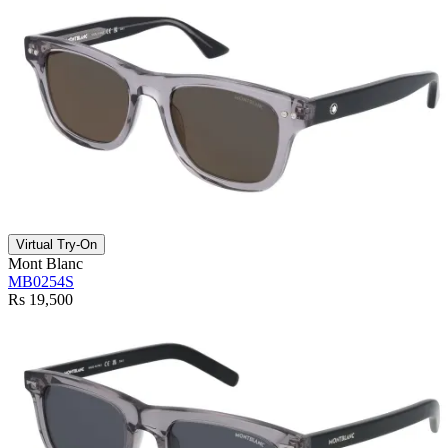
Virtual Try-On
Mont Blanc
MB0254S
Rs 19,500