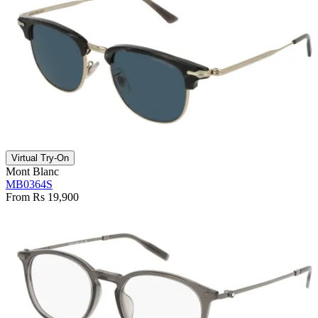
Virtual Try-On
Mont Blanc
MB0364S
From Rs 19,900