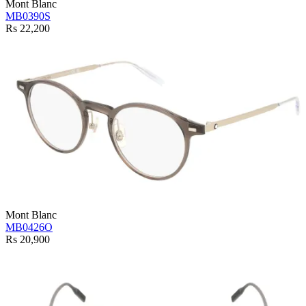
Mont Blanc
MB0390S
Rs 22,200
Mont Blanc
MB0426O
Rs 20,900