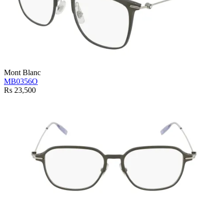
Mont Blanc
MB0356O
Rs 23,500