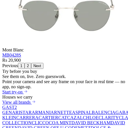
Mont Blanc
MB0428S
Rs 20,900
Previous
1
2
Next
Try before you buy
See them on,
live.
Zero guesswork.
Point your camera and see any frame on your face in real time — no
app, no sign-up.
Start try-on
Houses we carry
View all brands
GAST
2
GEN
ARISTAR
ARMANI
ARNETTE
ASPINAL
BALENCIAGA
BA
KLEIN
CARRERA
CARTIER
CAT
CAZAL
CHLOE
CLARITY
CLA
COLLECTION
CLIC
COCOA MINT
DAVID BECKHAM
DAVID
GREEN
DAVID GREEN OFF U GO
DEMETZ
DOLCE &