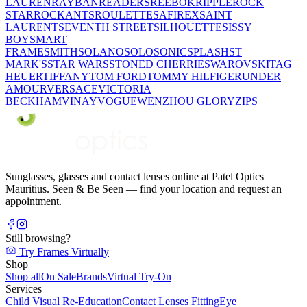
LAUREN
RAYBAN
READERS
REEBOK
RIPPLE
ROCK
STAR
ROCKANTS
ROULETTE
SAFIREX
SAINT
LAURENT
SEVENTH STREET
SILHOUETTE
SISSY
BOY
SMART
FRAME
SMITH
SOLANO
SOLO
SONIC
SPLASH
ST
MARK'S
STAR WARS
STONED CHERRIE
SWAROVSKI
TAG
HEUER
TIFFANY
TOM FORD
TOMMY HILFIGER
UNDER
AMOUR
VERSACE
VICTORIA
BECKHAM
VINAY
VOGUE
WENZHOU GLORY
ZIPS
Sunglasses, glasses and contact lenses online at Patel Optics
Mauritius. Seen & Be Seen — find your location and request an
appointment.
Still browsing?
Try Frames Virtually
Shop
Shop all
On Sale
Brands
Virtual Try-On
Services
Child Visual Re-Education
Contact Lenses Fitting
Eye