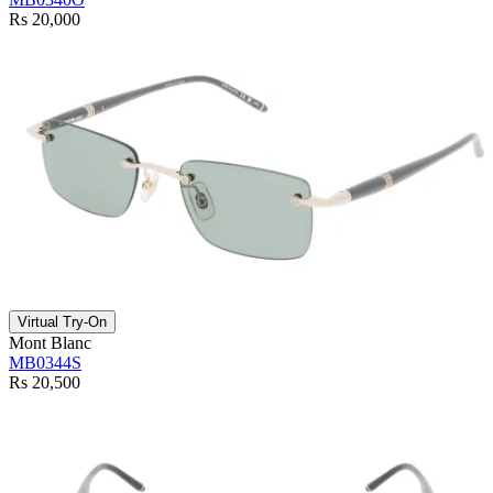
Rs 20,000
Virtual Try-On
Mont Blanc
MB0344S
Rs 20,500