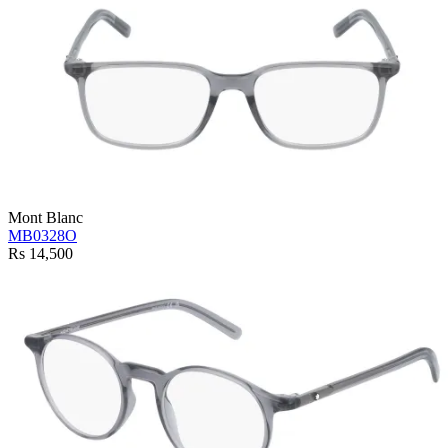
Mont Blanc
MB0328O
Rs 14,500