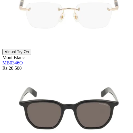
Virtual Try-On
Mont Blanc
MB0346O
Rs 20,500