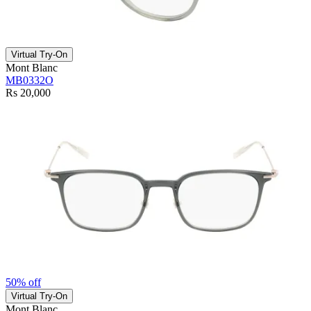
Virtual Try-On
Mont Blanc
MB0332O
Rs 20,000
50% off
Virtual Try-On
Mont Blanc