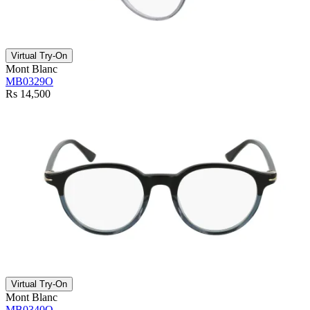
Virtual Try-On
Mont Blanc
MB0329O
Rs 14,500
Virtual Try-On
Mont Blanc
MB0340O