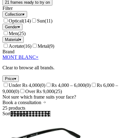
21 frames ready to try on
Filter
Collection
▾
Optical
(
14
)
Sun
(
11
)
Gender
▾
Men
(
25
)
Material
▾
Acetate
(
16
)
Metal
(
9
)
Brand
MONT BLANC
×
Clear to browse all brands.
Price
▾
Under Rs 4,000
(
0
)
Rs 4,000 – 6,000
(
0
)
Rs 6,000 –
9,000
(
0
)
Over Rs 9,000
(
25
)
Not sure which frame suits your face?
Book a consultation
25
products
Sort