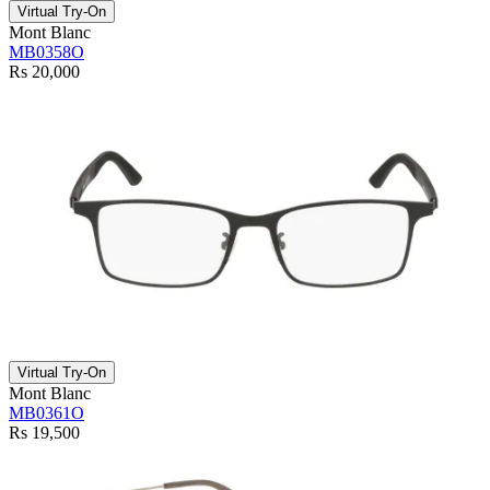
Virtual Try-On
Mont Blanc
MB0358O
Rs 20,000
Virtual Try-On
Mont Blanc
MB0361O
Rs 19,500