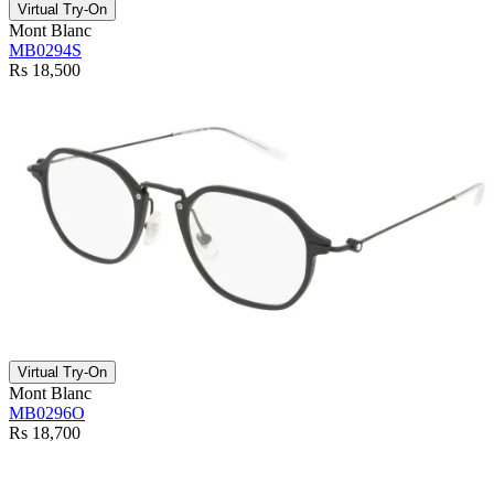
Virtual Try-On
Mont Blanc
MB0294S
Rs 18,500
Virtual Try-On
Mont Blanc
MB0296O
Rs 18,700