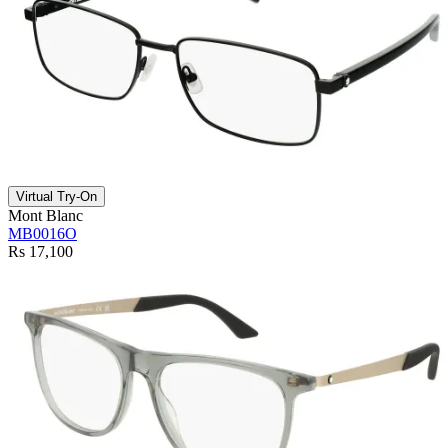
Virtual Try-On
Mont Blanc
MB0016O
Rs 17,100