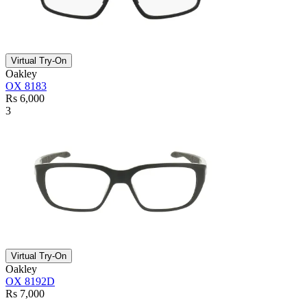
Virtual Try-On
Oakley
OX 8183
Rs 6,000
3
Virtual Try-On
Oakley
OX 8192D
Rs 7,000