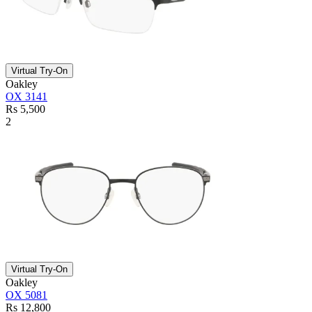
Virtual Try-On
Oakley
OX 3141
Rs 5,500
2
Virtual Try-On
Oakley
OX 5081
Rs 12,800