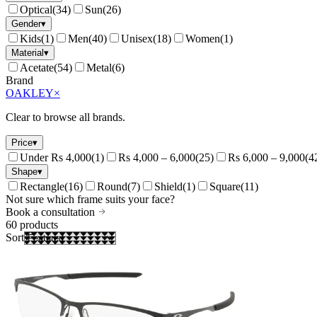
Optical
(
34
)
Sun
(
26
)
Gender
▾
Kids
(
1
)
Men
(
40
)
Unisex
(
18
)
Women
(
1
)
Material
▾
Acetate
(
54
)
Metal
(
6
)
Brand
OAKLEY
×
Clear to browse all brands.
Price
▾
Under Rs 4,000
(
1
)
Rs 4,000 – 6,000
(
25
)
Rs 6,000 – 9,000
(
4
Shape
▾
Rectangle
(
16
)
Round
(
7
)
Shield
(
1
)
Square
(
11
)
Not sure which frame suits your face?
Book a consultation
60
products
Sort