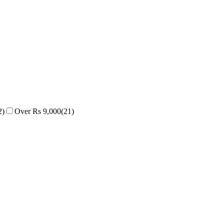
2
)
Over Rs 9,000
(
21
)