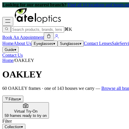
Looking for our nearest branch?
Find all 10 locations and hours 
⌘K
Book An Appointment
Home
About Us
Contact Lenses
Sale
Serv
Eyeglasses
▾
Sunglasses
▾
Guide
▾
Contact Us
Home
/
OAKLEY
OAKLEY
60
OAKLEY
frames
· one of
143
houses we carry —
Browse all br
Filters
▾
Virtual Try-On
59 frames ready to try on
Filter
Collection
▾