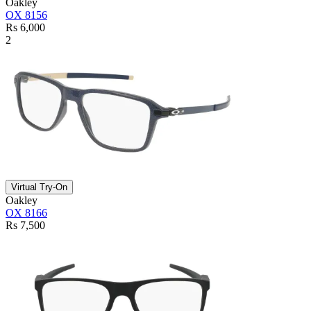
Oakley
OX 8156
Rs 6,000
2
Virtual Try-On
Oakley
OX 8166
Rs 7,500