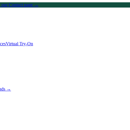
on our Contact page →
ices
Virtual Try-On
ands →