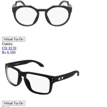
Virtual Try-On
Oakley
OX 8139
Rs 6,500
Virtual Try-On