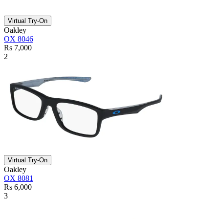
Virtual Try-On
Oakley
OX 8046
Rs 7,000
2
Virtual Try-On
Oakley
OX 8081
Rs 6,000
3