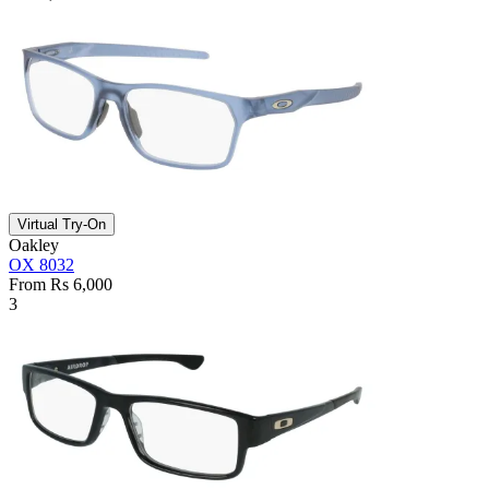
Virtual Try-On
Oakley
OX 8032
From Rs 6,000
3