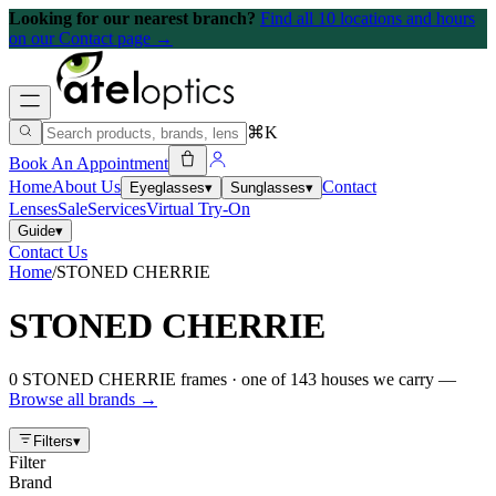
Looking for our nearest branch?
Find all 10 locations and hours
on our Contact page →
⌘K
Book An Appointment
Home
About Us
Contact
Eyeglasses
▾
Sunglasses
▾
Lenses
Sale
Services
Virtual Try-On
Guide
▾
Contact Us
Home
/
STONED CHERRIE
STONED CHERRIE
0
STONED CHERRIE
frames
· one of
143
houses we carry —
Browse all brands →
Filters
▾
Filter
Brand