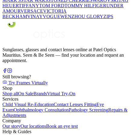
MARK'S
STAR WARS
STONED CHERRIE
SWAROVSKI
TAG
HEUER
TIFFANY
TOM FORD
TOMMY HILFIGER
UNDER
AMOUR
VERSACE
VICTORIA
BECKHAM
VINAY
VOGUE
WENZHOU GLORY
ZIPS
Sunglasses, glasses and contact lenses online at Patel Optics
Mauritius. Seen & Be Seen — find your location and request an
appointment.
Still browsing?
Try Frames Virtually
Shop
Shop all
On Sale
Brands
Virtual Try-On
Services
Child Visual Re-Education
Contact Lenses Fitting
Eye
Exam
Ophthalmology Consultation
Pathology Screening
Repairs &
Adjustments
Company
Our story
Our locations
Book an eye test
Help & Guides