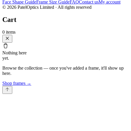
Face Shape Guide
Frame Size Guide
FAQ
Contact us
My account
©
2026
PatelOptics Limited
· All rights reserved
Cart
0
items
Nothing here
yet.
Browse the collection — once you've added a frame, it'll show up
here.
Shop frames
→