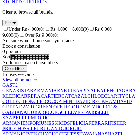
STONED CHERRIE
×
Clear to browse all brands.
Price
▾
Under Rs 4,000
(
0
)
Rs 4,000 – 6,000
(
0
)
Rs 6,000 –
9,000
(
0
)
Over Rs 9,000
(
0
)
Not sure which frame suits your face?
Book a consultation
0
products
Sort
No frames match those filters.
Clear filters
Houses we carry
View all brands
GAST
2
GEN
ARISTAR
ARMANI
ARNETTE
ASPINAL
BALENCIAGA
BA
KLEIN
CARRERA
CARTIER
CAT
CAZAL
CHLOE
CLARITY
CLA
COLLECTION
CLIC
COCOA MINT
DAVID BECKHAM
DAVID
GREEN
DAVID GREEN OFF U GO
DEMETZ
DOLCE &
GABBANA
DUBAR
ECO
EGO
ELEVEN PARIS
ELIE
SAAB
ELLE
EMPORIO
ARMANI
EMPORIUM
ESSIKIDS
FELICIA
FERRARI
FISHER
PRICE
FOSSIL
FUBU
GANT
GIORGIO
ARMANI
GIVENCHY
GUCCI
GUESS
HAVAIANAS
HAZEL