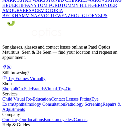
MARK'S
STAR WARS
STONED CHERRIE
SWAROVSKI
TAG
HEUER
TIFFANY
TOM FORD
TOMMY HILFIGER
UNDER
AMOUR
VERSACE
VICTORIA
BECKHAM
VINAY
VOGUE
WENZHOU GLORY
ZIPS
Sunglasses, glasses and contact lenses online at Patel Optics
Mauritius. Seen & Be Seen — find your location and request an
appointment.
Still browsing?
Try Frames Virtually
Shop
Shop all
On Sale
Brands
Virtual Try-On
Services
Child Visual Re-Education
Contact Lenses Fitting
Eye
Exam
Ophthalmology Consultation
Pathology Screening
Repairs &
Adjustments
Company
Our story
Our locations
Book an eye test
Careers
Help & Guides