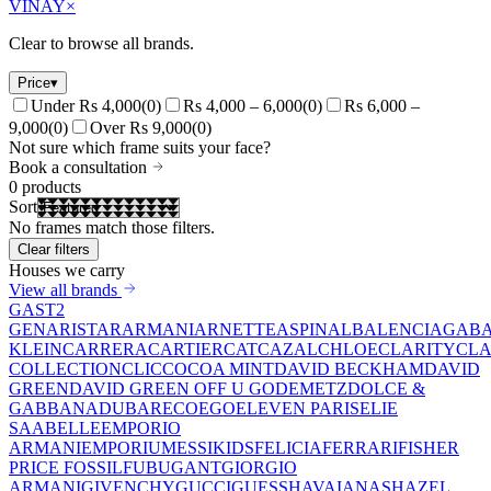
VINAY
×
Clear to browse all brands.
Price
▾
Under Rs 4,000
(
0
)
Rs 4,000 – 6,000
(
0
)
Rs 6,000 –
9,000
(
0
)
Over Rs 9,000
(
0
)
Not sure which frame suits your face?
Book a consultation
0
products
Sort
No frames match those filters.
Clear filters
Houses we carry
View all brands
GAST
2
GEN
ARISTAR
ARMANI
ARNETTE
ASPINAL
BALENCIAGA
BA
KLEIN
CARRERA
CARTIER
CAT
CAZAL
CHLOE
CLARITY
CLA
COLLECTION
CLIC
COCOA MINT
DAVID BECKHAM
DAVID
GREEN
DAVID GREEN OFF U GO
DEMETZ
DOLCE &
GABBANA
DUBAR
ECO
EGO
ELEVEN PARIS
ELIE
SAAB
ELLE
EMPORIO
ARMANI
EMPORIUM
ESSIKIDS
FELICIA
FERRARI
FISHER
PRICE
FOSSIL
FUBU
GANT
GIORGIO
ARMANI
GIVENCHY
GUCCI
GUESS
HAVAIANAS
HAZEL