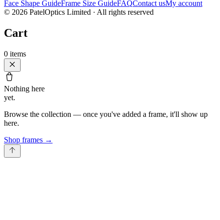
Face Shape Guide
Frame Size Guide
FAQ
Contact us
My account
©
2026
PatelOptics Limited
· All rights reserved
Cart
0
items
Nothing here
yet.
Browse the collection — once you've added a frame, it'll show up
here.
Shop frames
→