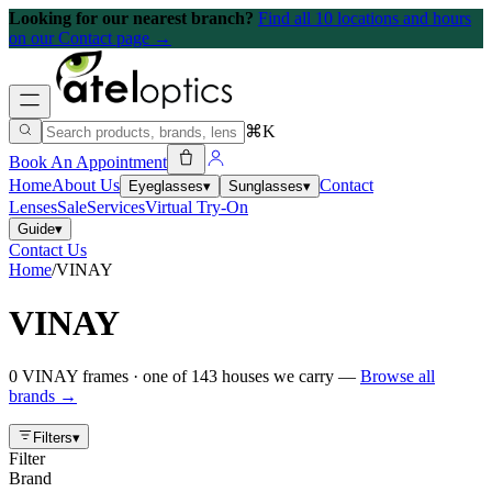
Looking for our nearest branch?
Find all 10 locations and hours
on our Contact page →
⌘K
Book An Appointment
Home
About Us
Contact
Eyeglasses
▾
Sunglasses
▾
Lenses
Sale
Services
Virtual Try-On
Guide
▾
Contact Us
Home
/
VINAY
VINAY
0
VINAY
frames
· one of
143
houses we carry —
Browse all
brands →
Filters
▾
Filter
Brand