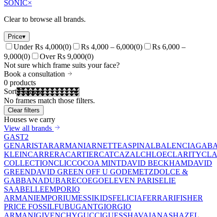
SONIC
×
Clear to browse all brands.
Price
▾
Under Rs 4,000
(
0
)
Rs 4,000 – 6,000
(
0
)
Rs 6,000 –
9,000
(
0
)
Over Rs 9,000
(
0
)
Not sure which frame suits your face?
Book a consultation
0
products
Sort
No frames match those filters.
Clear filters
Houses we carry
View all brands
GAST
2
GEN
ARISTAR
ARMANI
ARNETTE
ASPINAL
BALENCIAGA
BA
KLEIN
CARRERA
CARTIER
CAT
CAZAL
CHLOE
CLARITY
CLA
COLLECTION
CLIC
COCOA MINT
DAVID BECKHAM
DAVID
GREEN
DAVID GREEN OFF U GO
DEMETZ
DOLCE &
GABBANA
DUBAR
ECO
EGO
ELEVEN PARIS
ELIE
SAAB
ELLE
EMPORIO
ARMANI
EMPORIUM
ESSIKIDS
FELICIA
FERRARI
FISHER
PRICE
FOSSIL
FUBU
GANT
GIORGIO
ARMANI
GIVENCHY
GUCCI
GUESS
HAVAIANAS
HAZEL