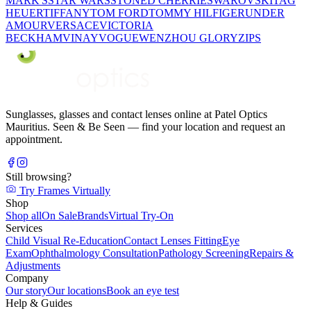
MARK'S
STAR WARS
STONED CHERRIE
SWAROVSKI
TAG
HEUER
TIFFANY
TOM FORD
TOMMY HILFIGER
UNDER
AMOUR
VERSACE
VICTORIA
BECKHAM
VINAY
VOGUE
WENZHOU GLORY
ZIPS
Sunglasses, glasses and contact lenses online at Patel Optics
Mauritius. Seen & Be Seen — find your location and request an
appointment.
Still browsing?
Try Frames Virtually
Shop
Shop all
On Sale
Brands
Virtual Try-On
Services
Child Visual Re-Education
Contact Lenses Fitting
Eye
Exam
Ophthalmology Consultation
Pathology Screening
Repairs &
Adjustments
Company
Our story
Our locations
Book an eye test
Help & Guides