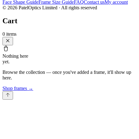
Face Shape Guide
Frame Size Guide
FAQ
Contact us
My account
©
2026
PatelOptics Limited
· All rights reserved
Cart
0
items
Nothing here
yet.
Browse the collection — once you've added a frame, it'll show up
here.
Shop frames
→