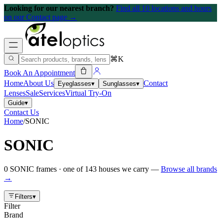
Looking for our nearest branch?
Find all 10 locations and hours
on our Contact page →
⌘K
Book An Appointment
Home
About Us
Contact
Eyeglasses
▾
Sunglasses
▾
Lenses
Sale
Services
Virtual Try-On
Guide
▾
Contact Us
Home
/
SONIC
SONIC
0
SONIC
frames
· one of
143
houses we carry —
Browse all brands
→
Filters
▾
Filter
Brand