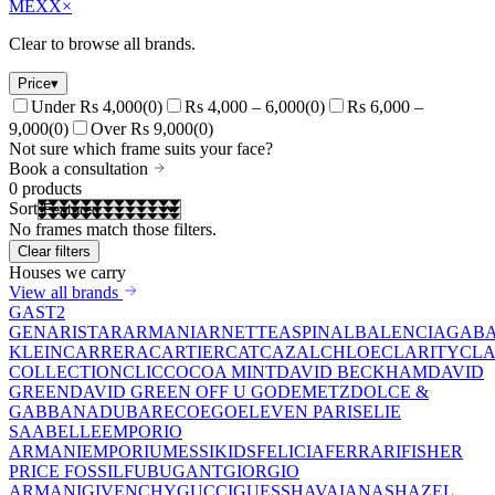
MEXX
×
Clear to browse all brands.
Price
▾
Under Rs 4,000
(
0
)
Rs 4,000 – 6,000
(
0
)
Rs 6,000 –
9,000
(
0
)
Over Rs 9,000
(
0
)
Not sure which frame suits your face?
Book a consultation
0
products
Sort
No frames match those filters.
Clear filters
Houses we carry
View all brands
GAST
2
GEN
ARISTAR
ARMANI
ARNETTE
ASPINAL
BALENCIAGA
BA
KLEIN
CARRERA
CARTIER
CAT
CAZAL
CHLOE
CLARITY
CLA
COLLECTION
CLIC
COCOA MINT
DAVID BECKHAM
DAVID
GREEN
DAVID GREEN OFF U GO
DEMETZ
DOLCE &
GABBANA
DUBAR
ECO
EGO
ELEVEN PARIS
ELIE
SAAB
ELLE
EMPORIO
ARMANI
EMPORIUM
ESSIKIDS
FELICIA
FERRARI
FISHER
PRICE
FOSSIL
FUBU
GANT
GIORGIO
ARMANI
GIVENCHY
GUCCI
GUESS
HAVAIANAS
HAZEL