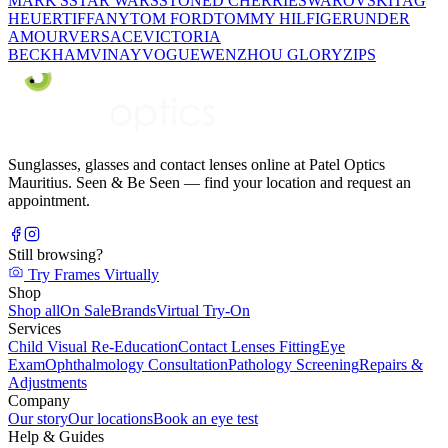
MARK'S
STAR WARS
STONED CHERRIE
SWAROVSKI
TAG
HEUER
TIFFANY
TOM FORD
TOMMY HILFIGER
UNDER
AMOUR
VERSACE
VICTORIA
BECKHAM
VINAY
VOGUE
WENZHOU GLORY
ZIPS
Sunglasses, glasses and contact lenses online at Patel Optics
Mauritius. Seen & Be Seen — find your location and request an
appointment.
Still browsing?
Try Frames Virtually
Shop
Shop all
On Sale
Brands
Virtual Try-On
Services
Child Visual Re-Education
Contact Lenses Fitting
Eye
Exam
Ophthalmology Consultation
Pathology Screening
Repairs &
Adjustments
Company
Our story
Our locations
Book an eye test
Help & Guides