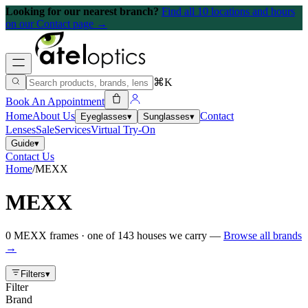
Looking for our nearest branch?
Find all 10 locations and hours
on our Contact page →
⌘K
Book An Appointment
Home
About Us
Contact
Eyeglasses
▾
Sunglasses
▾
Lenses
Sale
Services
Virtual Try-On
Guide
▾
Contact Us
Home
/
MEXX
MEXX
0
MEXX
frames
· one of
143
houses we carry —
Browse all brands
→
Filters
▾
Filter
Brand