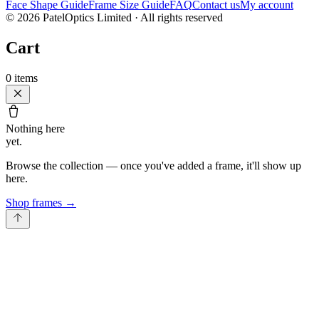
Face Shape Guide
Frame Size Guide
FAQ
Contact us
My account
©
2026
PatelOptics Limited
· All rights reserved
Cart
0
items
Nothing here
yet.
Browse the collection — once you've added a frame, it'll show up
here.
Shop frames
→