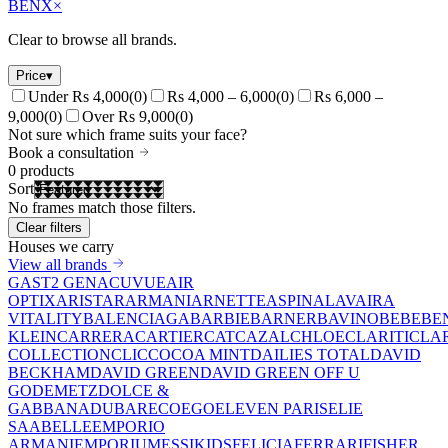
BENX
×
Clear to browse all brands.
Price
▾
Under Rs 4,000
(
0
)
Rs 4,000 – 6,000
(
0
)
Rs 6,000 –
9,000
(
0
)
Over Rs 9,000
(
0
)
Not sure which frame suits your face?
Book a consultation
0
products
Sort
No frames match those filters.
Clear filters
Houses we carry
View all brands
GAST
2 GEN
ACUVUE
AIR
OPTIX
ARISTAR
ARMANI
ARNETTE
ASPINAL
AVAIRA
VITALITY
BALENCIAGA
BARBIE
BARNER
BAVINO
BEBE
BE
KLEIN
CARRERA
CARTIER
CAT
CAZAL
CHLOE
CLARITI
CLA
COLLECTION
CLIC
COCOA MINT
DAILIES TOTAL
DAVID
BECKHAM
DAVID GREEN
DAVID GREEN OFF U
GO
DEMETZ
DOLCE &
GABBANA
DUBAR
ECO
EGO
ELEVEN PARIS
ELIE
SAAB
ELLE
EMPORIO
ARMANI
EMPORIUM
ESSIKIDS
FELICIA
FERRARI
FISHER