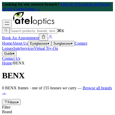
Looking for our nearest branch?
Find all 10 locations and hours
on our Contact page →
⌘K
Book An Appointment
Home
About Us
Contact
Eyeglasses
▾
Sunglasses
▾
Lenses
Sale
Services
Virtual Try-On
Guide
▾
Contact Us
Home
/
BENX
BENX
0
BENX
frames
· one of
155
houses we carry —
Browse all brands
→
Filters
▾
Filter
Brand