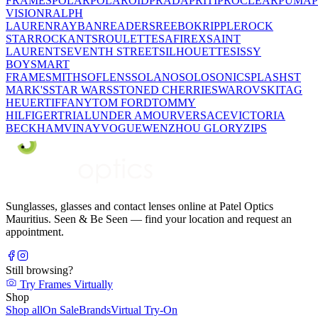
FRAMES
POLAR
POLAROID
PRADA
PRITI
PROCLEAR
PUMA
VISION
RALPH
LAUREN
RAYBAN
READERS
REEBOK
RIPPLE
ROCK
STAR
ROCKANTS
ROULETTE
SAFIREX
SAINT
LAURENT
SEVENTH STREET
SILHOUETTE
SISSY
BOY
SMART
FRAME
SMITH
SOFLENS
SOLANO
SOLO
SONIC
SPLASH
ST
MARK'S
STAR WARS
STONED CHERRIE
SWAROVSKI
TAG
HEUER
TIFFANY
TOM FORD
TOMMY
HILFIGER
TRIAL
UNDER AMOUR
VERSACE
VICTORIA
BECKHAM
VINAY
VOGUE
WENZHOU GLORY
ZIPS
Sunglasses, glasses and contact lenses online at Patel Optics
Mauritius. Seen & Be Seen — find your location and request an
appointment.
Still browsing?
Try Frames Virtually
Shop
Shop all
On Sale
Brands
Virtual Try-On