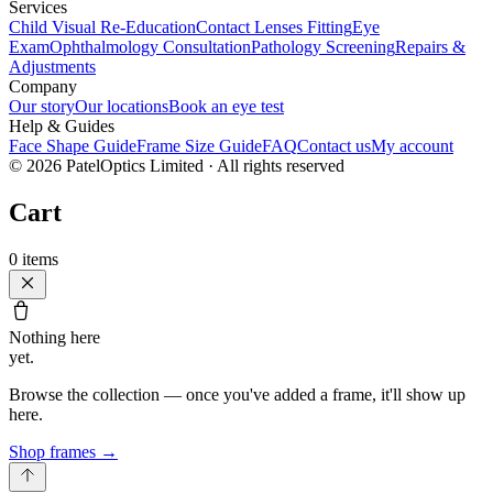
Services
Child Visual Re-Education
Contact Lenses Fitting
Eye
Exam
Ophthalmology Consultation
Pathology Screening
Repairs &
Adjustments
Company
Our story
Our locations
Book an eye test
Help & Guides
Face Shape Guide
Frame Size Guide
FAQ
Contact us
My account
©
2026
PatelOptics Limited
· All rights reserved
Cart
0
items
Nothing here
yet.
Browse the collection — once you've added a frame, it'll show up
here.
Shop frames
→