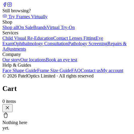
Still browsing?
Try Frames Virtually
Shop
Shop all
On Sale
Brands
Virtual Try-On
Services
Child Visual Re-Education
Contact Lenses Fitting
Eye
Exam
Ophthalmology Consultation
Pathology Screening
Repairs &
Adjustments
Company
Our story
Our locations
Book an eye test
Help & Guides
Face Shape Guide
Frame Size Guide
FAQ
Contact us
My account
©
2026
PatelOptics Limited
· All rights reserved
Cart
0
items
Nothing here
yet.