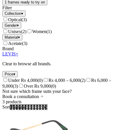
1 frames ready to try on
Filter
Collection
▾
Optical
(
3
)
Gender
▾
Unisex
(
2
)
Women
(
1
)
Material
▾
Acetate
(
3
)
Brand
LEVIS
×
Clear to browse all brands.
Price
▾
Under Rs 4,000
(
0
)
Rs 4,000 – 6,000
(
2
)
Rs 6,000 –
9,000
(
3
)
Over Rs 9,000
(
0
)
Not sure which frame suits your face?
Book a consultation
3
products
Sort