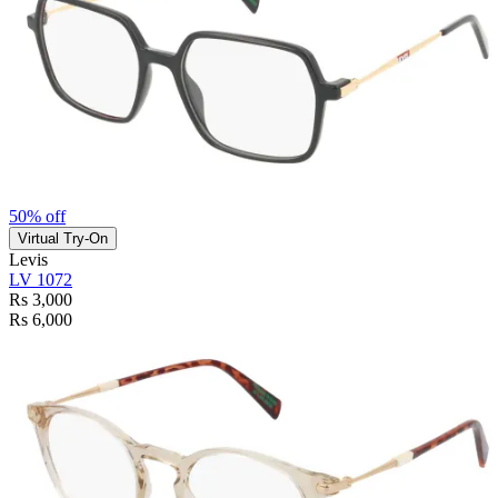
50% off
Virtual Try-On
Levis
LV 1072
Rs 3,000
Rs 6,000