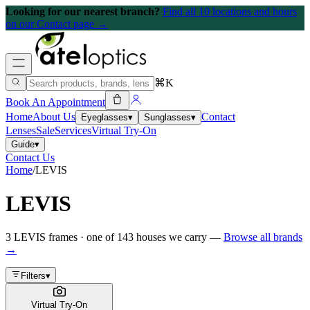
Looking for our nearest branch?
Find all 10 locations and hours
on our Contact page →
⌘K
Book An Appointment
Home
About Us
Contact
Eyeglasses
▾
Sunglasses
▾
Lenses
Sale
Services
Virtual Try-On
Guide
▾
Contact Us
Home
/
LEVIS
LEVIS
3
LEVIS
frames
· one of
143
houses we carry —
Browse all brands
→
Filters
▾
Virtual Try-On