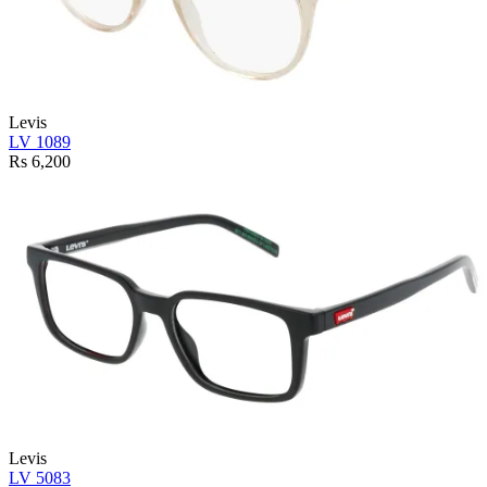
Levis
LV 1089
Rs 6,200
Levis
LV 5083