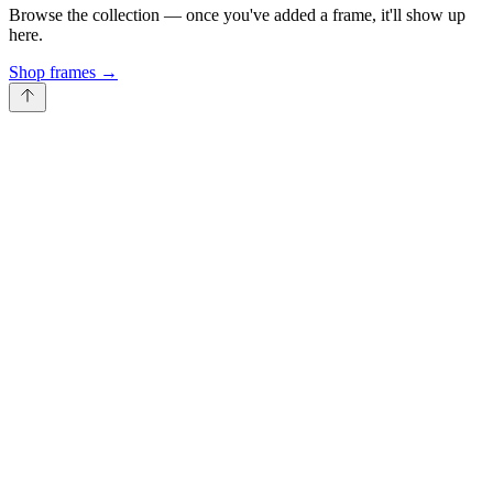
Browse the collection — once you've added a frame, it'll show up
here.
Shop frames
→