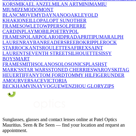
KORS
MIKAEL ANZEL
MILAN ART
MINIMA
MIU
MIU
MIZE
MODO
MONT
BLANC
MOVE
MYDAY
NANO
OAKLEY
OLD
KHAKI
ONEILL
OPAL
OPT SUN
OTHER
FRAMES
OWLET
OWP
PERSOL
PIERRE
CARDIN
PLAYMOBIL
POETRY
POL
FRAMES
POLAR
POLAROID
PRADA
PRITI
PUMA
RALPH
LAUREN
RAYBAN
READERS
REEBOK
RIPPLE
ROCK
STAR
ROCKANTS
ROULETTE
SAFIREX
SAINT
LAURENT
SEVENTH STREET
SILHOUETTE
SISSY
BOY
SMART
FRAME
SMITH
SOLANO
SOLO
SONIC
SPLASH
ST
MARK'S
STAR WARS
STONED CHERRIE
SWAROVSKI
TAG
HEUER
TIFFANY
TOM FORD
TOMMY HILFIGER
UNDER
AMOUR
VERSACE
VICTORIA
BECKHAM
VINAY
VOGUE
WENZHOU GLORY
ZIPS
Sunglasses, glasses and contact lenses online at Patel Optics
Mauritius. Seen & Be Seen — find your location and request an
appointment.