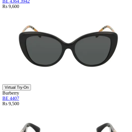
BE 4364 3942
Rs 9,600
Virtual Try-On
Burberry
BE 4407
Rs 9,500