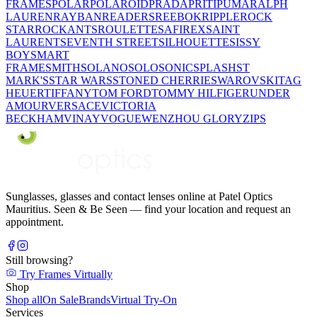
FRAMES
POLAR
POLAROID
PRADA
PRITI
PUMA
RALPH
LAUREN
RAYBAN
READERS
REEBOK
RIPPLE
ROCK
STAR
ROCKANTS
ROULETTE
SAFIREX
SAINT
LAURENT
SEVENTH STREET
SILHOUETTE
SISSY
BOY
SMART
FRAME
SMITH
SOLANO
SOLO
SONIC
SPLASH
ST
MARK'S
STAR WARS
STONED CHERRIE
SWAROVSKI
TAG
HEUER
TIFFANY
TOM FORD
TOMMY HILFIGER
UNDER
AMOUR
VERSACE
VICTORIA
BECKHAM
VINAY
VOGUE
WENZHOU GLORY
ZIPS
Sunglasses, glasses and contact lenses online at Patel Optics
Mauritius. Seen & Be Seen — find your location and request an
appointment.
Still browsing?
Try Frames Virtually
Shop
Shop all
On Sale
Brands
Virtual Try-On
Services