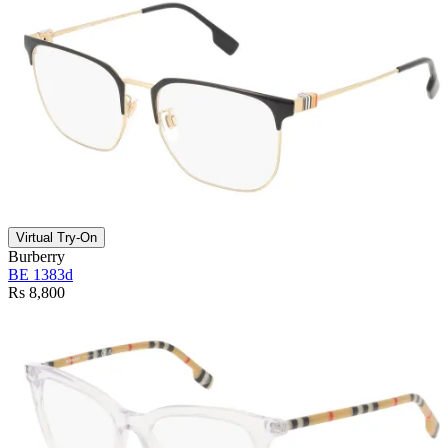
Virtual Try-On
Burberry
BE 1383d
Rs 8,800