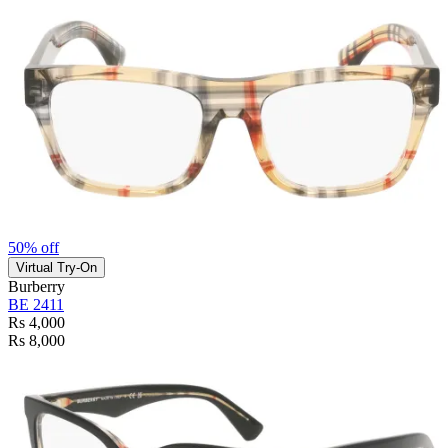
50% off
Virtual Try-On
Burberry
BE 2411
Rs 4,000
Rs 8,000