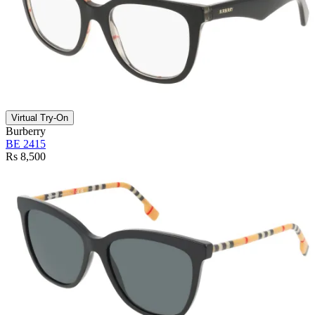
Virtual Try-On
Burberry
BE 2415
Rs 8,500