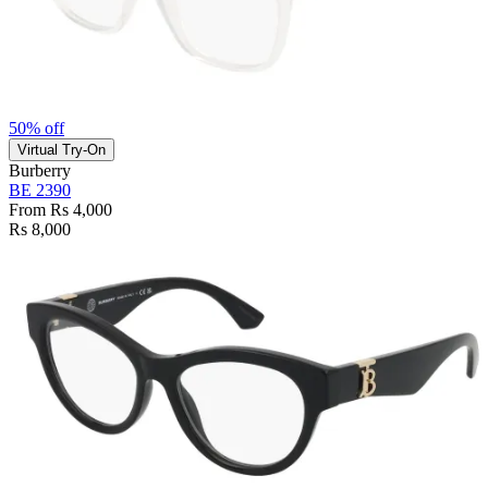
50% off
Virtual Try-On
Burberry
BE 2390
From Rs 4,000
Rs 8,000