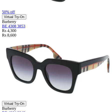
50% off
Virtual Try-On
Burberry
BE 4308 3853
Rs 4,300
Rs 8,600
Virtual Try-On
Burberry