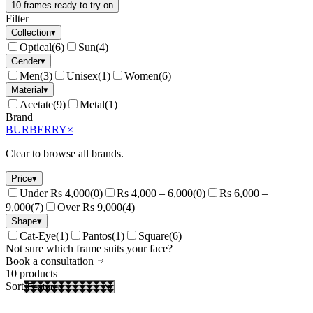
10 frames ready to try on
Filter
Collection
▾
Optical
(
6
)
Sun
(
4
)
Gender
▾
Men
(
3
)
Unisex
(
1
)
Women
(
6
)
Material
▾
Acetate
(
9
)
Metal
(
1
)
Brand
BURBERRY
×
Clear to browse all brands.
Price
▾
Under Rs 4,000
(
0
)
Rs 4,000 – 6,000
(
0
)
Rs 6,000 –
9,000
(
7
)
Over Rs 9,000
(
4
)
Shape
▾
Cat-Eye
(
1
)
Pantos
(
1
)
Square
(
6
)
Not sure which frame suits your face?
Book a consultation
10
products
Sort