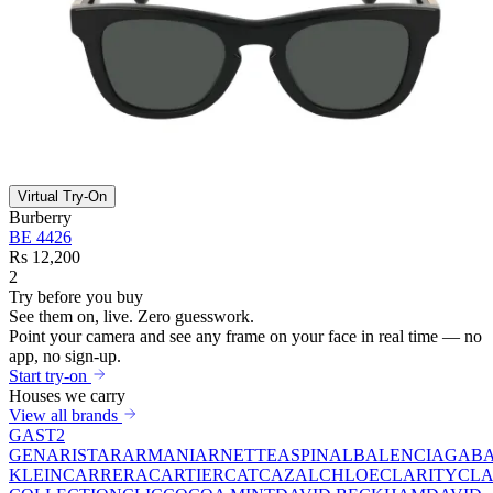
Virtual Try-On
Burberry
BE 4426
Rs 12,200
2
Try before you buy
See them on,
live.
Zero guesswork.
Point your camera and see any frame on your face in real time — no
app, no sign-up.
Start try-on
Houses we carry
View all brands
GAST
2
GEN
ARISTAR
ARMANI
ARNETTE
ASPINAL
BALENCIAGA
BA
KLEIN
CARRERA
CARTIER
CAT
CAZAL
CHLOE
CLARITY
CLA