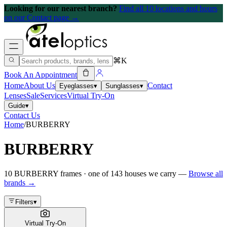
Looking for our nearest branch?
Find all 10 locations and hours
on our Contact page →
⌘K
Book An Appointment
Home
About Us
Contact
Eyeglasses
▾
Sunglasses
▾
Lenses
Sale
Services
Virtual Try-On
Guide
▾
Contact Us
Home
/
BURBERRY
BURBERRY
10
BURBERRY
frames
· one of
143
houses we carry —
Browse all
brands →
Filters
▾
Virtual Try-On