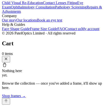
Child Visual Re-Education
Contact Lenses Fitting
Eye
Exam
Ophthalmology Consultation
Pathology Screening
Repairs &
Adjustments
Company
Our story
Our locations
Book an eye test
Help & Guides
Face Shape Guide
Frame Size Guide
FAQ
Contact us
My account
©
2026
PatelOptics Limited
· All rights reserved
Cart
0
items
Nothing here
yet.
Browse the collection — once you've added a frame, it'll show up
here.
Shop frames
→