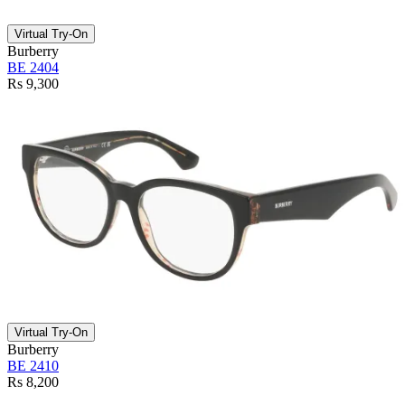
Virtual Try-On
Burberry
BE 2404
Rs 9,300
Virtual Try-On
Burberry
BE 2410
Rs 8,200