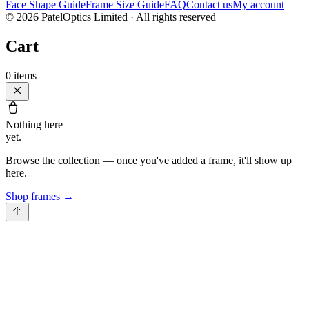
Face Shape Guide
Frame Size Guide
FAQ
Contact us
My account
©
2026
PatelOptics Limited
· All rights reserved
Cart
0
items
Nothing here
yet.
Browse the collection — once you've added a frame, it'll show up
here.
Shop frames
→