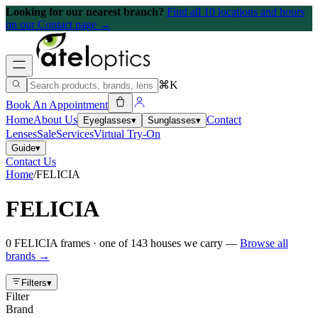
Looking for our nearest branch?
Find all 10 locations and hours
on our Contact page →
⌘K
Book An Appointment
Home
About Us
Contact
Eyeglasses
▾
Sunglasses
▾
Lenses
Sale
Services
Virtual Try-On
Guide
▾
Contact Us
Home
/
FELICIA
FELICIA
0
FELICIA
frames
· one of
143
houses we carry —
Browse all
brands →
Filters
▾
Filter
Brand