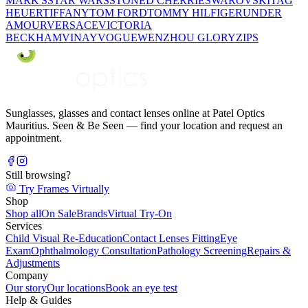
MARK'S
STAR WARS
STONED CHERRIE
SWAROVSKI
TAG
HEUER
TIFFANY
TOM FORD
TOMMY HILFIGER
UNDER
AMOUR
VERSACE
VICTORIA
BECKHAM
VINAY
VOGUE
WENZHOU GLORY
ZIPS
Sunglasses, glasses and contact lenses online at Patel Optics
Mauritius. Seen & Be Seen — find your location and request an
appointment.
Still browsing?
Try Frames Virtually
Shop
Shop all
On Sale
Brands
Virtual Try-On
Services
Child Visual Re-Education
Contact Lenses Fitting
Eye
Exam
Ophthalmology Consultation
Pathology Screening
Repairs &
Adjustments
Company
Our story
Our locations
Book an eye test
Help & Guides