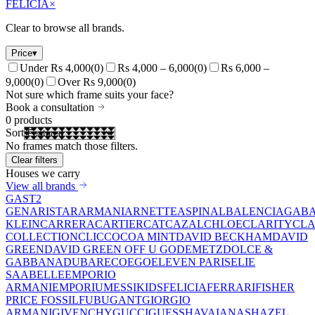
FELICIA
×
Clear to browse all brands.
Price
▾
Under Rs 4,000
(
0
)
Rs 4,000 – 6,000
(
0
)
Rs 6,000 –
9,000
(
0
)
Over Rs 9,000
(
0
)
Not sure which frame suits your face?
Book a consultation
0
products
Sort
No frames match those filters.
Clear filters
Houses we carry
View all brands
GAST
2
GEN
ARISTAR
ARMANI
ARNETTE
ASPINAL
BALENCIAGA
BA
KLEIN
CARRERA
CARTIER
CAT
CAZAL
CHLOE
CLARITY
CLA
COLLECTION
CLIC
COCOA MINT
DAVID BECKHAM
DAVID
GREEN
DAVID GREEN OFF U GO
DEMETZ
DOLCE &
GABBANA
DUBAR
ECO
EGO
ELEVEN PARIS
ELIE
SAAB
ELLE
EMPORIO
ARMANI
EMPORIUM
ESSIKIDS
FELICIA
FERRARI
FISHER
PRICE
FOSSIL
FUBU
GANT
GIORGIO
ARMANI
GIVENCHY
GUCCI
GUESS
HAVAIANAS
HAZEL