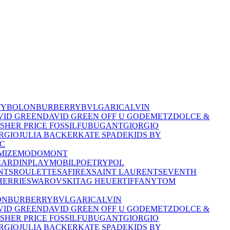
TY
BOLON
BURBERRY
BVLGARI
CALVIN
VID GREEN
DAVID GREEN OFF U GO
DEMETZ
DOLCE &
ISHER PRICE
FOSSIL
FUBU
GANT
GIORGIO
RGIO
JULIA BACKER
KATE SPADE
KIDS BY
C
MIZE
MODO
MONT
CARDIN
PLAYMOBIL
POETRY
POL
NTS
ROULETTE
SAFIREX
SAINT LAURENT
SEVENTH
HERRIE
SWAROVSKI
TAG HEUER
TIFFANY
TOM
ON
BURBERRY
BVLGARI
CALVIN
VID GREEN
DAVID GREEN OFF U GO
DEMETZ
DOLCE &
ISHER PRICE
FOSSIL
FUBU
GANT
GIORGIO
RGIO
JULIA BACKER
KATE SPADE
KIDS BY