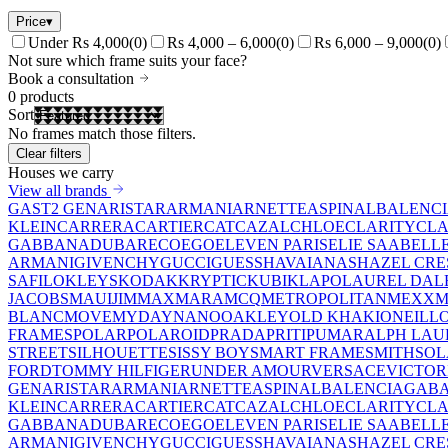
Price
▾
Under Rs 4,000
(
0
)
Rs 4,000 – 6,000
(
0
)
Rs 6,000 – 9,000
(
0
)
Not sure which frame suits your face?
Book a consultation
0
products
Sort
No frames match those filters.
Clear filters
Houses we carry
View all brands
GAST
2 GEN
ARISTAR
ARMANI
ARNETTE
ASPINAL
BALENC
KLEIN
CARRERA
CARTIER
CAT
CAZAL
CHLOE
CLARITY
CLA
GABBANA
DUBAR
ECO
EGO
ELEVEN PARIS
ELIE SAAB
ELL
ARMANI
GIVENCHY
GUCCI
GUESS
HAVAIANAS
HAZEL CRE
SAFILO
KLEYS
KODAK
KRYPTIC
KUBIK
LAPO
LAUREL DAL
JACOBS
MAUIJIM
MAXMARA
MCQ
METROPOLITAN
MEXX
M
BLANC
MOVE
MYDAY
NANO
OAKLEY
OLD KHAKI
ONEILL
FRAMES
POLAR
POLAROID
PRADA
PRITI
PUMA
RALPH LAU
STREET
SILHOUETTE
SISSY BOY
SMART FRAME
SMITH
SO
FORD
TOMMY HILFIGER
UNDER AMOUR
VERSACE
VICTOR
GEN
ARISTAR
ARMANI
ARNETTE
ASPINAL
BALENCIAGA
BA
KLEIN
CARRERA
CARTIER
CAT
CAZAL
CHLOE
CLARITY
CLA
GABBANA
DUBAR
ECO
EGO
ELEVEN PARIS
ELIE SAAB
ELL
ARMANI
GIVENCHY
GUCCI
GUESS
HAVAIANAS
HAZEL CRE