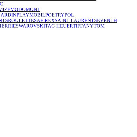
C
MIZE
MODO
MONT
CARDIN
PLAYMOBIL
POETRY
POL
NTS
ROULETTE
SAFIREX
SAINT LAURENT
SEVENTH
HERRIE
SWAROVSKI
TAG HEUER
TIFFANY
TOM