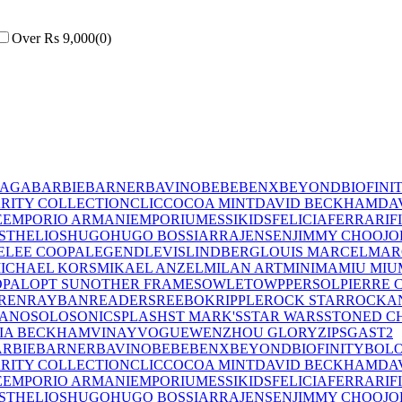
Over Rs 9,000
(
0
)
IAGA
BARBIE
BARNER
BAVINO
BEBE
BENX
BEYOND
BIOFINI
RITY COLLECTION
CLIC
COCOA MINT
DAVID BECKHAM
DA
E
EMPORIO ARMANI
EMPORIUM
ESSIKIDS
FELICIA
FERRARI
F
ST
HELIOS
HUGO
HUGO BOSS
IARRA
JENSEN
JIMMY CHOO
JO
E
LEE COOPA
LEGEND
LEVIS
LINDBERG
LOUIS MARCEL
MAR
ICHAEL KORS
MIKAEL ANZEL
MILAN ART
MINIMA
MIU MIU
OPAL
OPT SUN
OTHER FRAMES
OWLET
OWP
PERSOL
PIERRE 
REN
RAYBAN
READERS
REEBOK
RIPPLE
ROCK STAR
ROCKA
LANO
SOLO
SONIC
SPLASH
ST MARK'S
STAR WARS
STONED C
IA BECKHAM
VINAY
VOGUE
WENZHOU GLORY
ZIPS
GAST
2
RBIE
BARNER
BAVINO
BEBE
BENX
BEYOND
BIOFINITY
BOL
RITY COLLECTION
CLIC
COCOA MINT
DAVID BECKHAM
DA
E
EMPORIO ARMANI
EMPORIUM
ESSIKIDS
FELICIA
FERRARI
F
ST
HELIOS
HUGO
HUGO BOSS
IARRA
JENSEN
JIMMY CHOO
JO