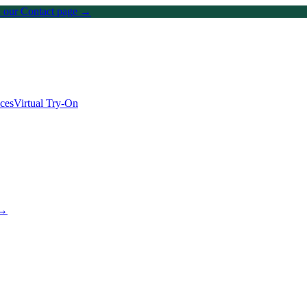
on our Contact page →
ices
Virtual Try-On
 →