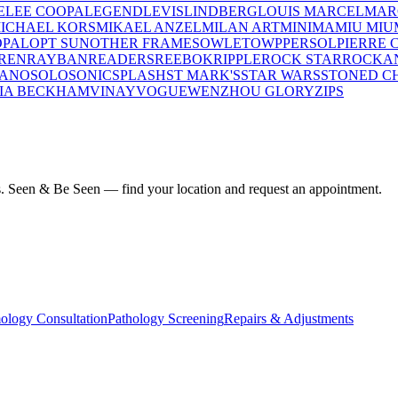
E
LEE COOPA
LEGEND
LEVIS
LINDBERG
LOUIS MARCEL
MAR
ICHAEL KORS
MIKAEL ANZEL
MILAN ART
MINIMA
MIU MIU
OPAL
OPT SUN
OTHER FRAMES
OWLET
OWP
PERSOL
PIERRE 
REN
RAYBAN
READERS
REEBOK
RIPPLE
ROCK STAR
ROCKA
LANO
SOLO
SONIC
SPLASH
ST MARK'S
STAR WARS
STONED C
IA BECKHAM
VINAY
VOGUE
WENZHOU GLORY
ZIPS
ius. Seen & Be Seen — find your location and request an appointment.
ology Consultation
Pathology Screening
Repairs & Adjustments