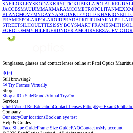
SAFILO
KLEYS
KODAK
KRYPTIC
KUBIK
LAPO
LAUREL DAL
JACOBS
MAUIJIM
MAXMARA
MCQ
METROPOLITAN
MEXX
M
BLANC
MOVE
MYDAY
NANO
OAKLEY
OLD KHAKI
ONEILL
FRAMES
POLAR
POLAROID
PRADA
PRITI
PUMA
RALPH LAU
STREET
SILHOUETTE
SISSY BOY
SMART FRAME
SMITH
SO
FORD
TOMMY HILFIGER
UNDER AMOUR
VERSACE
VICTOR
Sunglasses, glasses and contact lenses online at Patel Optics Maurit
Still browsing?
Try Frames Virtually
Shop
Shop all
On Sale
Brands
Virtual Try-On
Services
Child Visual Re-Education
Contact Lenses Fitting
Eye Exam
Ophthalm
Company
Our story
Our locations
Book an eye test
Help & Guides
Face Shape Guide
Frame Size Guide
FAQ
Contact us
My account