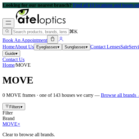
Looking for our nearest branch?
Find all 10 locations and hours 
⌘K
Book An Appointment
Home
About Us
Contact Lenses
Sale
Serv
Eyeglasses
▾
Sunglasses
▾
Guide
▾
Contact Us
Home
/
MOVE
MOVE
0
MOVE
frames
· one of
143
houses we carry —
Browse all brands
Filters
▾
Filter
Brand
MOVE
×
Clear to browse all brands.