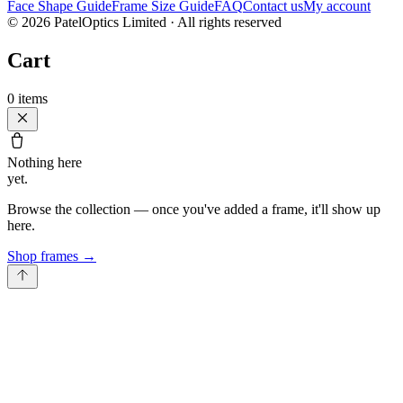
Face Shape Guide
Frame Size Guide
FAQ
Contact us
My account
©
2026
PatelOptics Limited
· All rights reserved
Cart
0
items
Nothing here
yet.
Browse the collection — once you've added a frame, it'll show up
here.
Shop frames
→