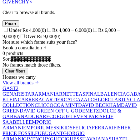
GIVENCHY
×
Clear to browse all brands.
Price
▾
Under Rs 4,000
(
0
)
Rs 4,000 – 6,000
(
0
)
Rs 6,000 –
9,000
(
0
)
Over Rs 9,000
(
0
)
Not sure which frame suits your face?
Book a consultation
0
products
Sort
No frames match those filters.
Clear filters
Houses we carry
View all brands
GAST
2
GEN
ARISTAR
ARMANI
ARNETTE
ASPINAL
BALENCIAGA
BA
KLEIN
CARRERA
CARTIER
CAT
CAZAL
CHLOE
CLARITY
CLA
COLLECTION
CLIC
COCOA MINT
DAVID BECKHAM
DAVID
GREEN
DAVID GREEN OFF U GO
DEMETZ
DOLCE &
GABBANA
DUBAR
ECO
EGO
ELEVEN PARIS
ELIE
SAAB
ELLE
EMPORIO
ARMANI
EMPORIUM
ESSIKIDS
FELICIA
FERRARI
FISHER
PRICE
FOSSIL
FUBU
GANT
GIORGIO
ARMANI
GIVENCHY
GUCCI
GUESS
HAVAIANAS
HAZEL