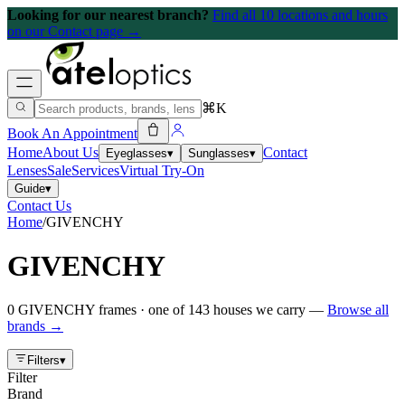
Looking for our nearest branch?
Find all 10 locations and hours
on our Contact page →
⌘K
Book An Appointment
Home
About Us
Contact
Eyeglasses
▾
Sunglasses
▾
Lenses
Sale
Services
Virtual Try-On
Guide
▾
Contact Us
Home
/
GIVENCHY
GIVENCHY
0
GIVENCHY
frames
· one of
143
houses we carry —
Browse all
brands →
Filters
▾
Filter
Brand