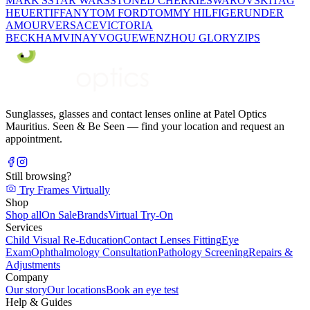
MARK'S
STAR WARS
STONED CHERRIE
SWAROVSKI
TAG
HEUER
TIFFANY
TOM FORD
TOMMY HILFIGER
UNDER
AMOUR
VERSACE
VICTORIA
BECKHAM
VINAY
VOGUE
WENZHOU GLORY
ZIPS
Sunglasses, glasses and contact lenses online at Patel Optics
Mauritius. Seen & Be Seen — find your location and request an
appointment.
Still browsing?
Try Frames Virtually
Shop
Shop all
On Sale
Brands
Virtual Try-On
Services
Child Visual Re-Education
Contact Lenses Fitting
Eye
Exam
Ophthalmology Consultation
Pathology Screening
Repairs &
Adjustments
Company
Our story
Our locations
Book an eye test
Help & Guides