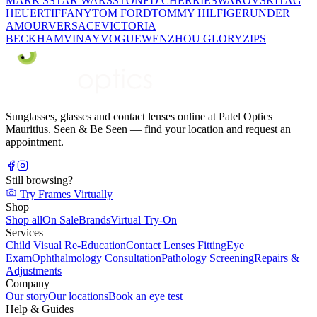
MARK'S
STAR WARS
STONED CHERRIE
SWAROVSKI
TAG
HEUER
TIFFANY
TOM FORD
TOMMY HILFIGER
UNDER
AMOUR
VERSACE
VICTORIA
BECKHAM
VINAY
VOGUE
WENZHOU GLORY
ZIPS
Sunglasses, glasses and contact lenses online at Patel Optics
Mauritius. Seen & Be Seen — find your location and request an
appointment.
Still browsing?
Try Frames Virtually
Shop
Shop all
On Sale
Brands
Virtual Try-On
Services
Child Visual Re-Education
Contact Lenses Fitting
Eye
Exam
Ophthalmology Consultation
Pathology Screening
Repairs &
Adjustments
Company
Our story
Our locations
Book an eye test
Help & Guides