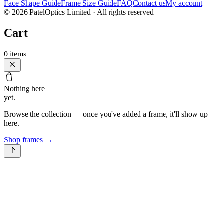
Face Shape Guide
Frame Size Guide
FAQ
Contact us
My account
©
2026
PatelOptics Limited
· All rights reserved
Cart
0
items
Nothing here
yet.
Browse the collection — once you've added a frame, it'll show up
here.
Shop frames
→