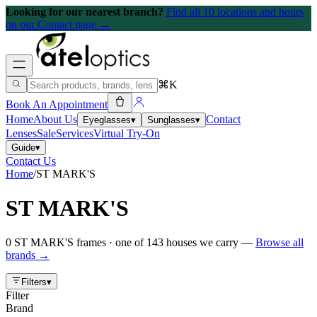
Looking for our nearest branch?
Find all 10 locations and hours
on our Contact page →
⌘K
Book An Appointment
Home
About Us
Contact
Eyeglasses
▾
Sunglasses
▾
Lenses
Sale
Services
Virtual Try-On
Guide
▾
Contact Us
Home
/
ST MARK'S
ST MARK'S
0
ST MARK'S
frames
· one of
143
houses we carry —
Browse all
brands →
Filters
▾
Filter
Brand