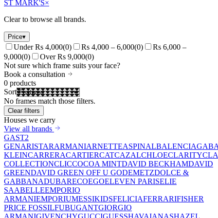
ST MARK'S
×
Clear to browse all brands.
Price
▾
Under Rs 4,000
(
0
)
Rs 4,000 – 6,000
(
0
)
Rs 6,000 –
9,000
(
0
)
Over Rs 9,000
(
0
)
Not sure which frame suits your face?
Book a consultation
0
products
Sort
No frames match those filters.
Clear filters
Houses we carry
View all brands
GAST
2
GEN
ARISTAR
ARMANI
ARNETTE
ASPINAL
BALENCIAGA
BA
KLEIN
CARRERA
CARTIER
CAT
CAZAL
CHLOE
CLARITY
CLA
COLLECTION
CLIC
COCOA MINT
DAVID BECKHAM
DAVID
GREEN
DAVID GREEN OFF U GO
DEMETZ
DOLCE &
GABBANA
DUBAR
ECO
EGO
ELEVEN PARIS
ELIE
SAAB
ELLE
EMPORIO
ARMANI
EMPORIUM
ESSIKIDS
FELICIA
FERRARI
FISHER
PRICE
FOSSIL
FUBU
GANT
GIORGIO
ARMANI
GIVENCHY
GUCCI
GUESS
HAVAIANAS
HAZEL