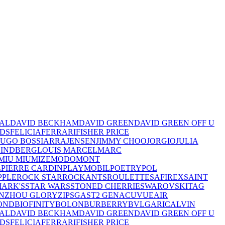
TAL
DAVID BECKHAM
DAVID GREEN
DAVID GREEN OFF U
IDS
FELICIA
FERRARI
FISHER PRICE
UGO BOSS
IARRA
JENSEN
JIMMY CHOO
JORGIO
JULIA
LINDBERG
LOUIS MARCEL
MARC
MIU MIU
MIZE
MODO
MONT
L
PIERRE CARDIN
PLAYMOBIL
POETRY
POL
PPLE
ROCK STAR
ROCKANTS
ROULETTE
SAFIREX
SAINT
MARK'S
STAR WARS
STONED CHERRIE
SWAROVSKI
TAG
NZHOU GLORY
ZIPS
GAST
2 GEN
ACUVUE
AIR
OND
BIOFINITY
BOLON
BURBERRY
BVLGARI
CALVIN
TAL
DAVID BECKHAM
DAVID GREEN
DAVID GREEN OFF U
IDS
FELICIA
FERRARI
FISHER PRICE