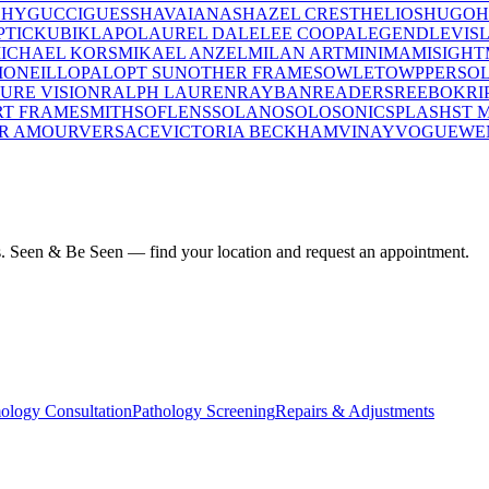
CHY
GUCCI
GUESS
HAVAIANAS
HAZEL CREST
HELIOS
HUGO
H
PTIC
KUBIK
LAPO
LAUREL DALE
LEE COOPA
LEGEND
LEVIS
ICHAEL KORS
MIKAEL ANZEL
MILAN ART
MINIMA
MISIGHT
I
ONEILL
OPAL
OPT SUN
OTHER FRAMES
OWLET
OWP
PERSO
PURE VISION
RALPH LAUREN
RAYBAN
READERS
REEBOK
RI
T FRAME
SMITH
SOFLENS
SOLANO
SOLO
SONIC
SPLASH
ST 
R AMOUR
VERSACE
VICTORIA BECKHAM
VINAY
VOGUE
WE
ius. Seen & Be Seen — find your location and request an appointment.
ology Consultation
Pathology Screening
Repairs & Adjustments