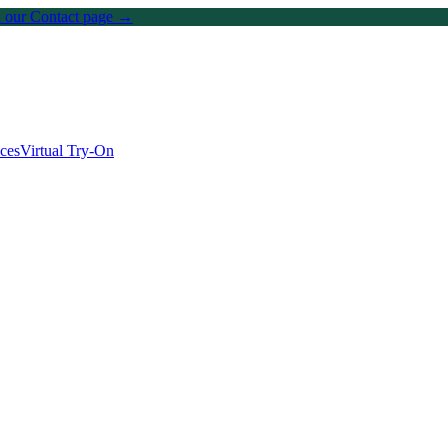
on our Contact page →
ices
Virtual Try-On