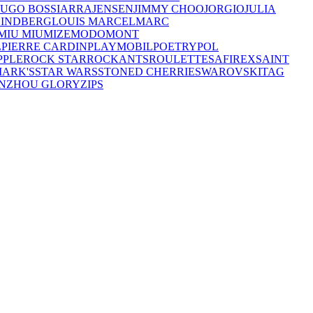
UGO BOSS
IARRA
JENSEN
JIMMY CHOO
JORGIO
JULIA
LINDBERG
LOUIS MARCEL
MARC
MIU MIU
MIZE
MODO
MONT
L
PIERRE CARDIN
PLAYMOBIL
POETRY
POL
PPLE
ROCK STAR
ROCKANTS
ROULETTE
SAFIREX
SAINT
MARK'S
STAR WARS
STONED CHERRIE
SWAROVSKI
TAG
NZHOU GLORY
ZIPS