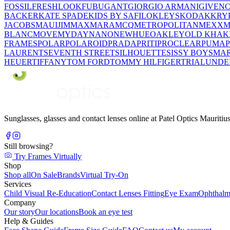
FOSSIL
FRESHLOOK
FUBU
GANT
GIORGIO ARMANI
GIVEN
BACKER
KATE SPADE
KIDS BY SAFILO
KLEYS
KODAK
KRY
JACOBS
MAUIJIM
MAXMARA
MCQ
METROPOLITAN
MEXX
M
BLANC
MOVE
MYDAY
NANO
NEWHUE
OAKLEY
OLD KHAK
FRAMES
POLAR
POLAROID
PRADA
PRITI
PROCLEAR
PUMA
LAURENT
SEVENTH STREET
SILHOUETTE
SISSY BOY
SMAR
HEUER
TIFFANY
TOM FORD
TOMMY HILFIGER
TRIAL
UNDE
Sunglasses, glasses and contact lenses online at Patel Optics Maurit
Still browsing?
Try Frames Virtually
Shop
Shop all
On Sale
Brands
Virtual Try-On
Services
Child Visual Re-Education
Contact Lenses Fitting
Eye Exam
Ophthalm
Company
Our story
Our locations
Book an eye test
Help & Guides