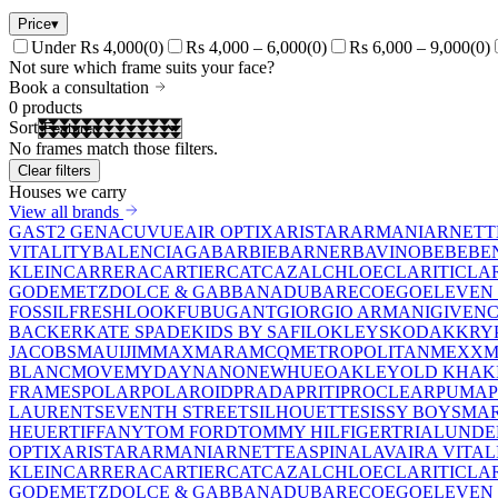
Price
▾
Under Rs 4,000
(
0
)
Rs 4,000 – 6,000
(
0
)
Rs 6,000 – 9,000
(
0
)
Not sure which frame suits your face?
Book a consultation
0
products
Sort
No frames match those filters.
Clear filters
Houses we carry
View all brands
GAST
2 GEN
ACUVUE
AIR OPTIX
ARISTAR
ARMANI
ARNETT
VITALITY
BALENCIAGA
BARBIE
BARNER
BAVINO
BEBE
BE
KLEIN
CARRERA
CARTIER
CAT
CAZAL
CHLOE
CLARITI
CLA
GO
DEMETZ
DOLCE & GABBANA
DUBAR
ECO
EGO
ELEVEN 
FOSSIL
FRESHLOOK
FUBU
GANT
GIORGIO ARMANI
GIVEN
BACKER
KATE SPADE
KIDS BY SAFILO
KLEYS
KODAK
KRY
JACOBS
MAUIJIM
MAXMARA
MCQ
METROPOLITAN
MEXX
M
BLANC
MOVE
MYDAY
NANO
NEWHUE
OAKLEY
OLD KHAK
FRAMES
POLAR
POLAROID
PRADA
PRITI
PROCLEAR
PUMA
LAURENT
SEVENTH STREET
SILHOUETTE
SISSY BOY
SMAR
HEUER
TIFFANY
TOM FORD
TOMMY HILFIGER
TRIAL
UNDE
OPTIX
ARISTAR
ARMANI
ARNETTE
ASPINAL
AVAIRA VITAL
KLEIN
CARRERA
CARTIER
CAT
CAZAL
CHLOE
CLARITI
CLA
GO
DEMETZ
DOLCE & GABBANA
DUBAR
ECO
EGO
ELEVEN 