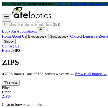
Looking for our nearest branch?
Find all 10 locations and hours 
⌘K
Book An Appointment
Home
About Us
Contact Lenses
Sale
Serv
Eyeglasses
▾
Sunglasses
▾
Guide
▾
Contact Us
Home
/
ZIPS
ZIPS
0
ZIPS
frames
· one of
155
houses we carry —
Browse all brands →
Filters
▾
Filter
Brand
ZIPS
×
Clear to browse all brands.