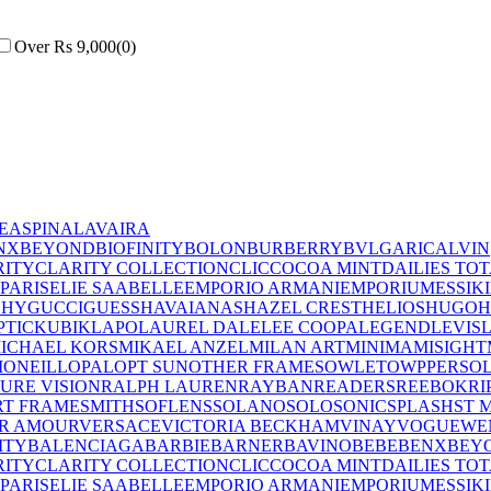
Over Rs 9,000
(
0
)
E
ASPINAL
AVAIRA
NX
BEYOND
BIOFINITY
BOLON
BURBERRY
BVLGARI
CALVIN
RITY
CLARITY COLLECTION
CLIC
COCOA MINT
DAILIES TO
PARIS
ELIE SAAB
ELLE
EMPORIO ARMANI
EMPORIUM
ESSIK
CHY
GUCCI
GUESS
HAVAIANAS
HAZEL CREST
HELIOS
HUGO
H
PTIC
KUBIK
LAPO
LAUREL DALE
LEE COOPA
LEGEND
LEVIS
ICHAEL KORS
MIKAEL ANZEL
MILAN ART
MINIMA
MISIGHT
I
ONEILL
OPAL
OPT SUN
OTHER FRAMES
OWLET
OWP
PERSO
PURE VISION
RALPH LAUREN
RAYBAN
READERS
REEBOK
RI
T FRAME
SMITH
SOFLENS
SOLANO
SOLO
SONIC
SPLASH
ST 
R AMOUR
VERSACE
VICTORIA BECKHAM
VINAY
VOGUE
WE
ITY
BALENCIAGA
BARBIE
BARNER
BAVINO
BEBE
BENX
BEY
RITY
CLARITY COLLECTION
CLIC
COCOA MINT
DAILIES TO
PARIS
ELIE SAAB
ELLE
EMPORIO ARMANI
EMPORIUM
ESSIK