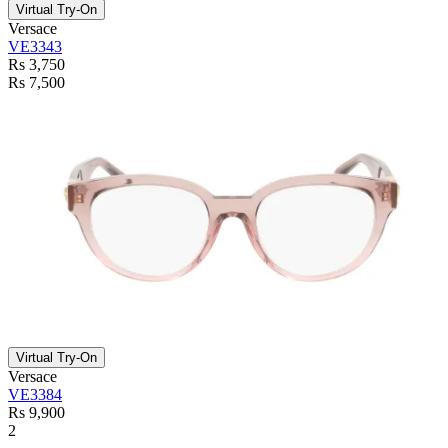
Virtual Try-On
Versace
VE3343
Rs 3,750
Rs 7,500
Virtual Try-On
Versace
VE3384
Rs 9,900
2