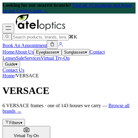
Looking for our nearest branch?
Find all 10 locations and hours
on our Contact page →
⌘K
Book An Appointment
Home
About Us
Contact
Eyeglasses
▾
Sunglasses
▾
Lenses
Sale
Services
Virtual Try-On
Guide
▾
Contact Us
Home
/
VERSACE
VERSACE
6
VERSACE
frames
· one of
143
houses we carry —
Browse all
brands →
Filters
▾
Virtual Try-On