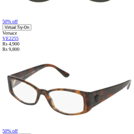
50% off
Virtual Try-On
Versace
VE2255
Rs 4,900
Rs 9,800
50% off