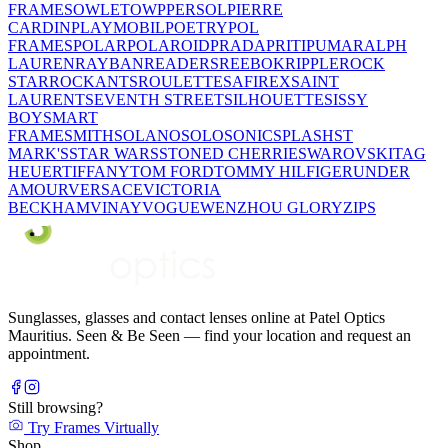
FRAMES
OWLET
OWP
PERSOL
PIERRE
CARDIN
PLAYMOBIL
POETRY
POL
FRAMES
POLAR
POLAROID
PRADA
PRITI
PUMA
RALPH
LAUREN
RAYBAN
READERS
REEBOK
RIPPLE
ROCK
STAR
ROCKANTS
ROULETTE
SAFIREX
SAINT
LAURENT
SEVENTH STREET
SILHOUETTE
SISSY
BOY
SMART
FRAME
SMITH
SOLANO
SOLO
SONIC
SPLASH
ST
MARK'S
STAR WARS
STONED CHERRIE
SWAROVSKI
TAG
HEUER
TIFFANY
TOM FORD
TOMMY HILFIGER
UNDER
AMOUR
VERSACE
VICTORIA
BECKHAM
VINAY
VOGUE
WENZHOU GLORY
ZIPS
Sunglasses, glasses and contact lenses online at Patel Optics
Mauritius. Seen & Be Seen — find your location and request an
appointment.
Still browsing?
Try Frames Virtually
Shop