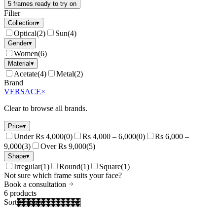
5 frames ready to try on
Filter
Collection
▾
Optical
(
2
)
Sun
(
4
)
Gender
▾
Women
(
6
)
Material
▾
Acetate
(
4
)
Metal
(
2
)
Brand
VERSACE
×
Clear to browse all brands.
Price
▾
Under Rs 4,000
(
0
)
Rs 4,000 – 6,000
(
0
)
Rs 6,000 –
9,000
(
3
)
Over Rs 9,000
(
5
)
Shape
▾
Irregular
(
1
)
Round
(
1
)
Square
(
1
)
Not sure which frame suits your face?
Book a consultation
6
products
Sort