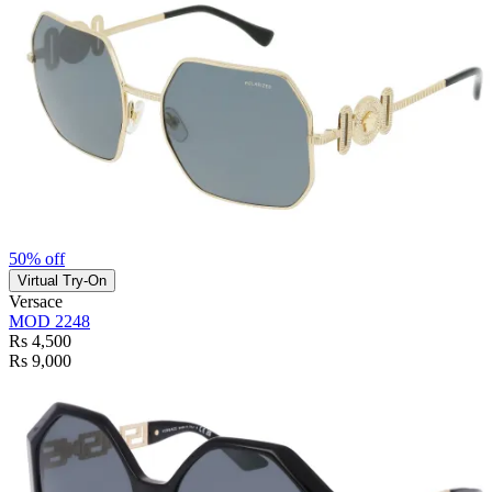
50% off
Virtual Try-On
Versace
MOD 2248
Rs 4,500
Rs 9,000