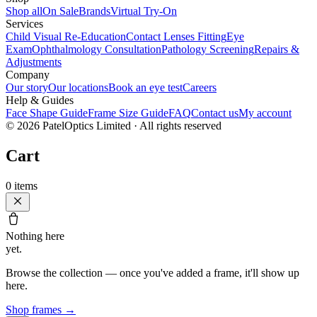
Shop all
On Sale
Brands
Virtual Try-On
Services
Child Visual Re-Education
Contact Lenses Fitting
Eye
Exam
Ophthalmology Consultation
Pathology Screening
Repairs &
Adjustments
Company
Our story
Our locations
Book an eye test
Careers
Help & Guides
Face Shape Guide
Frame Size Guide
FAQ
Contact us
My account
©
2026
PatelOptics Limited
· All rights reserved
Cart
0
items
Nothing here
yet.
Browse the collection — once you've added a frame, it'll show up
here.
Shop frames
→