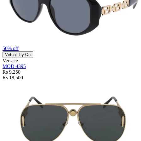
50% off
Virtual Try-On
Versace
MOD 4395
Rs 9,250
Rs 18,500