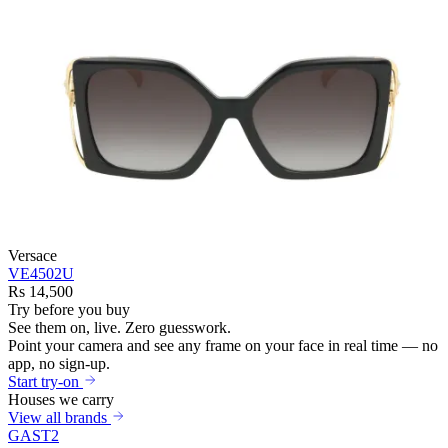
Versace
VE4502U
Rs 14,500
Try before you buy
See them on,
live.
Zero guesswork.
Point your camera and see any frame on your face in real time — no
app, no sign-up.
Start try-on
Houses we carry
View all brands
GAST
2