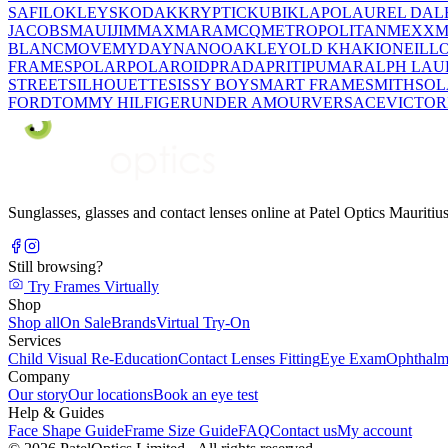
SAFILO
KLEYS
KODAK
KRYPTIC
KUBIK
LAPO
LAUREL DAL
JACOBS
MAUIJIM
MAXMARA
MCQ
METROPOLITAN
MEXX
M
BLANC
MOVE
MYDAY
NANO
OAKLEY
OLD KHAKI
ONEILL
FRAMES
POLAR
POLAROID
PRADA
PRITI
PUMA
RALPH LAU
STREET
SILHOUETTE
SISSY BOY
SMART FRAME
SMITH
SO
FORD
TOMMY HILFIGER
UNDER AMOUR
VERSACE
VICTOR
Sunglasses, glasses and contact lenses online at Patel Optics Maurit
Still browsing?
Try Frames Virtually
Shop
Shop all
On Sale
Brands
Virtual Try-On
Services
Child Visual Re-Education
Contact Lenses Fitting
Eye Exam
Ophthalm
Company
Our story
Our locations
Book an eye test
Help & Guides
Face Shape Guide
Frame Size Guide
FAQ
Contact us
My account