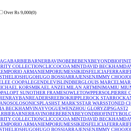
Over Rs 9,000
(
0
)
IAGA
BARBIE
BARNER
BAVINO
BEBE
BENX
BEYOND
BIOFINI
RITY COLLECTION
CLIC
COCOA MINT
DAVID BECKHAM
DA
E
EMPORIO ARMANI
EMPORIUM
ESSIKIDS
FELICIA
FERRARI
F
ST
HELIOS
HUGO
HUGO BOSS
IARRA
JENSEN
JIMMY CHOO
JO
E
LEE COOPA
LEGEND
LEVIS
LINDBERG
LOUIS MARCEL
MAR
ICHAEL KORS
MIKAEL ANZEL
MILAN ART
MINIMA
MIU MIU
OPAL
OPT SUN
OTHER FRAMES
OWLET
OWP
PERSOL
PIERRE 
REN
RAYBAN
READERS
REEBOK
RIPPLE
ROCK STAR
ROCKA
LANO
SOLO
SONIC
SPLASH
ST MARK'S
STAR WARS
STONED C
IA BECKHAM
VINAY
VOGUE
WENZHOU GLORY
ZIPS
GAST
2
RBIE
BARNER
BAVINO
BEBE
BENX
BEYOND
BIOFINITY
BOL
RITY COLLECTION
CLIC
COCOA MINT
DAVID BECKHAM
DA
E
EMPORIO ARMANI
EMPORIUM
ESSIKIDS
FELICIA
FERRARI
F
ST
HELIOS
HUGO
HUGO BOSS
IARRA
JENSEN
JIMMY CHOO
JO