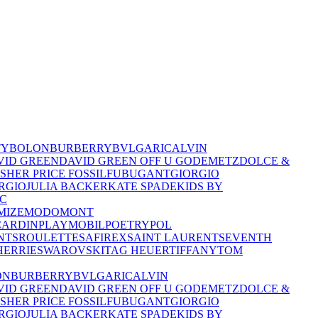
TY
BOLON
BURBERRY
BVLGARI
CALVIN
VID GREEN
DAVID GREEN OFF U GO
DEMETZ
DOLCE &
ISHER PRICE
FOSSIL
FUBU
GANT
GIORGIO
RGIO
JULIA BACKER
KATE SPADE
KIDS BY
C
MIZE
MODO
MONT
CARDIN
PLAYMOBIL
POETRY
POL
NTS
ROULETTE
SAFIREX
SAINT LAURENT
SEVENTH
HERRIE
SWAROVSKI
TAG HEUER
TIFFANY
TOM
ON
BURBERRY
BVLGARI
CALVIN
VID GREEN
DAVID GREEN OFF U GO
DEMETZ
DOLCE &
ISHER PRICE
FOSSIL
FUBU
GANT
GIORGIO
RGIO
JULIA BACKER
KATE SPADE
KIDS BY