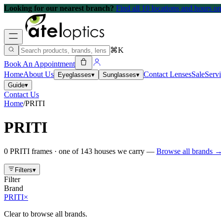
Looking for our nearest branch?
Find all 10 locations and hours 
⌘K
Book An Appointment
Home
About Us
Contact Lenses
Sale
Serv
Eyeglasses
▾
Sunglasses
▾
Guide
▾
Contact Us
Home
/
PRITI
PRITI
0
PRITI
frames
· one of
143
houses we carry —
Browse all brands 
Filters
▾
Filter
Brand
PRITI
×
Clear to browse all brands.