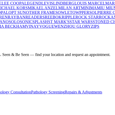
E
LEE COOPA
LEGEND
LEVIS
LINDBERG
LOUIS MARCEL
MAR
ICHAEL KORS
MIKAEL ANZEL
MILAN ART
MINIMA
MIU MIU
OPAL
OPT SUN
OTHER FRAMES
OWLET
OWP
PERSOL
PIERRE 
REN
RAYBAN
READERS
REEBOK
RIPPLE
ROCK STAR
ROCKA
LANO
SOLO
SONIC
SPLASH
ST MARK'S
STAR WARS
STONED C
IA BECKHAM
VINAY
VOGUE
WENZHOU GLORY
ZIPS
ius. Seen & Be Seen — find your location and request an appointment.
ology Consultation
Pathology Screening
Repairs & Adjustments