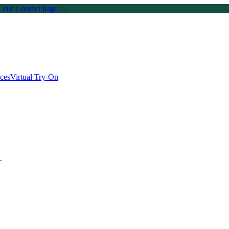
on our Contact page →
ices
Virtual Try-On
→