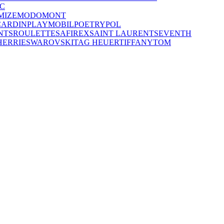
C
MIZE
MODO
MONT
CARDIN
PLAYMOBIL
POETRY
POL
NTS
ROULETTE
SAFIREX
SAINT LAURENT
SEVENTH
HERRIE
SWAROVSKI
TAG HEUER
TIFFANY
TOM