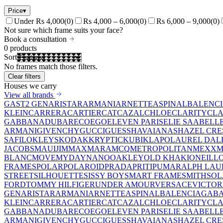
Price
▾
Under Rs 4,000
(
0
)
Rs 4,000 – 6,000
(
0
)
Rs 6,000 – 9,000
(
0
)
Not sure which frame suits your face?
Book a consultation
0
products
Sort
No frames match those filters.
Clear filters
Houses we carry
View all brands
GAST
2 GEN
ARISTAR
ARMANI
ARNETTE
ASPINAL
BALENC
KLEIN
CARRERA
CARTIER
CAT
CAZAL
CHLOE
CLARITY
CLA
GABBANA
DUBAR
ECO
EGO
ELEVEN PARIS
ELIE SAAB
ELL
ARMANI
GIVENCHY
GUCCI
GUESS
HAVAIANAS
HAZEL CRE
SAFILO
KLEYS
KODAK
KRYPTIC
KUBIK
LAPO
LAUREL DAL
JACOBS
MAUIJIM
MAXMARA
MCQ
METROPOLITAN
MEXX
M
BLANC
MOVE
MYDAY
NANO
OAKLEY
OLD KHAKI
ONEILL
FRAMES
POLAR
POLAROID
PRADA
PRITI
PUMA
RALPH LAU
STREET
SILHOUETTE
SISSY BOY
SMART FRAME
SMITH
SO
FORD
TOMMY HILFIGER
UNDER AMOUR
VERSACE
VICTOR
GEN
ARISTAR
ARMANI
ARNETTE
ASPINAL
BALENCIAGA
BA
KLEIN
CARRERA
CARTIER
CAT
CAZAL
CHLOE
CLARITY
CLA
GABBANA
DUBAR
ECO
EGO
ELEVEN PARIS
ELIE SAAB
ELL
ARMANI
GIVENCHY
GUCCI
GUESS
HAVAIANAS
HAZEL CRE