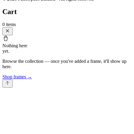
Cart
0
items
Nothing here
yet.
Browse the collection — once you've added a frame, it'll show up
here.
Shop frames
→