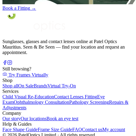
Book a Fitting
→
Sunglasses, glasses and contact lenses online at Patel Optics
Mauritius. Seen & Be Seen — find your location and request an
appointment.
Still browsing?
Try Frames Virtually
Shop
Shop all
On Sale
Brands
Virtual Try-On
Services
Child Visual Re-Education
Contact Lenses Fitting
Eye
Exam
Ophthalmology Consultation
Pathology Screening
Repairs &
Adjustments
Company
Our story
Our locations
Book an eye test
Help & Guides
Face Shape Guide
Frame Size Guide
FAQ
Contact us
My account
©
2026
PatelOptics Limited
· All rights reserved