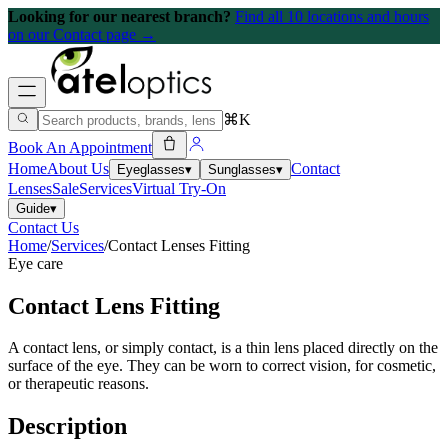
Looking for our nearest branch?
Find all 10 locations and hours
on our Contact page →
⌘K
Book An Appointment
Home
About Us
Contact
Eyeglasses
▾
Sunglasses
▾
Lenses
Sale
Services
Virtual Try-On
Guide
▾
Contact Us
Home
/
Services
/
Contact Lenses Fitting
Eye care
Contact Lens Fitting
A contact lens, or simply contact, is a thin lens placed directly on the
surface of the eye. They can be worn to correct vision, for cosmetic,
or therapeutic reasons.
Description