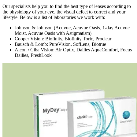
Our specialists help you to find the best type of lenses according to
the physiology of your eye, the visual defect to correct and your
lifestyle. Below is a list of laboratories we work with:
Johnson & Johnson (Acuvue, Acuvue Oasis, 1-day Acuvue
Moist, Acuvue Oasis with Astigmatism)
Cooper Vision: Biofinity, Biofinity Toric, Proclear
Bausch & Lomb: PureVision, SofLens, Biotrue
Alcon / Ciba Vision: Air Optix, Dailies AquaComfort, Focus
Dailies, FreshLook