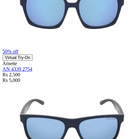
50% off
Virtual Try-On
Arnette
AN 4339 2754
Rs 2,500
Rs 5,000