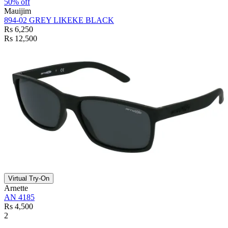
50% off
Mauijim
894-02 GREY LIKEKE BLACK
Rs 6,250
Rs 12,500
Virtual Try-On
Arnette
AN 4185
Rs 4,500
2