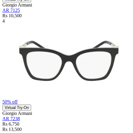
Giorgio Armani
AR 7125
Rs 10,500
4
50% off
Virtual Try-On
Giorgio Armani
AR 7238
Rs 6,750
Rs 13,500