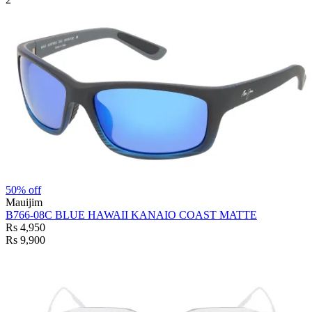
50% off
Mauijim
B766-08C BLUE HAWAII KANAIO COAST MATTE
Rs 4,950
Rs 9,900