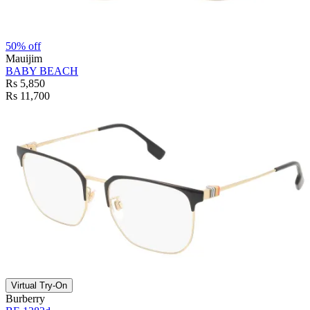
50% off
Mauijim
BABY BEACH
Rs 5,850
Rs 11,700
Virtual Try-On
Burberry