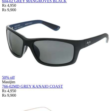
604-02 GREY MANGROVES BLACK
Rs 4,950
Rs 9,900
50% off
Mauijim
766-02MD GREY KANAIO COAST
Rs 4,950
Rs 9,900