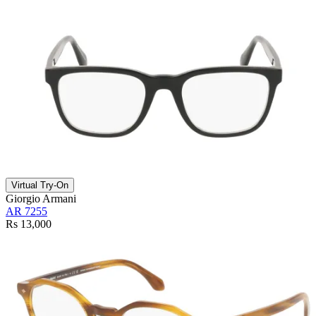
Virtual Try-On
Giorgio Armani
AR 7255
Rs 13,000