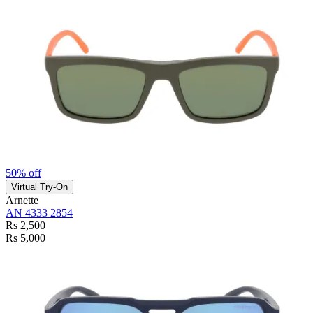
50% off
Virtual Try-On
Arnette
AN 4333 2854
Rs 2,500
Rs 5,000