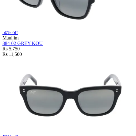
50% off
Mauijim
884-02 GREY KOU
Rs 5,750
Rs 11,500