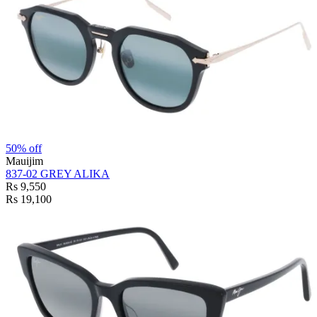
50% off
Mauijim
837-02 GREY ALIKA
Rs 9,550
Rs 19,100