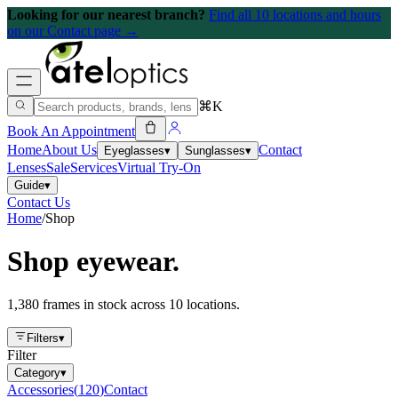
Looking for our nearest branch?
Find all 10 locations and hours
on our Contact page →
⌘K
Book An Appointment
Home
About Us
Contact
Eyeglasses
▾
Sunglasses
▾
Lenses
Sale
Services
Virtual Try-On
Guide
▾
Contact Us
Home
/
Shop
Shop eyewear.
1,380 frames in stock across 10 locations.
Filters
▾
Filter
Category
▾
Accessories
(
120
)
Contact