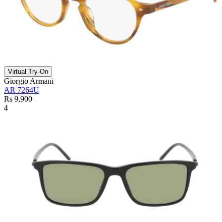
Virtual Try-On
Giorgio Armani
AR 7264U
Rs 9,900
4