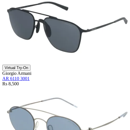
Virtual Try-On
Giorgio Armani
AR 6110 3001
Rs 8,500