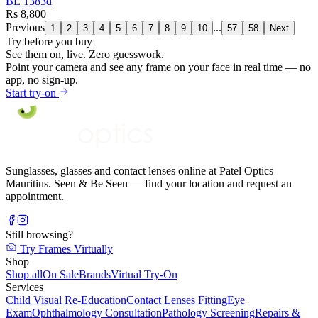
BE 1383d
Rs 8,800
Previous
...
1
2
3
4
5
6
7
8
9
10
57
58
Next
Try before you buy
See them on,
live.
Zero guesswork.
Point your camera and see any frame on your face in real time — no
app, no sign-up.
Start try-on
Sunglasses, glasses and contact lenses online at Patel Optics
Mauritius. Seen & Be Seen — find your location and request an
appointment.
Still browsing?
Try Frames Virtually
Shop
Shop all
On Sale
Brands
Virtual Try-On
Services
Child Visual Re-Education
Contact Lenses Fitting
Eye
Exam
Ophthalmology Consultation
Pathology Screening
Repairs &