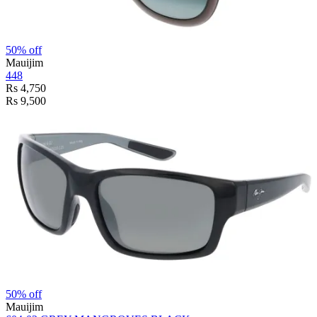
50% off
Mauijim
448
Rs 4,750
Rs 9,500
50% off
Mauijim