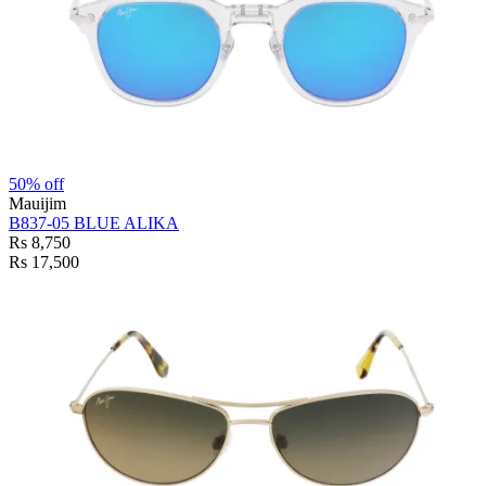
50% off
Mauijim
B837-05 BLUE ALIKA
Rs 8,750
Rs 17,500