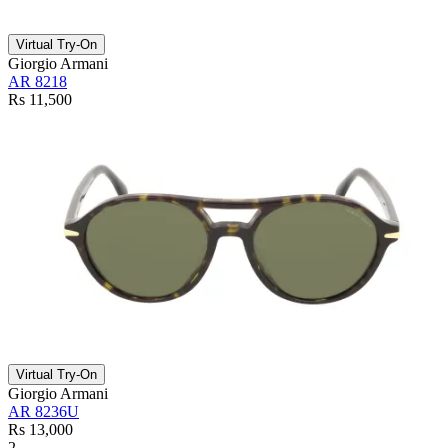
Virtual Try-On
Giorgio Armani
AR 8218
Rs 11,500
Virtual Try-On
Giorgio Armani
AR 8236U
Rs 13,000
2