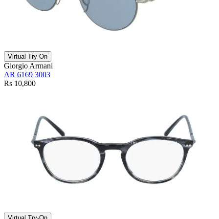
Virtual Try-On
Giorgio Armani
AR 6169 3003
Rs 10,800
Virtual Try-On