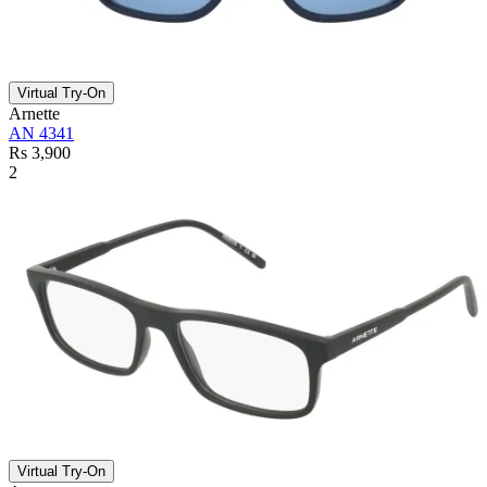
Virtual Try-On
Arnette
AN 4341
Rs 3,900
2
Virtual Try-On