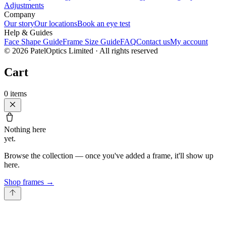
Adjustments
Company
Our story
Our locations
Book an eye test
Help & Guides
Face Shape Guide
Frame Size Guide
FAQ
Contact us
My account
©
2026
PatelOptics Limited
· All rights reserved
Cart
0
items
Nothing here
yet.
Browse the collection — once you've added a frame, it'll show up
here.
Shop frames
→