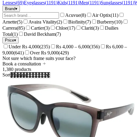
Lenses
(
69
)
Eyeglasses
(
1191
)
Kids
(
1191
)
Men
(
1191
)
Sunglasses
(
1191
)
Brand
▾
Acuvue
(
8
)
Air Optix
(
11
)
Arnette
(
5
)
Avaira Vitality
(
2
)
Biofinity
(
7
)
Burberry
(
10
)
Carrera
(
85
)
Cartier
(
3
)
Chloe
(
17
)
Clariti
(
3
)
Dailies
Total
(
1
)
David Beckham
(
7
)
Price
▾
Under Rs 4,000
(
235
)
Rs 4,000 – 6,000
(
356
)
Rs 6,000 –
9,000
(
641
)
Over Rs 9,000
(
429
)
Not sure which frame suits your face?
Book a consultation
1,380
products
Sort