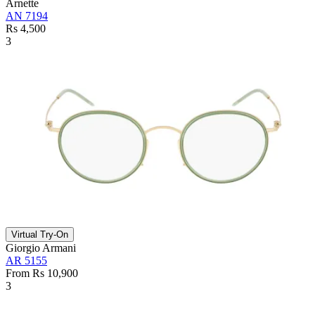
Arnette
AN 7194
Rs 4,500
3
Virtual Try-On
Giorgio Armani
AR 5155
From Rs 10,900
3