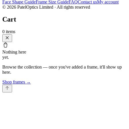
Face Shape Guide
Frame Size Guide
FAQ
Contact us
My account
©
2026
PatelOptics Limited
· All rights reserved
Cart
0
items
Nothing here
yet.
Browse the collection — once you've added a frame, it'll show up
here.
Shop frames
→