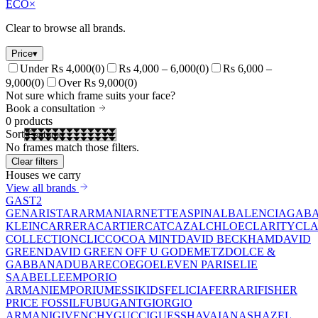
ECO
×
Clear to browse all brands.
Price
▾
Under Rs 4,000
(
0
)
Rs 4,000 – 6,000
(
0
)
Rs 6,000 –
9,000
(
0
)
Over Rs 9,000
(
0
)
Not sure which frame suits your face?
Book a consultation
0
products
Sort
No frames match those filters.
Clear filters
Houses we carry
View all brands
GAST
2
GEN
ARISTAR
ARMANI
ARNETTE
ASPINAL
BALENCIAGA
BA
KLEIN
CARRERA
CARTIER
CAT
CAZAL
CHLOE
CLARITY
CLA
COLLECTION
CLIC
COCOA MINT
DAVID BECKHAM
DAVID
GREEN
DAVID GREEN OFF U GO
DEMETZ
DOLCE &
GABBANA
DUBAR
ECO
EGO
ELEVEN PARIS
ELIE
SAAB
ELLE
EMPORIO
ARMANI
EMPORIUM
ESSIKIDS
FELICIA
FERRARI
FISHER
PRICE
FOSSIL
FUBU
GANT
GIORGIO
ARMANI
GIVENCHY
GUCCI
GUESS
HAVAIANAS
HAZEL