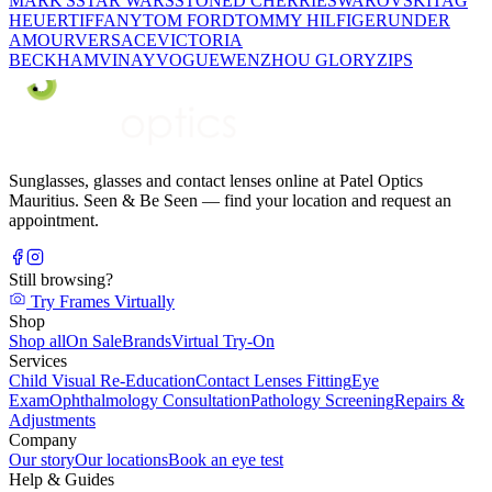
MARK'S
STAR WARS
STONED CHERRIE
SWAROVSKI
TAG
HEUER
TIFFANY
TOM FORD
TOMMY HILFIGER
UNDER
AMOUR
VERSACE
VICTORIA
BECKHAM
VINAY
VOGUE
WENZHOU GLORY
ZIPS
Sunglasses, glasses and contact lenses online at Patel Optics
Mauritius. Seen & Be Seen — find your location and request an
appointment.
Still browsing?
Try Frames Virtually
Shop
Shop all
On Sale
Brands
Virtual Try-On
Services
Child Visual Re-Education
Contact Lenses Fitting
Eye
Exam
Ophthalmology Consultation
Pathology Screening
Repairs &
Adjustments
Company
Our story
Our locations
Book an eye test
Help & Guides