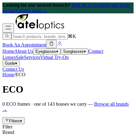
Looking for our nearest branch?
Find all 10 locations and hours
on our Contact page →
⌘K
Book An Appointment
Home
About Us
Contact
Eyeglasses
▾
Sunglasses
▾
Lenses
Sale
Services
Virtual Try-On
Guide
▾
Contact Us
Home
/
ECO
ECO
0
ECO
frames
· one of
143
houses we carry —
Browse all brands
→
Filters
▾
Filter
Brand