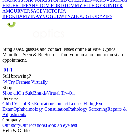
MARK'S
STAR WARS
STONED CHERRIE
SWAROVSKI
TAG
HEUER
TIFFANY
TOM FORD
TOMMY HILFIGER
UNDER
AMOUR
VERSACE
VICTORIA
BECKHAM
VINAY
VOGUE
WENZHOU GLORY
ZIPS
Sunglasses, glasses and contact lenses online at Patel Optics
Mauritius. Seen & Be Seen — find your location and request an
appointment.
Still browsing?
Try Frames Virtually
Shop
Shop all
On Sale
Brands
Virtual Try-On
Services
Child Visual Re-Education
Contact Lenses Fitting
Eye
Exam
Ophthalmology Consultation
Pathology Screening
Repairs &
Adjustments
Company
Our story
Our locations
Book an eye test
Help & Guides