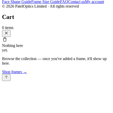
Face Shape Guide
Frame Size Guide
FAQ
Contact us
My account
©
2026
PatelOptics Limited
· All rights reserved
Cart
0
items
Nothing here
yet.
Browse the collection — once you've added a frame, it'll show up
here.
Shop frames
→