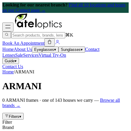
Looking for our nearest branch?
Find all 10 locations and hours
on our Contact page →
⌘K
Book An Appointment
Home
About Us
Contact
Eyeglasses
▾
Sunglasses
▾
Lenses
Sale
Services
Virtual Try-On
Guide
▾
Contact Us
Home
/
ARMANI
ARMANI
0
ARMANI
frames
· one of
143
houses we carry —
Browse all
brands →
Filters
▾
Filter
Brand