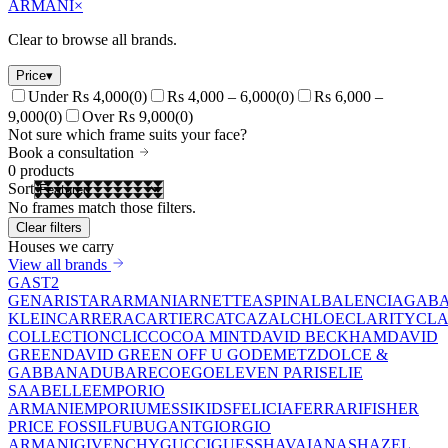
ARMANI
×
Clear to browse all brands.
Price
▾
Under Rs 4,000
(
0
)
Rs 4,000 – 6,000
(
0
)
Rs 6,000 –
9,000
(
0
)
Over Rs 9,000
(
0
)
Not sure which frame suits your face?
Book a consultation
0
products
Sort
No frames match those filters.
Clear filters
Houses we carry
View all brands
GAST
2
GEN
ARISTAR
ARMANI
ARNETTE
ASPINAL
BALENCIAGA
BA
KLEIN
CARRERA
CARTIER
CAT
CAZAL
CHLOE
CLARITY
CLA
COLLECTION
CLIC
COCOA MINT
DAVID BECKHAM
DAVID
GREEN
DAVID GREEN OFF U GO
DEMETZ
DOLCE &
GABBANA
DUBAR
ECO
EGO
ELEVEN PARIS
ELIE
SAAB
ELLE
EMPORIO
ARMANI
EMPORIUM
ESSIKIDS
FELICIA
FERRARI
FISHER
PRICE
FOSSIL
FUBU
GANT
GIORGIO
ARMANI
GIVENCHY
GUCCI
GUESS
HAVAIANAS
HAZEL