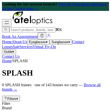
Looking for our nearest branch?
Find all 10 locations and hours
on our Contact page →
⌘K
Book An Appointment
Home
About Us
Contact
Eyeglasses
▾
Sunglasses
▾
Lenses
Sale
Services
Virtual Try-On
Guide
▾
Contact Us
Home
/
SPLASH
SPLASH
0
SPLASH
frames
· one of
143
houses we carry —
Browse all
brands →
Filters
▾
Filter
Brand