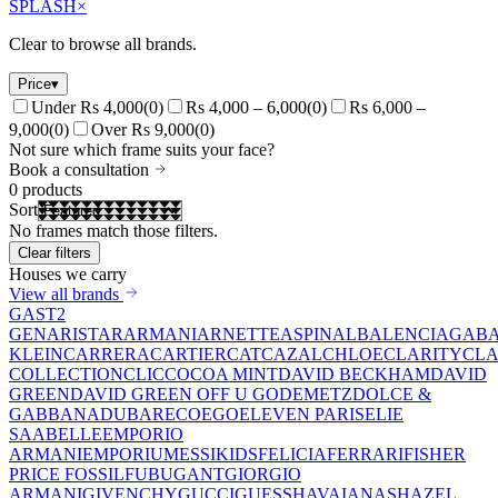
SPLASH
×
Clear to browse all brands.
Price
▾
Under Rs 4,000
(
0
)
Rs 4,000 – 6,000
(
0
)
Rs 6,000 –
9,000
(
0
)
Over Rs 9,000
(
0
)
Not sure which frame suits your face?
Book a consultation
0
products
Sort
No frames match those filters.
Clear filters
Houses we carry
View all brands
GAST
2
GEN
ARISTAR
ARMANI
ARNETTE
ASPINAL
BALENCIAGA
BA
KLEIN
CARRERA
CARTIER
CAT
CAZAL
CHLOE
CLARITY
CLA
COLLECTION
CLIC
COCOA MINT
DAVID BECKHAM
DAVID
GREEN
DAVID GREEN OFF U GO
DEMETZ
DOLCE &
GABBANA
DUBAR
ECO
EGO
ELEVEN PARIS
ELIE
SAAB
ELLE
EMPORIO
ARMANI
EMPORIUM
ESSIKIDS
FELICIA
FERRARI
FISHER
PRICE
FOSSIL
FUBU
GANT
GIORGIO
ARMANI
GIVENCHY
GUCCI
GUESS
HAVAIANAS
HAZEL