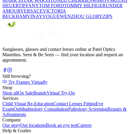
MARK'S
STAR WARS
STONED CHERRIE
SWAROVSKI
TAG
HEUER
TIFFANY
TOM FORD
TOMMY HILFIGER
UNDER
AMOUR
VERSACE
VICTORIA
BECKHAM
VINAY
VOGUE
WENZHOU GLORY
ZIPS
Sunglasses, glasses and contact lenses online at Patel Optics
Mauritius. Seen & Be Seen — find your location and request an
appointment.
Still browsing?
Try Frames Virtually
Shop
Shop all
On Sale
Brands
Virtual Try-On
Services
Child Visual Re-Education
Contact Lenses Fitting
Eye
Exam
Ophthalmology Consultation
Pathology Screening
Repairs &
Adjustments
Company
Our story
Our locations
Book an eye test
Careers
Help & Guides