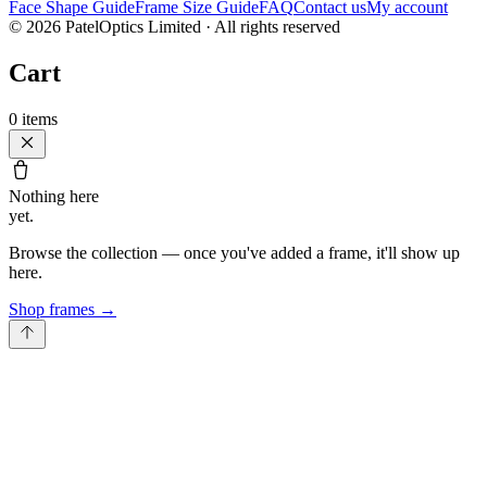
Face Shape Guide
Frame Size Guide
FAQ
Contact us
My account
©
2026
PatelOptics Limited
· All rights reserved
Cart
0
items
Nothing here
yet.
Browse the collection — once you've added a frame, it'll show up
here.
Shop frames
→