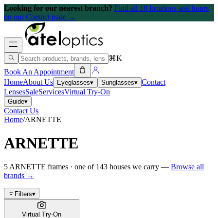
Looking for our nearest branch?
Find all 10 locations and hours
on our Contact page →
⌘K
Book An Appointment
Home
About Us
Contact
Eyeglasses
▾
Sunglasses
▾
Lenses
Sale
Services
Virtual Try-On
Guide
▾
Contact Us
Home
/
ARNETTE
ARNETTE
5
ARNETTE
frames
· one of
143
houses we carry —
Browse all
brands →
Filters
▾
Virtual Try-On