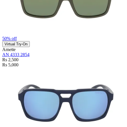
50% off
Virtual Try-On
Arnette
AN 4333 2854
Rs 2,500
Rs 5,000