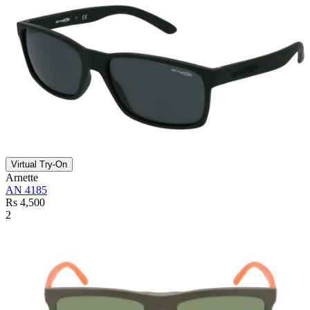
Virtual Try-On
Arnette
AN 4185
Rs 4,500
2