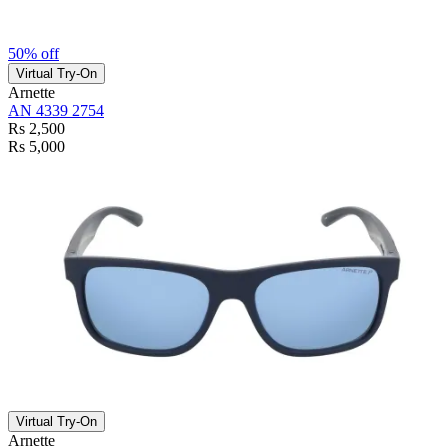
50% off
Virtual Try-On
Arnette
AN 4339 2754
Rs 2,500
Rs 5,000
Virtual Try-On
Arnette