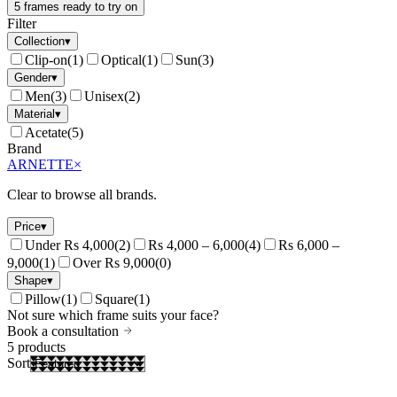
5 frames ready to try on
Filter
Collection
▾
Clip-on
(
1
)
Optical
(
1
)
Sun
(
3
)
Gender
▾
Men
(
3
)
Unisex
(
2
)
Material
▾
Acetate
(
5
)
Brand
ARNETTE
×
Clear to browse all brands.
Price
▾
Under Rs 4,000
(
2
)
Rs 4,000 – 6,000
(
4
)
Rs 6,000 –
9,000
(
1
)
Over Rs 9,000
(
0
)
Shape
▾
Pillow
(
1
)
Square
(
1
)
Not sure which frame suits your face?
Book a consultation
5
products
Sort