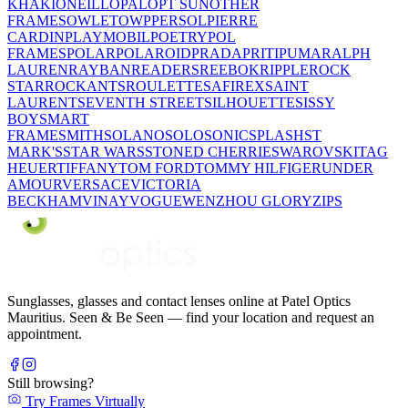
KHAKI
ONEILL
OPAL
OPT SUN
OTHER
FRAMES
OWLET
OWP
PERSOL
PIERRE
CARDIN
PLAYMOBIL
POETRY
POL
FRAMES
POLAR
POLAROID
PRADA
PRITI
PUMA
RALPH
LAUREN
RAYBAN
READERS
REEBOK
RIPPLE
ROCK
STAR
ROCKANTS
ROULETTE
SAFIREX
SAINT
LAURENT
SEVENTH STREET
SILHOUETTE
SISSY
BOY
SMART
FRAME
SMITH
SOLANO
SOLO
SONIC
SPLASH
ST
MARK'S
STAR WARS
STONED CHERRIE
SWAROVSKI
TAG
HEUER
TIFFANY
TOM FORD
TOMMY HILFIGER
UNDER
AMOUR
VERSACE
VICTORIA
BECKHAM
VINAY
VOGUE
WENZHOU GLORY
ZIPS
Sunglasses, glasses and contact lenses online at Patel Optics
Mauritius. Seen & Be Seen — find your location and request an
appointment.
Still browsing?
Try Frames Virtually