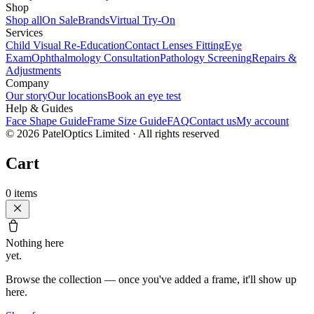
Shop
Shop all
On Sale
Brands
Virtual Try-On
Services
Child Visual Re-Education
Contact Lenses Fitting
Eye
Exam
Ophthalmology Consultation
Pathology Screening
Repairs &
Adjustments
Company
Our story
Our locations
Book an eye test
Help & Guides
Face Shape Guide
Frame Size Guide
FAQ
Contact us
My account
©
2026
PatelOptics Limited
· All rights reserved
Cart
0
items
Nothing here
yet.
Browse the collection — once you've added a frame, it'll show up
here.