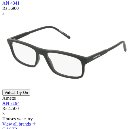
AN 4341
Rs 3,900
2
Virtual Try-On
Arnette
AN 7194
Rs 4,500
3
Houses we carry
View all brands