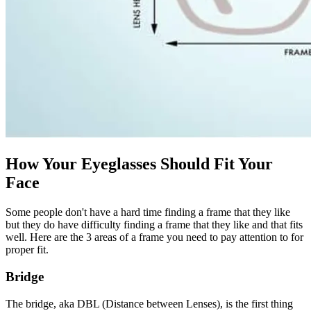
How Your Eyeglasses Should Fit Your
Face
Some people don't have a hard time finding a frame that they like
but they do have difficulty finding a frame that they like and that fits
well. Here are the 3 areas of a frame you need to pay attention to for
proper fit.
Bridge
The bridge, aka DBL (Distance between Lenses), is the first thing