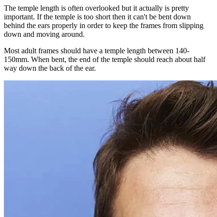
The temple length is often overlooked but it actually is pretty
important. If the temple is too short then it can't be bent down
behind the ears properly in order to keep the frames from slipping
down and moving around.
Most adult frames should have a temple length between 140-
150mm. When bent, the end of the temple should reach about half
way down the back of the ear.