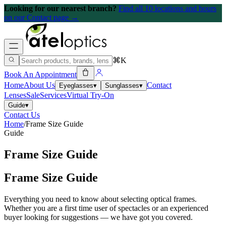
Looking for our nearest branch?
Find all 10 locations and hours
on our Contact page →
⌘K
Book An Appointment
Home
About Us
Contact
Eyeglasses
▾
Sunglasses
▾
Lenses
Sale
Services
Virtual Try-On
Guide
▾
Contact Us
Home
/
Frame Size Guide
Guide
Frame Size Guide
Frame Size Guide
Everything you need to know about selecting optical frames.
Whether you are a first time user of spectacles or an experienced
buyer looking for suggestions — we have got you covered.