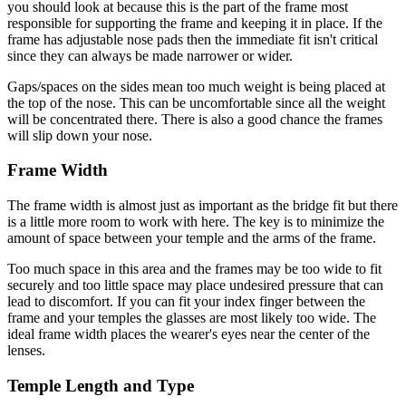
you should look at because this is the part of the frame most
responsible for supporting the frame and keeping it in place. If the
frame has adjustable nose pads then the immediate fit isn't critical
since they can always be made narrower or wider.
Gaps/spaces on the sides mean too much weight is being placed at
the top of the nose. This can be uncomfortable since all the weight
will be concentrated there. There is also a good chance the frames
will slip down your nose.
Frame Width
The frame width is almost just as important as the bridge fit but there
is a little more room to work with here. The key is to minimize the
amount of space between your temple and the arms of the frame.
Too much space in this area and the frames may be too wide to fit
securely and too little space may place undesired pressure that can
lead to discomfort. If you can fit your index finger between the
frame and your temples the glasses are most likely too wide. The
ideal frame width places the wearer's eyes near the center of the
lenses.
Temple Length and Type