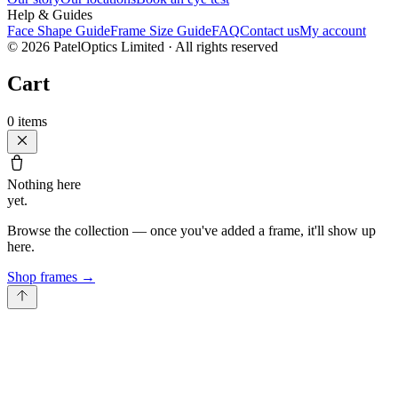
Help & Guides
Face Shape Guide
Frame Size Guide
FAQ
Contact us
My account
©
2026
PatelOptics Limited
· All rights reserved
Cart
0
items
Nothing here
yet.
Browse the collection — once you've added a frame, it'll show up
here.
Shop frames
→