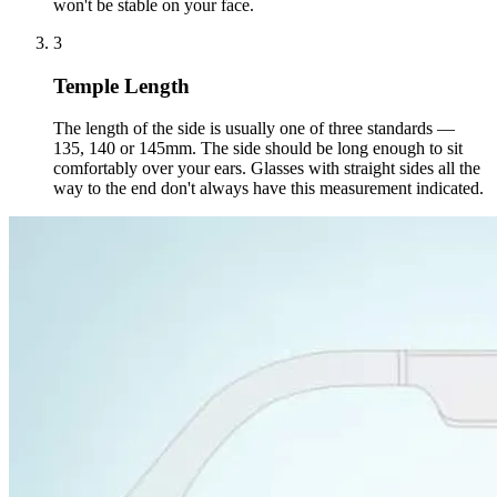
won't be stable on your face.
3
Temple Length
The length of the side is usually one of three standards —
135, 140 or 145mm. The side should be long enough to sit
comfortably over your ears. Glasses with straight sides all the
way to the end don't always have this measurement indicated.