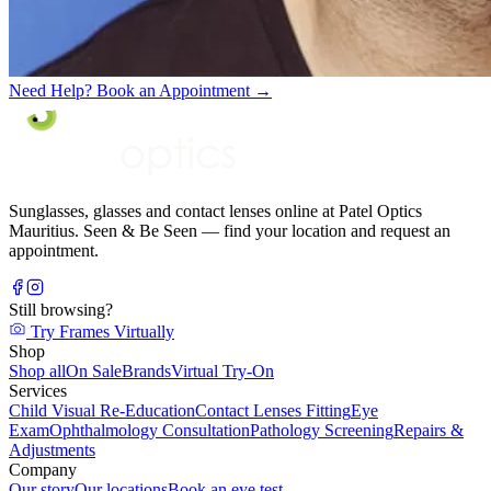
Need Help? Book an Appointment
→
Sunglasses, glasses and contact lenses online at Patel Optics
Mauritius. Seen & Be Seen — find your location and request an
appointment.
Still browsing?
Try Frames Virtually
Shop
Shop all
On Sale
Brands
Virtual Try-On
Services
Child Visual Re-Education
Contact Lenses Fitting
Eye
Exam
Ophthalmology Consultation
Pathology Screening
Repairs &
Adjustments
Company
Our story
Our locations
Book an eye test