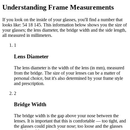
Understanding Frame Measurements
If you look on the inside of your glasses, you'll find a number that
looks like: 54 18 145. This information below shows you the size of
your glasses; the lens diameter, the bridge width and the side length,
all measured in millimeters.
1
Lens Diameter
The lens diameter is the width of the lens (in mm), measured
from the bridge. The size of your lenses can be a matter of
personal choice, but it's also determined by your frame style
and prescription.
2
Bridge Width
The bridge width is the gap above your nose between the
lenses. It is important that this is comfortable — too tight, and
the glasses could pinch your nose; too loose and the glasses