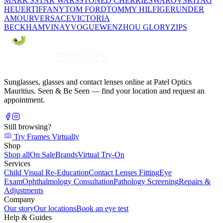
MARK'S
STAR WARS
STONED CHERRIE
SWAROVSKI
TAG
HEUER
TIFFANY
TOM FORD
TOMMY HILFIGER
UNDER
AMOUR
VERSACE
VICTORIA
BECKHAM
VINAY
VOGUE
WENZHOU GLORY
ZIPS
Sunglasses, glasses and contact lenses online at Patel Optics
Mauritius. Seen & Be Seen — find your location and request an
appointment.
Still browsing?
Try Frames Virtually
Shop
Shop all
On Sale
Brands
Virtual Try-On
Services
Child Visual Re-Education
Contact Lenses Fitting
Eye
Exam
Ophthalmology Consultation
Pathology Screening
Repairs &
Adjustments
Company
Our story
Our locations
Book an eye test
Help & Guides