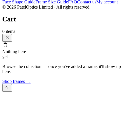
Face Shape Guide
Frame Size Guide
FAQ
Contact us
My account
©
2026
PatelOptics Limited
· All rights reserved
Cart
0
items
Nothing here
yet.
Browse the collection — once you've added a frame, it'll show up
here.
Shop frames
→