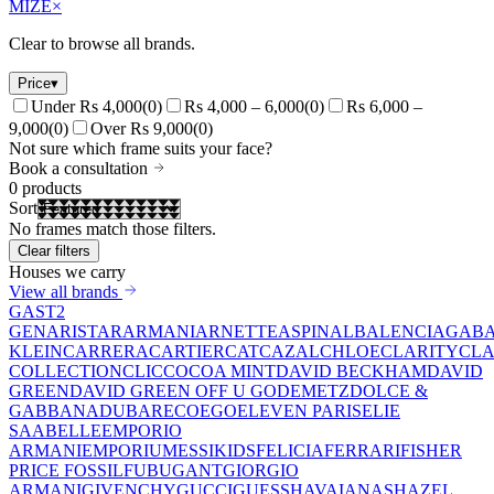
MIZE
×
Clear to browse all brands.
Price
▾
Under Rs 4,000
(
0
)
Rs 4,000 – 6,000
(
0
)
Rs 6,000 –
9,000
(
0
)
Over Rs 9,000
(
0
)
Not sure which frame suits your face?
Book a consultation
0
products
Sort
No frames match those filters.
Clear filters
Houses we carry
View all brands
GAST
2
GEN
ARISTAR
ARMANI
ARNETTE
ASPINAL
BALENCIAGA
BA
KLEIN
CARRERA
CARTIER
CAT
CAZAL
CHLOE
CLARITY
CLA
COLLECTION
CLIC
COCOA MINT
DAVID BECKHAM
DAVID
GREEN
DAVID GREEN OFF U GO
DEMETZ
DOLCE &
GABBANA
DUBAR
ECO
EGO
ELEVEN PARIS
ELIE
SAAB
ELLE
EMPORIO
ARMANI
EMPORIUM
ESSIKIDS
FELICIA
FERRARI
FISHER
PRICE
FOSSIL
FUBU
GANT
GIORGIO
ARMANI
GIVENCHY
GUCCI
GUESS
HAVAIANAS
HAZEL