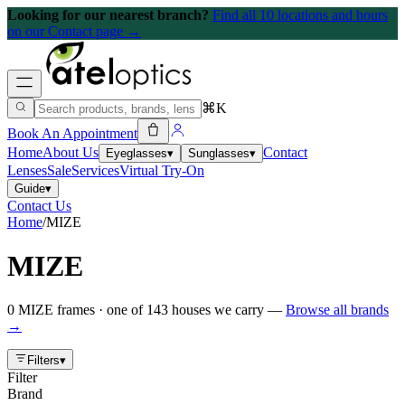
Looking for our nearest branch?
Find all 10 locations and hours
on our Contact page →
⌘K
Book An Appointment
Home
About Us
Contact
Eyeglasses
▾
Sunglasses
▾
Lenses
Sale
Services
Virtual Try-On
Guide
▾
Contact Us
Home
/
MIZE
MIZE
0
MIZE
frames
· one of
143
houses we carry —
Browse all brands
→
Filters
▾
Filter
Brand