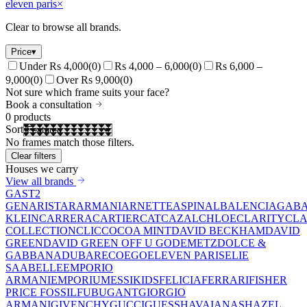
eleven paris
×
Clear to browse all brands.
Price
▾
Under Rs 4,000
(
0
)
Rs 4,000 – 6,000
(
0
)
Rs 6,000 –
9,000
(
0
)
Over Rs 9,000
(
0
)
Not sure which frame suits your face?
Book a consultation
0
products
Sort
No frames match those filters.
Clear filters
Houses we carry
View all brands
GAST
2
GEN
ARISTAR
ARMANI
ARNETTE
ASPINAL
BALENCIAGA
BA
KLEIN
CARRERA
CARTIER
CAT
CAZAL
CHLOE
CLARITY
CLA
COLLECTION
CLIC
COCOA MINT
DAVID BECKHAM
DAVID
GREEN
DAVID GREEN OFF U GO
DEMETZ
DOLCE &
GABBANA
DUBAR
ECO
EGO
ELEVEN PARIS
ELIE
SAAB
ELLE
EMPORIO
ARMANI
EMPORIUM
ESSIKIDS
FELICIA
FERRARI
FISHER
PRICE
FOSSIL
FUBU
GANT
GIORGIO
ARMANI
GIVENCHY
GUCCI
GUESS
HAVAIANAS
HAZEL