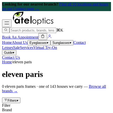
Looking for our nearest branch?
Find all 10 locations and hours
on our Contact page →
⌘K
Book An Appointment
Home
About Us
Contact
Eyeglasses
▾
Sunglasses
▾
Lenses
Sale
Services
Virtual Try-On
Guide
▾
Contact Us
Home
/
eleven paris
eleven paris
0
eleven paris
frames
· one of
143
houses we carry —
Browse all
brands →
Filters
▾
Filter
Brand