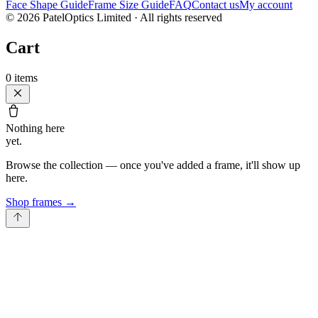
Face Shape Guide
Frame Size Guide
FAQ
Contact us
My account
©
2026
PatelOptics Limited
· All rights reserved
Cart
0
items
Nothing here
yet.
Browse the collection — once you've added a frame, it'll show up
here.
Shop frames
→