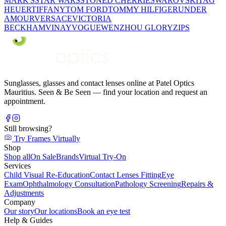
MARK'S
STAR WARS
STONED CHERRIE
SWAROVSKI
TAG
HEUER
TIFFANY
TOM FORD
TOMMY HILFIGER
UNDER
AMOUR
VERSACE
VICTORIA
BECKHAM
VINAY
VOGUE
WENZHOU GLORY
ZIPS
Sunglasses, glasses and contact lenses online at Patel Optics
Mauritius. Seen & Be Seen — find your location and request an
appointment.
Still browsing?
Try Frames Virtually
Shop
Shop all
On Sale
Brands
Virtual Try-On
Services
Child Visual Re-Education
Contact Lenses Fitting
Eye
Exam
Ophthalmology Consultation
Pathology Screening
Repairs &
Adjustments
Company
Our story
Our locations
Book an eye test
Help & Guides