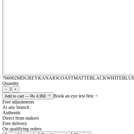
766002MDGREYKANAIOCOASTMATTEBLACKWHITEBLU
Quantity
1
−
+
Book an eye test first
Add to cart —
Rs 4,950
Free adjustments
At any branch
Authentic
Direct from makers
Free delivery
On qualifying orders