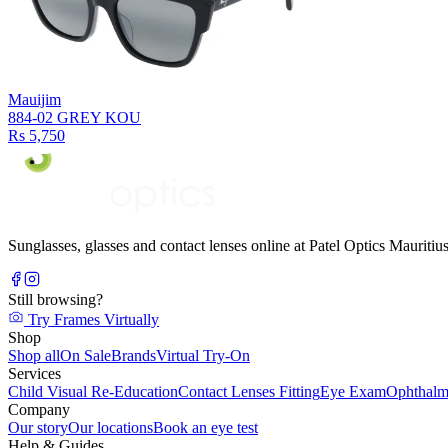
Mauijim
884-02 GREY KOU
Rs 5,750
Sunglasses, glasses and contact lenses online at Patel Optics Maurit
Still browsing?
Try Frames Virtually
Shop
Shop all
On Sale
Brands
Virtual Try-On
Services
Child Visual Re-Education
Contact Lenses Fitting
Eye Exam
Ophthalm
Company
Our story
Our locations
Book an eye test
Help & Guides