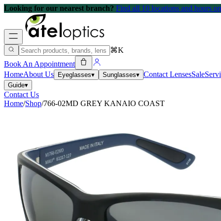
Looking for our nearest branch?
Find all 10 locations and hours 
⌘K
Book An Appointment
Home
About Us
Contact Lenses
Sale
Serv
Eyeglasses
▾
Sunglasses
▾
Guide
▾
Contact Us
Home
/
Shop
/
766-02MD GREY KANAIO COAST