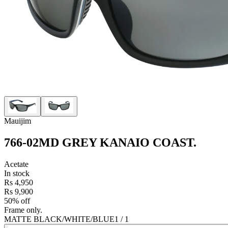
Mauijim
766-02MD GREY KANAIO COAST
.
Acetate
In stock
Rs 4,950
Rs 9,900
50% off
Frame only.
MATTE BLACK/WHITE/BLUE
1
/
1