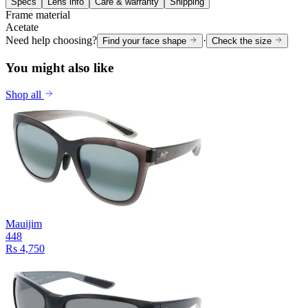
Specs
Lens info
Care & warranty
Shipping
Frame material
Acetate
Need help choosing?
·
Find your face shape
Check the size
You might also like
Shop all
Mauijim
448
Rs 4,750