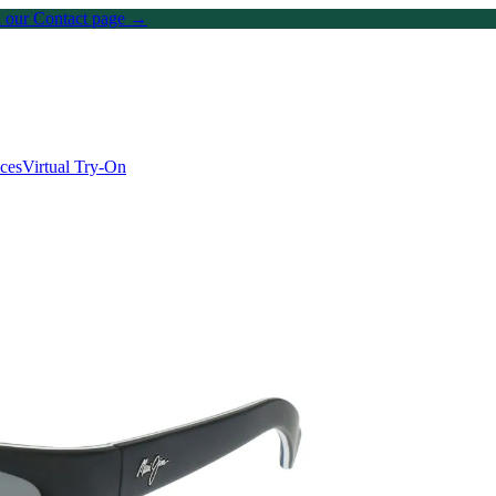
on our Contact page →
ices
Virtual Try-On