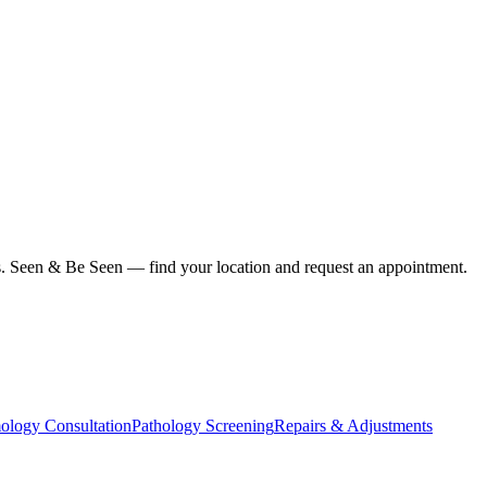
ius. Seen & Be Seen — find your location and request an appointment.
ology Consultation
Pathology Screening
Repairs & Adjustments