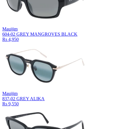
Mauijim
604-02 GREY MANGROVES BLACK
Rs 4,950
Mauijim
837-02 GREY ALIKA
Rs 9,550