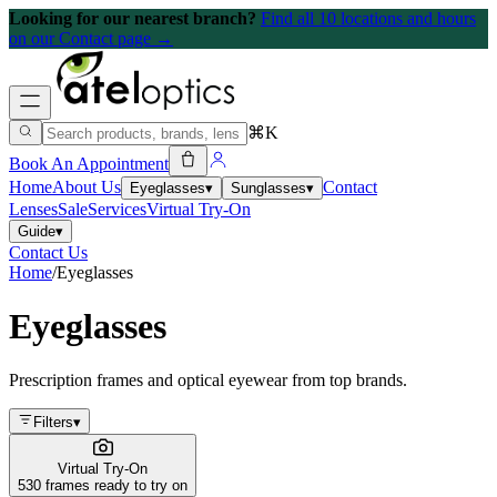
Looking for our nearest branch?
Find all 10 locations and hours
on our Contact page →
⌘K
Book An Appointment
Home
About Us
Contact
Eyeglasses
▾
Sunglasses
▾
Lenses
Sale
Services
Virtual Try-On
Guide
▾
Contact Us
Home
/
Eyeglasses
Eyeglasses
Prescription frames and optical eyewear from top brands.
Filters
▾
Virtual Try-On
530 frames ready to try on