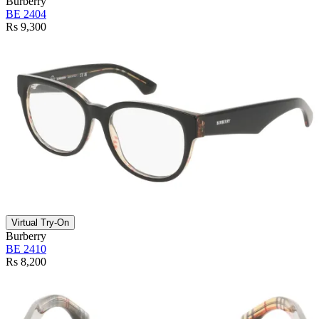
Burberry
BE 2404
Rs 9,300
Virtual Try-On
Burberry
BE 2410
Rs 8,200