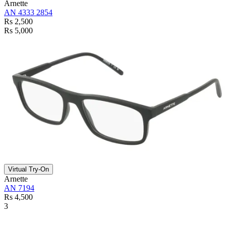
Arnette
AN 4333 2854
Rs 2,500
Rs 5,000
Virtual Try-On
Arnette
AN 7194
Rs 4,500
3