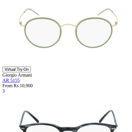
Virtual Try-On
Giorgio Armani
AR 5155
From Rs 10,900
3