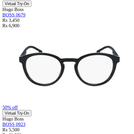
Virtual Try-On
Hugo Boss
BOSS 0679
Rs 3,450
Rs 6,900
50% off
Virtual Try-On
Hugo Boss
BOSS 0923
Rs 5,500