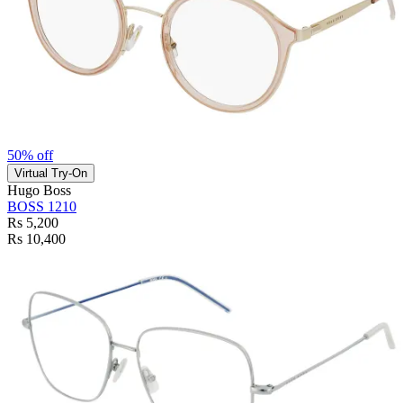
50% off
Virtual Try-On
Hugo Boss
BOSS 1210
Rs 5,200
Rs 10,400