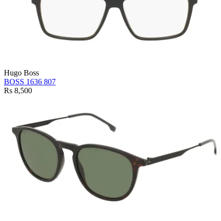
Hugo Boss
BOSS 1636 807
Rs 8,500