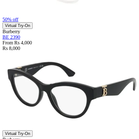
50% off
Virtual Try-On
Burberry
BE 2390
From Rs 4,000
Rs 8,000
Virtual Try-On