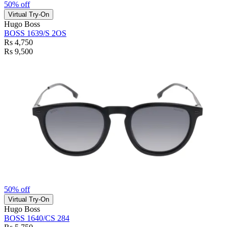
50% off
Virtual Try-On
Hugo Boss
BOSS 1639/S 2OS
Rs 4,750
Rs 9,500
50% off
Virtual Try-On
Hugo Boss
BOSS 1640/CS 284