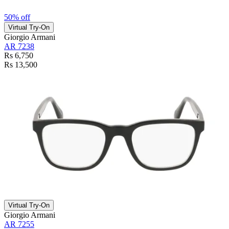
50% off
Virtual Try-On
Giorgio Armani
AR 7238
Rs 6,750
Rs 13,500
Virtual Try-On
Giorgio Armani
AR 7255