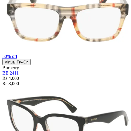
50% off
Virtual Try-On
Burberry
BE 2411
Rs 4,000
Rs 8,000