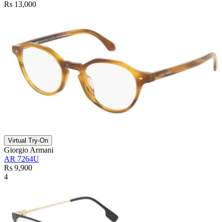
Rs 13,000
Virtual Try-On
Giorgio Armani
AR 7264U
Rs 9,900
4