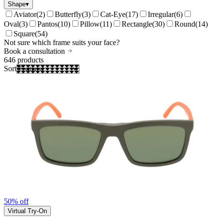
Shape
▾
Aviator
(
2
)
Butterfly
(
3
)
Cat-Eye
(
17
)
Irregular
(
6
)
Oval
(
3
)
Pantos
(
10
)
Pillow
(
11
)
Rectangle
(
30
)
Round
(
14
)
Square
(
54
)
Not sure which frame suits your face?
Book a consultation
646
products
Sort
50% off
Virtual Try-On