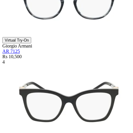
Virtual Try-On
Giorgio Armani
AR 7125
Rs 10,500
4