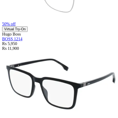
50% off
Virtual Try-On
Hugo Boss
BOSS 1214
Rs 5,950
Rs 11,900