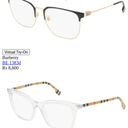
Virtual Try-On
Burberry
BE 1383d
Rs 8,800