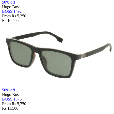
50% off
Hugo Boss
BOSS 1492
From Rs 5,250
Rs 10,500
50% off
Hugo Boss
BOSS 1576
From Rs 5,750
Rs 11,500