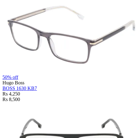
50% off
Hugo Boss
BOSS 1630 KB7
Rs 4,250
Rs 8,500