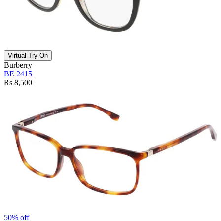
Virtual Try-On
Burberry
BE 2415
Rs 8,500
50% off