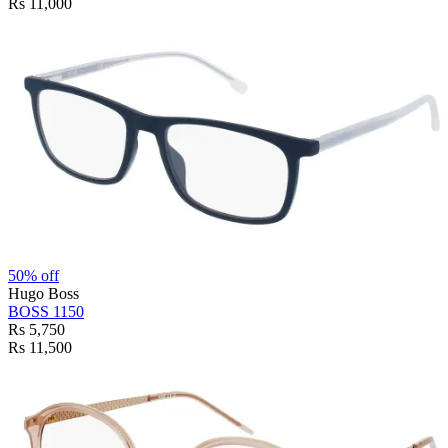
Rs 11,000
50% off
Hugo Boss
BOSS 1150
Rs 5,750
Rs 11,500