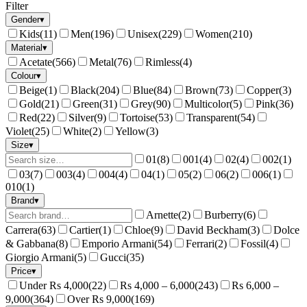
Filter
Gender
▾
Kids
(
11
)
Men
(
196
)
Unisex
(
229
)
Women
(
210
)
Material
▾
Acetate
(
566
)
Metal
(
76
)
Rimless
(
4
)
Colour
▾
Beige
(
1
)
Black
(
204
)
Blue
(
84
)
Brown
(
73
)
Copper
(
3
)
Gold
(
21
)
Green
(
31
)
Grey
(
90
)
Multicolor
(
5
)
Pink
(
36
)
Red
(
22
)
Silver
(
9
)
Tortoise
(
53
)
Transparent
(
54
)
Violet
(
25
)
White
(
2
)
Yellow
(
3
)
Size
▾
01
(
8
)
001
(
4
)
02
(
4
)
002
(
1
)
03
(
7
)
003
(
4
)
004
(
4
)
04
(
1
)
05
(
2
)
06
(
2
)
006
(
1
)
010
(
1
)
Brand
▾
Arnette
(
2
)
Burberry
(
6
)
Carrera
(
63
)
Cartier
(
1
)
Chloe
(
9
)
David Beckham
(
3
)
Dolce
& Gabbana
(
8
)
Emporio Armani
(
54
)
Ferrari
(
2
)
Fossil
(
4
)
Giorgio Armani
(
5
)
Gucci
(
35
)
Price
▾
Under Rs 4,000
(
22
)
Rs 4,000 – 6,000
(
243
)
Rs 6,000 –
9,000
(
364
)
Over Rs 9,000
(
169
)