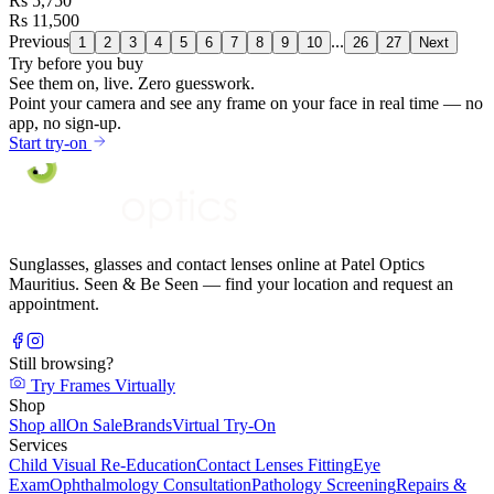
Rs 5,750
Rs 11,500
Previous
...
1
2
3
4
5
6
7
8
9
10
26
27
Next
Try before you buy
See them on,
live.
Zero guesswork.
Point your camera and see any frame on your face in real time — no
app, no sign-up.
Start try-on
Sunglasses, glasses and contact lenses online at Patel Optics
Mauritius. Seen & Be Seen — find your location and request an
appointment.
Still browsing?
Try Frames Virtually
Shop
Shop all
On Sale
Brands
Virtual Try-On
Services
Child Visual Re-Education
Contact Lenses Fitting
Eye
Exam
Ophthalmology Consultation
Pathology Screening
Repairs &