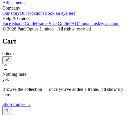
Adjustments
Company
Our story
Our locations
Book an eye test
Help & Guides
Face Shape Guide
Frame Size Guide
FAQ
Contact us
My account
©
2026
PatelOptics Limited
· All rights reserved
Cart
0
items
Nothing here
yet.
Browse the collection — once you've added a frame, it'll show up
here.
Shop frames
→