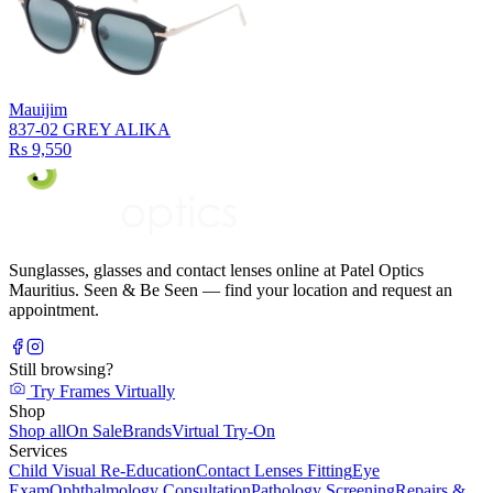
Mauijim
837-02 GREY ALIKA
Rs 9,550
Sunglasses, glasses and contact lenses online at Patel Optics
Mauritius. Seen & Be Seen — find your location and request an
appointment.
Still browsing?
Try Frames Virtually
Shop
Shop all
On Sale
Brands
Virtual Try-On
Services
Child Visual Re-Education
Contact Lenses Fitting
Eye
Exam
Ophthalmology Consultation
Pathology Screening
Repairs &