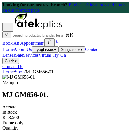
Looking for our nearest branch?
Find all 10 locations and hours
on our Contact page →
⌘K
Book An Appointment
Home
About Us
Contact
Eyeglasses
▾
Sunglasses
▾
Lenses
Sale
Services
Virtual Try-On
Guide
▾
Contact Us
Home
/
Shop
/
MJ GM656-01
Mauijim
MJ GM656-01
.
Acetate
In stock
Rs 8,500
Frame only.
Quantity