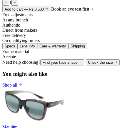
1
−
+
Book an eye test first
Add to cart —
Rs 8,500
Free adjustments
At any branch
Authentic
Direct from makers
Free delivery
On qualifying orders
Specs
Lens info
Care & warranty
Shipping
Frame material
Acetate
Need help choosing?
·
Find your face shape
Check the size
You might also like
Shop all
Mauijim