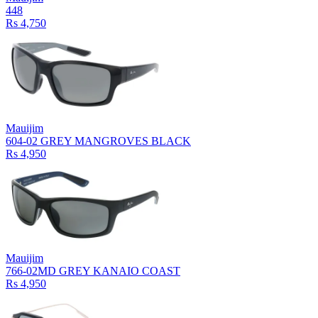
448
Rs 4,750
Mauijim
604-02 GREY MANGROVES BLACK
Rs 4,950
Mauijim
766-02MD GREY KANAIO COAST
Rs 4,950