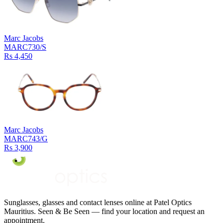
Marc Jacobs
MARC730/S
Rs 4,450
Marc Jacobs
MARC743/G
Rs 3,900
Sunglasses, glasses and contact lenses online at Patel Optics
Mauritius. Seen & Be Seen — find your location and request an
appointment.