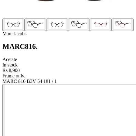
Marc Jacobs
MARC816
.
Acetate
In stock
Rs 8,900
Frame only.
MARC 816 B3V 54 18
1
/
1