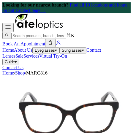
Looking for our nearest branch?
Find all 10 locations and hours
on our Contact page →
⌘K
Book An Appointment
Home
About Us
Contact
Eyeglasses
▾
Sunglasses
▾
Lenses
Sale
Services
Virtual Try-On
Guide
▾
Contact Us
Home
/
Shop
/
MARC816