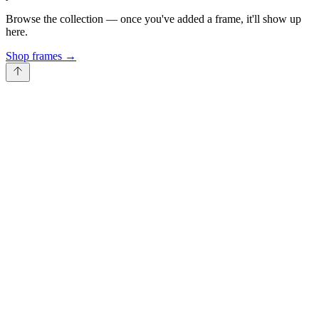
Browse the collection — once you've added a frame, it'll show up
here.
Shop frames
→