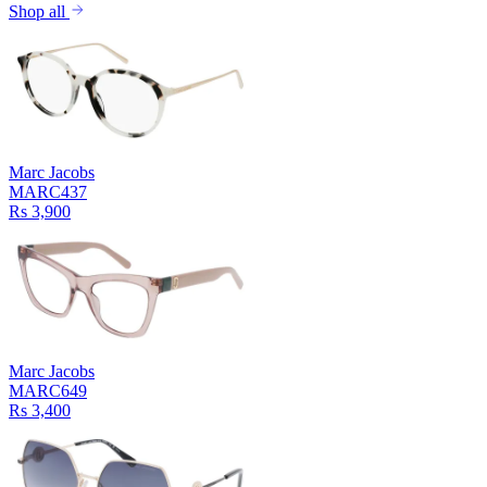
Shop all
Marc Jacobs
MARC437
Rs 3,900
Marc Jacobs
MARC649
Rs 3,400