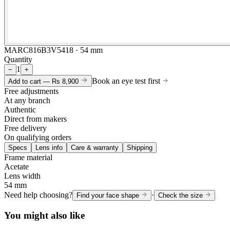
MARC816B3V5418 · 54 mm
Quantity
1
−
+
Book an eye test first
Add to cart —
Rs 8,900
Free adjustments
At any branch
Authentic
Direct from makers
Free delivery
On qualifying orders
Specs
Lens info
Care & warranty
Shipping
Frame material
Acetate
Lens width
54 mm
Need help choosing?
·
Find your face shape
Check the size
You might also like