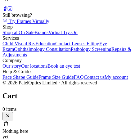
Still browsing?
Try Frames Virtually
Shop
Shop all
On Sale
Brands
Virtual Try-On
Services
Child Visual Re-Education
Contact Lenses Fitting
Eye
Exam
Ophthalmology Consultation
Pathology Screening
Repairs &
Adjustments
Company
Our story
Our locations
Book an eye test
Help & Guides
Face Shape Guide
Frame Size Guide
FAQ
Contact us
My account
©
2026
PatelOptics Limited
· All rights reserved
Cart
0
items
Nothing here
yet.