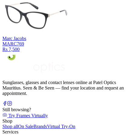
Marc Jacobs
MARC769
Rs 7,500
Sunglasses, glasses and contact lenses online at Patel Optics
Mauritius. Seen & Be Seen — find your location and request an
appointment.
Still browsing?
Try Frames Virtually
Shop
Shop all
On Sale
Brands
Virtual Try-On
Services