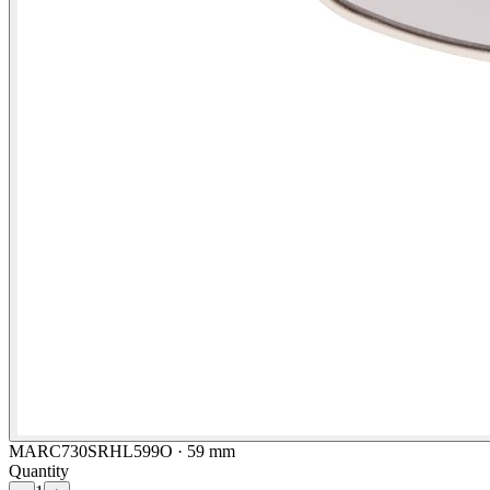
MARC730SRHL599O · 59 mm
Quantity