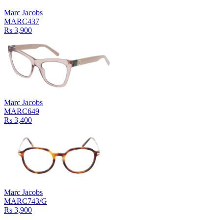
Marc Jacobs
MARC437
Rs 3,900
Marc Jacobs
MARC649
Rs 3,400
Marc Jacobs
MARC743/G
Rs 3,900