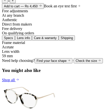
1
−
+
Book an eye test first
Add to cart —
Rs 4,450
Free adjustments
At any branch
Authentic
Direct from makers
Free delivery
On qualifying orders
Specs
Lens info
Care & warranty
Shipping
Frame material
Acetate
Lens width
59 mm
Need help choosing?
·
Find your face shape
Check the size
You might also like
Shop all