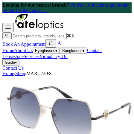
Looking for our nearest branch?
Find all 10 locations and hours
on our Contact page →
⌘K
Book An Appointment
Home
About Us
Contact
Eyeglasses
▾
Sunglasses
▾
Lenses
Sale
Services
Virtual Try-On
Guide
▾
Contact Us
Home
/
Shop
/
MARC730/S