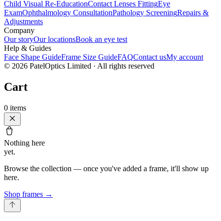
Child Visual Re-Education
Contact Lenses Fitting
Eye
Exam
Ophthalmology Consultation
Pathology Screening
Repairs &
Adjustments
Company
Our story
Our locations
Book an eye test
Help & Guides
Face Shape Guide
Frame Size Guide
FAQ
Contact us
My account
©
2026
PatelOptics Limited
· All rights reserved
Cart
0
items
Nothing here
yet.
Browse the collection — once you've added a frame, it'll show up
here.
Shop frames
→