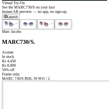
Virtual Try-On
See the
MARC730/S
on your face
Instant AR preview — no app, no sign-up.
Launch
Marc Jacobs
MARC730/S
.
Acetate
In stock
Rs 4,450
Rs 8,900
50% off
Frame only.
MARC 730/S RHL 59 9O
1
/
2