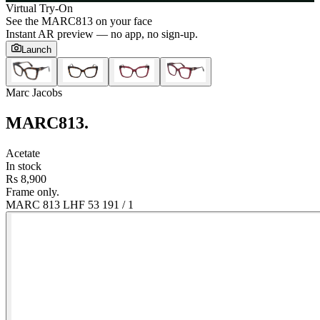
Virtual Try-On
See the
MARC813
on your face
Instant AR preview — no app, no sign-up.
Launch
Marc Jacobs
MARC813
.
Acetate
In stock
Rs 8,900
Frame only.
MARC 813 LHF 53 19
1
/
1