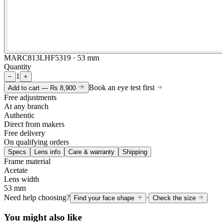
MARC813LHF5319 · 53 mm
Quantity
1
−
+
Book an eye test first
Add to cart —
Rs 8,900
Free adjustments
At any branch
Authentic
Direct from makers
Free delivery
On qualifying orders
Specs
Lens info
Care & warranty
Shipping
Frame material
Acetate
Lens width
53 mm
Need help choosing?
·
Find your face shape
Check the size
You might also like