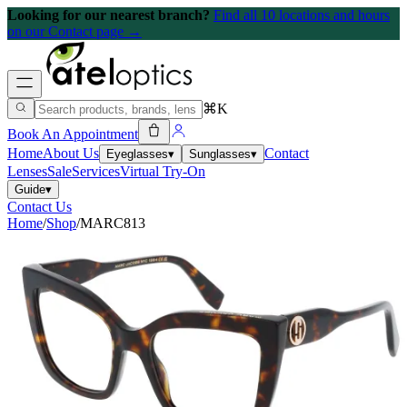
Looking for our nearest branch?
Find all 10 locations and hours
on our Contact page →
⌘K
Book An Appointment
Home
About Us
Contact
Eyeglasses
▾
Sunglasses
▾
Lenses
Sale
Services
Virtual Try-On
Guide
▾
Contact Us
Home
/
Shop
/
MARC813