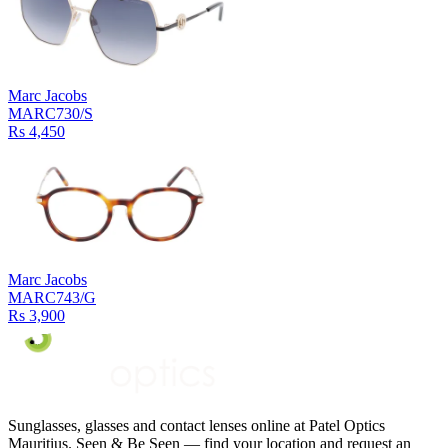
Marc Jacobs
MARC730/S
Rs 4,450
Marc Jacobs
MARC743/G
Rs 3,900
Sunglasses, glasses and contact lenses online at Patel Optics
Mauritius. Seen & Be Seen — find your location and request an