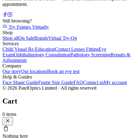
appointment.
Still browsing?
Try Frames Virtually
Shop
Shop all
On Sale
Brands
Virtual Try-On
Services
Child Visual Re-Education
Contact Lenses Fitting
Eye
Exam
Ophthalmology Consultation
Pathology Screening
Repairs &
Adjustments
Company
Our story
Our locations
Book an eye test
Help & Guides
Face Shape Guide
Frame Size Guide
FAQ
Contact us
My account
©
2026
PatelOptics Limited
· All rights reserved
Cart
0
items
Nothing here