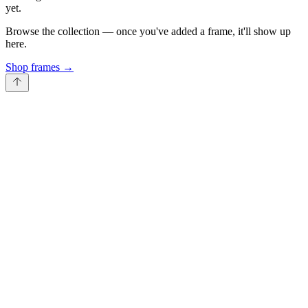
yet.
Browse the collection — once you've added a frame, it'll show up
here.
Shop frames
→