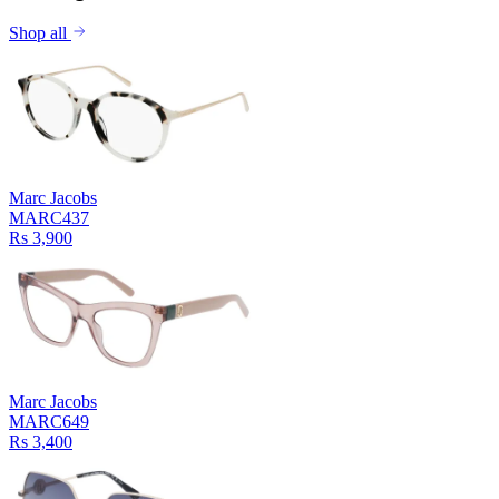
Shop all
Marc Jacobs
MARC437
Rs 3,900
Marc Jacobs
MARC649
Rs 3,400