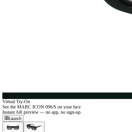
AR
Virtual Try-On
See the
MARC ICON 096/S
on your face
Instant AR preview — no app, no sign-up.
Launch