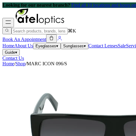
Looking for our nearest branch?
Find all 10 locations and hours 
⌘K
Book An Appointment
Home
About Us
Contact Lenses
Sale
Serv
Eyeglasses
▾
Sunglasses
▾
Guide
▾
Contact Us
Home
/
Shop
/
MARC ICON 096/S