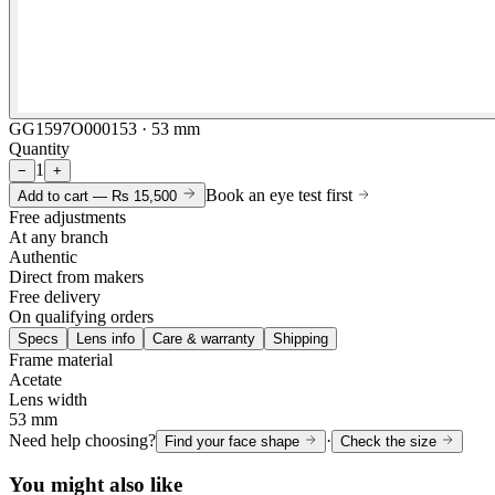
GG1597O000153 · 53 mm
Quantity
1
−
+
Book an eye test first
Add to cart —
Rs 15,500
Free adjustments
At any branch
Authentic
Direct from makers
Free delivery
On qualifying orders
Specs
Lens info
Care & warranty
Shipping
Frame material
Acetate
Lens width
53 mm
Need help choosing?
·
Find your face shape
Check the size
You might also like