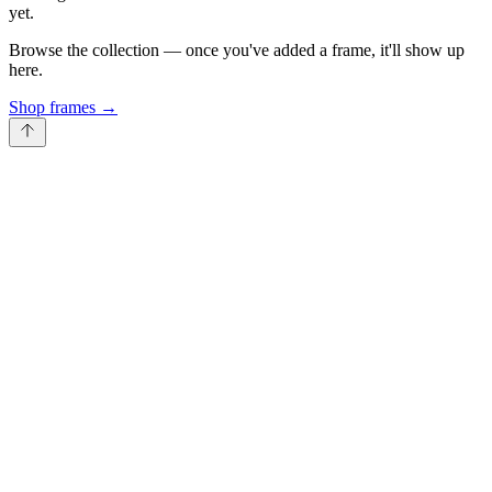
yet.
Browse the collection — once you've added a frame, it'll show up
here.
Shop frames
→