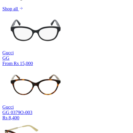
Shop all
Gucci
GG
From Rs 15,000
Gucci
GG 0379O-003
Rs 8,400