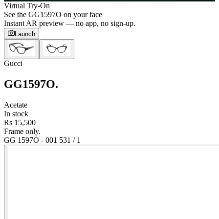
Virtual Try-On
See the
GG1597O
on your face
Instant AR preview — no app, no sign-up.
Launch
Gucci
GG1597O
.
Acetate
In stock
Rs 15,500
Frame only.
GG 1597O - 001 53
1
/
1