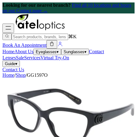
Looking for our nearest branch?
Find all 10 locations and hours
on our Contact page →
⌘K
Book An Appointment
Home
About Us
Contact
Eyeglasses
▾
Sunglasses
▾
Lenses
Sale
Services
Virtual Try-On
Guide
▾
Contact Us
Home
/
Shop
/
GG1597O