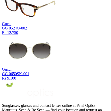
Gucci
GG 0524O-002
Rs 12,750
Gucci
GG 0650SK-001
Rs 9,100
Sunglasses, glasses and contact lenses online at Patel Optics
Mauritius. Seen & Be Seen — find your location and request an