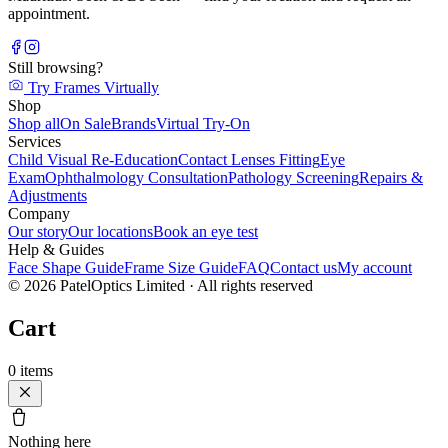
appointment.
Still browsing?
Try Frames Virtually
Shop
Shop all
On Sale
Brands
Virtual Try-On
Services
Child Visual Re-Education
Contact Lenses Fitting
Eye
Exam
Ophthalmology Consultation
Pathology Screening
Repairs &
Adjustments
Company
Our story
Our locations
Book an eye test
Help & Guides
Face Shape Guide
Frame Size Guide
FAQ
Contact us
My account
©
2026
PatelOptics Limited
· All rights reserved
Cart
0
items
Nothing here