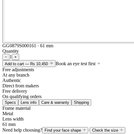
GG0879S000161 · 61 mm
Quantity
1
−
+
Book an eye test first
Add to cart —
Rs 10,450
Free adjustments
At any branch
Authentic
Direct from makers
Free delivery
On qualifying orders
Specs
Lens info
Care & warranty
Shipping
Frame material
Metal
Lens width
61 mm
Need help choosing?
·
Find your face shape
Check the size