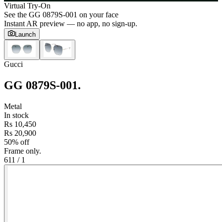
Virtual Try-On
See the
GG 0879S-001
on your face
Instant AR preview — no app, no sign-up.
Launch
Gucci
GG 0879S-001
.
Metal
In stock
Rs 10,450
Rs 20,900
50% off
Frame only.
61
1
/
1