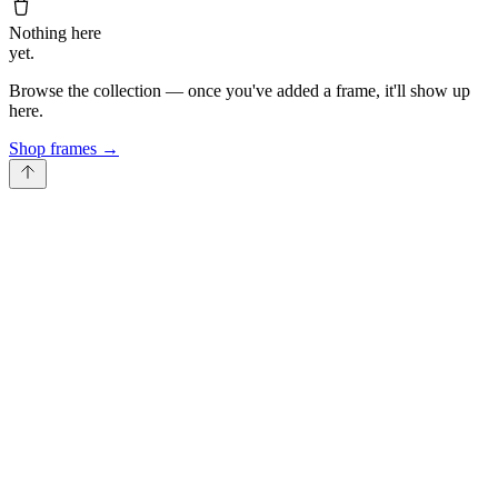
Nothing here
yet.
Browse the collection — once you've added a frame, it'll show up
here.
Shop frames
→