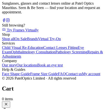
Sunglasses, glasses and contact lenses online at Patel Optics
Mauritius. Seen & Be Seen — find your location and request an
appointment.
Still browsing?
Try Frames Virtually
Shop
Shop all
On Sale
Brands
Virtual Try-On
Services
Child Visual Re-Education
Contact Lenses Fitting
Eye
Exam
Ophthalmology Consultation
Pathology Screening
Repairs &
Adjustments
Company
Our story
Our locations
Book an eye test
Help & Guides
Face Shape Guide
Frame Size Guide
FAQ
Contact us
My account
©
2026
PatelOptics Limited
· All rights reserved
Cart
0
items