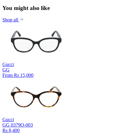
You might also like
Shop all
Gucci
GG
From Rs 15,000
Gucci
GG 0379O-003
Rs 8,400