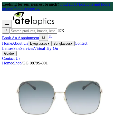
Looking for our nearest branch?
Find all 10 locations and hours
on our Contact page →
⌘K
Book An Appointment
Home
About Us
Contact
Eyeglasses
▾
Sunglasses
▾
Lenses
Sale
Services
Virtual Try-On
Guide
▾
Contact Us
Home
/
Shop
/
GG 0879S-001