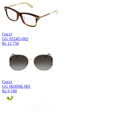
Gucci
GG 0524O-002
Rs 12,750
Gucci
GG 0650SK-001
Rs 9,100