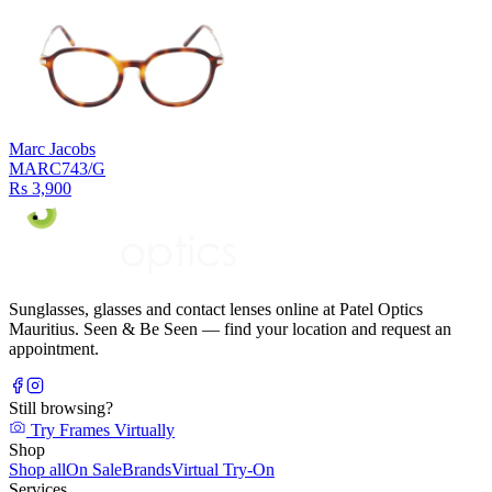
Marc Jacobs
MARC743/G
Rs 3,900
Sunglasses, glasses and contact lenses online at Patel Optics
Mauritius. Seen & Be Seen — find your location and request an
appointment.
Still browsing?
Try Frames Virtually
Shop
Shop all
On Sale
Brands
Virtual Try-On
Services