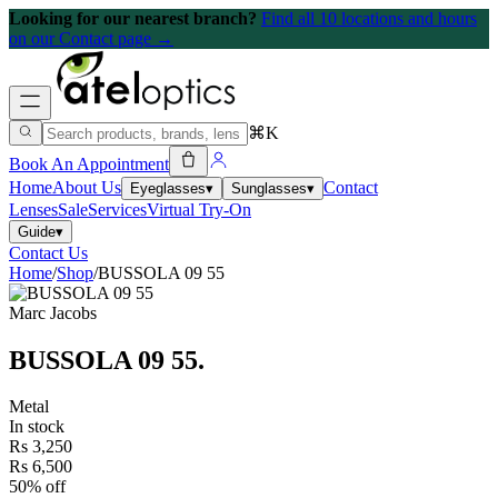
Looking for our nearest branch?
Find all 10 locations and hours
on our Contact page →
⌘K
Book An Appointment
Home
About Us
Contact
Eyeglasses
▾
Sunglasses
▾
Lenses
Sale
Services
Virtual Try-On
Guide
▾
Contact Us
Home
/
Shop
/
BUSSOLA 09 55
Marc Jacobs
BUSSOLA 09 55
.
Metal
In stock
Rs 3,250
Rs 6,500
50% off