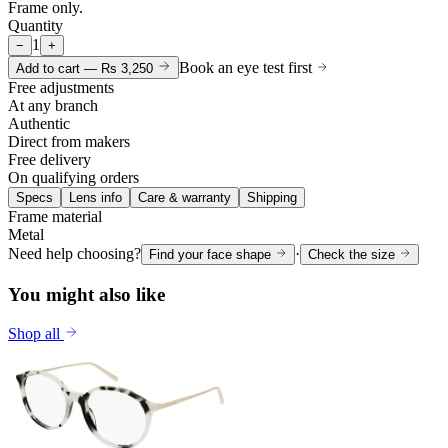
Frame only.
Quantity
1
−
+
Book an eye test first
Add to cart —
Rs 3,250
Free adjustments
At any branch
Authentic
Direct from makers
Free delivery
On qualifying orders
Specs
Lens info
Care & warranty
Shipping
Frame material
Metal
Need help choosing?
·
Find your face shape
Check the size
You might also like
Shop all