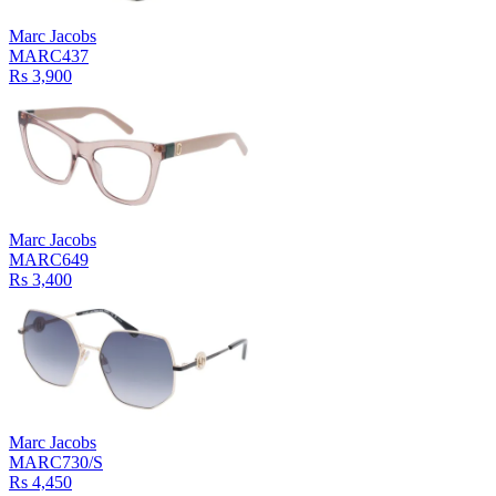
Marc Jacobs
MARC437
Rs 3,900
Marc Jacobs
MARC649
Rs 3,400
Marc Jacobs
MARC730/S
Rs 4,450