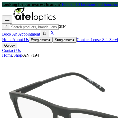
Looking for our nearest branch?
Find all 10 locations and hours 
⌘K
Book An Appointment
Home
About Us
Contact Lenses
Sale
Serv
Eyeglasses
▾
Sunglasses
▾
Guide
▾
Contact Us
Home
/
Shop
/
AN 7194