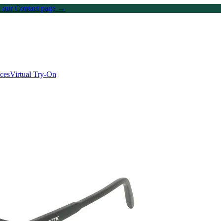
on our Contact page →
ices
Virtual Try-On