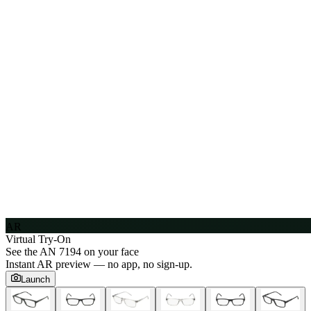
AR
Virtual Try-On
See the
AN 7194
on your face
Instant AR preview — no app, no sign-up.
Launch