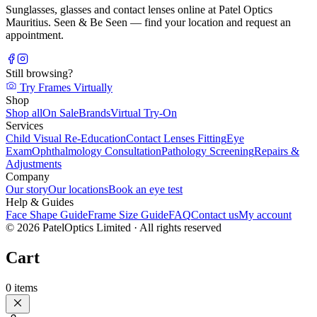
Sunglasses, glasses and contact lenses online at Patel Optics
Mauritius. Seen & Be Seen — find your location and request an
appointment.
Still browsing?
Try Frames Virtually
Shop
Shop all
On Sale
Brands
Virtual Try-On
Services
Child Visual Re-Education
Contact Lenses Fitting
Eye
Exam
Ophthalmology Consultation
Pathology Screening
Repairs &
Adjustments
Company
Our story
Our locations
Book an eye test
Help & Guides
Face Shape Guide
Frame Size Guide
FAQ
Contact us
My account
©
2026
PatelOptics Limited
· All rights reserved
Cart
0
items