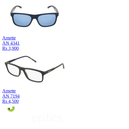
Arnette
AN 4341
Rs 3,900
Arnette
AN 7194
Rs 4,500