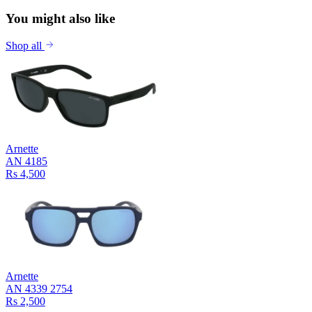
You might also like
Shop all
Arnette
AN 4185
Rs 4,500
Arnette
AN 4339 2754
Rs 2,500