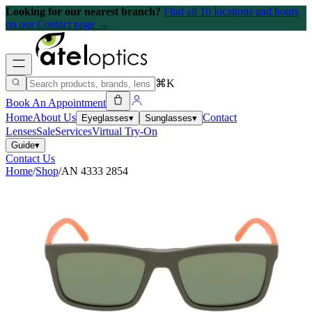
Looking for our nearest branch?
Find all 10 locations and hours
on our Contact page →
⌘K
Book An Appointment
Home
About Us
Contact
Eyeglasses
▾
Sunglasses
▾
Lenses
Sale
Services
Virtual Try-On
Guide
▾
Contact Us
Home
/
Shop
/
AN 4333 2854