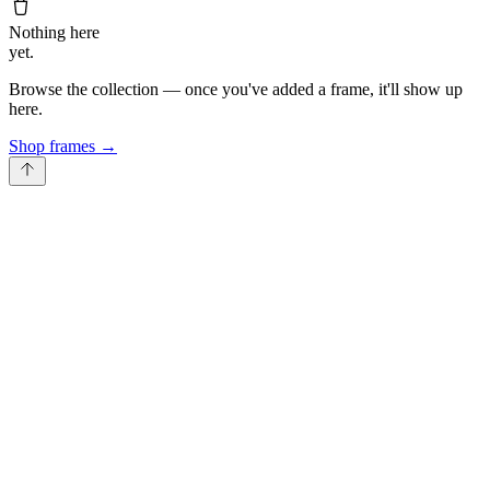
Nothing here
yet.
Browse the collection — once you've added a frame, it'll show up
here.
Shop frames
→