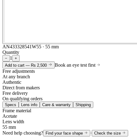
AN433328541W55 · 55 mm
Quantity
1
−
+
Book an eye test first
Add to cart —
Rs 2,500
Free adjustments
At any branch
Authentic
Direct from makers
Free delivery
On qualifying orders
Specs
Lens info
Care & warranty
Shipping
Frame material
Acetate
Lens width
55 mm
Need help choosing?
·
Find your face shape
Check the size