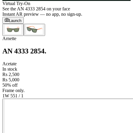
Virtual Try-On
See the
AN 4333 2854
on your face
Instant AR preview — no app, no sign-up.
Launch
Arnette
AN 4333 2854
.
Acetate
In stock
Rs 2,500
Rs 5,000
50% off
Frame only.
1W 55
1
/
1