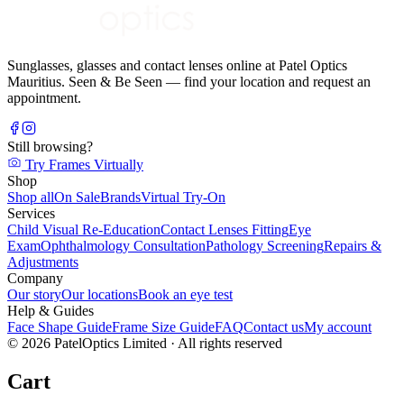
Sunglasses, glasses and contact lenses online at Patel Optics
Mauritius. Seen & Be Seen — find your location and request an
appointment.
Still browsing?
Try Frames Virtually
Shop
Shop all
On Sale
Brands
Virtual Try-On
Services
Child Visual Re-Education
Contact Lenses Fitting
Eye
Exam
Ophthalmology Consultation
Pathology Screening
Repairs &
Adjustments
Company
Our story
Our locations
Book an eye test
Help & Guides
Face Shape Guide
Frame Size Guide
FAQ
Contact us
My account
©
2026
PatelOptics Limited
· All rights reserved
Cart