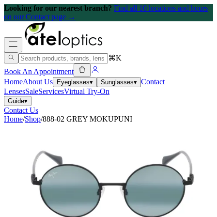
Looking for our nearest branch?
Find all 10 locations and hours
on our Contact page →
⌘K
Book An Appointment
Home
About Us
Contact
Eyeglasses
▾
Sunglasses
▾
Lenses
Sale
Services
Virtual Try-On
Guide
▾
Contact Us
Home
/
Shop
/
888-02 GREY MOKUPUNI