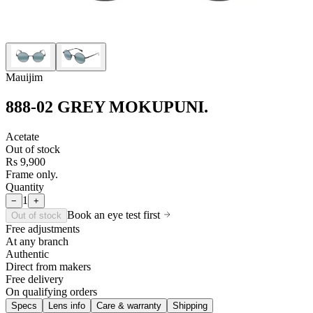
Mauijim
888-02 GREY MOKUPUNI
.
Acetate
Out of stock
Rs 9,900
Frame only.
Quantity
1
−
+
Book an eye test first
Out of stock
Free adjustments
At any branch
Authentic
Direct from makers
Free delivery
On qualifying orders
Specs
Lens info
Care & warranty
Shipping