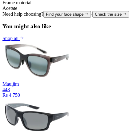
Frame material
Acetate
Need help choosing?
·
Find your face shape
Check the size
You might also like
Shop all
Mauijim
448
Rs 4,750