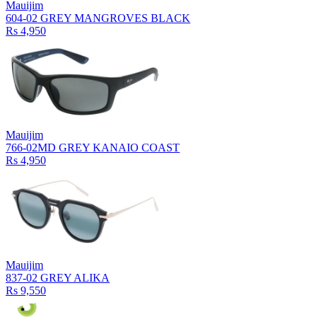
Mauijim
604-02 GREY MANGROVES BLACK
Rs 4,950
Mauijim
766-02MD GREY KANAIO COAST
Rs 4,950
Mauijim
837-02 GREY ALIKA
Rs 9,550