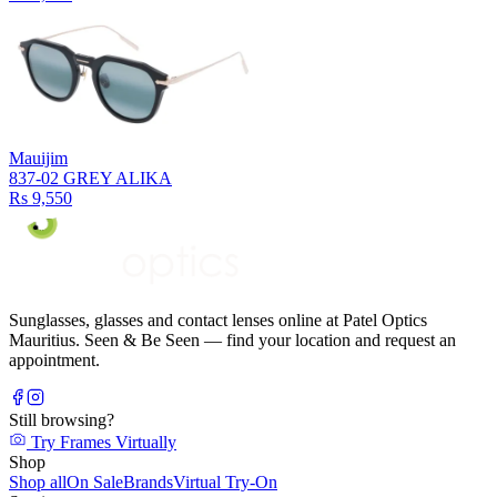
Mauijim
837-02 GREY ALIKA
Rs 9,550
Sunglasses, glasses and contact lenses online at Patel Optics
Mauritius. Seen & Be Seen — find your location and request an
appointment.
Still browsing?
Try Frames Virtually
Shop
Shop all
On Sale
Brands
Virtual Try-On