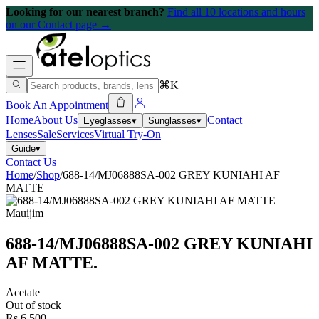
Looking for our nearest branch?
Find all 10 locations and hours
on our Contact page →
⌘K
Book An Appointment
Home
About Us
Contact
Eyeglasses
▾
Sunglasses
▾
Lenses
Sale
Services
Virtual Try-On
Guide
▾
Contact Us
Home
/
Shop
/
688-14/MJ06888SA-002 GREY KUNIAHI AF
MATTE
Mauijim
688-14/MJ06888SA-002 GREY KUNIAHI
AF MATTE
.
Acetate
Out of stock
Rs 6,500