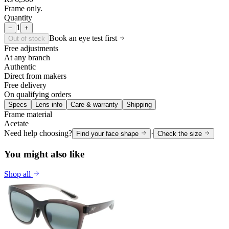
Frame only.
Quantity
1
−
+
Book an eye test first
Out of stock
Free adjustments
At any branch
Authentic
Direct from makers
Free delivery
On qualifying orders
Specs
Lens info
Care & warranty
Shipping
Frame material
Acetate
Need help choosing?
·
Find your face shape
Check the size
You might also like
Shop all