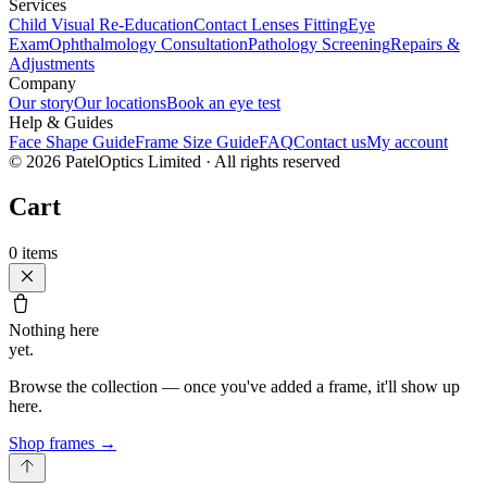
Services
Child Visual Re-Education
Contact Lenses Fitting
Eye
Exam
Ophthalmology Consultation
Pathology Screening
Repairs &
Adjustments
Company
Our story
Our locations
Book an eye test
Help & Guides
Face Shape Guide
Frame Size Guide
FAQ
Contact us
My account
©
2026
PatelOptics Limited
· All rights reserved
Cart
0
items
Nothing here
yet.
Browse the collection — once you've added a frame, it'll show up
here.
Shop frames
→