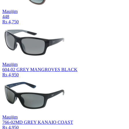
Mauijim
448
Rs 4,750
Mauijim
604-02 GREY MANGROVES BLACK
Rs 4,950
Mauijim
766-02MD GREY KANAIO COAST
Rs 4,950