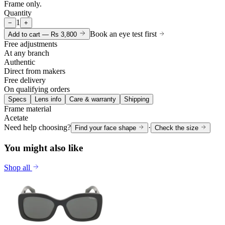
Frame only.
Quantity
1
−
+
Book an eye test first
Add to cart —
Rs 3,800
Free adjustments
At any branch
Authentic
Direct from makers
Free delivery
On qualifying orders
Specs
Lens info
Care & warranty
Shipping
Frame material
Acetate
Need help choosing?
·
Find your face shape
Check the size
You might also like
Shop all