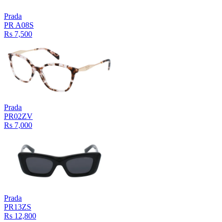
Prada
PR A08S
Rs 7,500
Prada
PR02ZV
Rs 7,000
Prada
PR13ZS
Rs 12,800