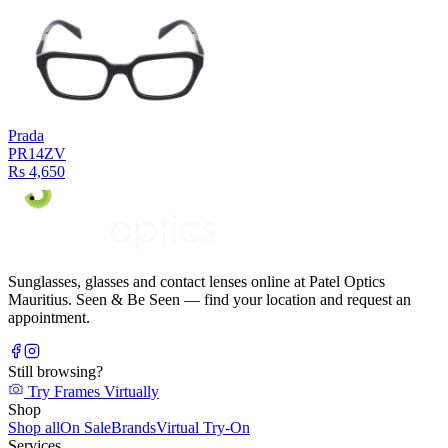
Prada
PR14ZV
Rs 4,650
Sunglasses, glasses and contact lenses online at Patel Optics
Mauritius. Seen & Be Seen — find your location and request an
appointment.
Still browsing?
Try Frames Virtually
Shop
Shop all
On Sale
Brands
Virtual Try-On
Services