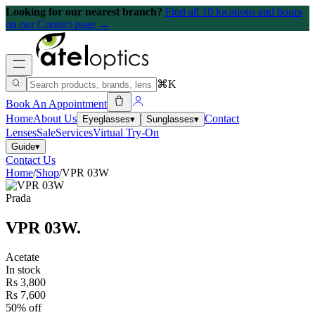
Looking for our nearest branch?
Find all 10 locations and hours
on our Contact page →
⌘K
Book An Appointment
Home
About Us
Contact
Eyeglasses
▾
Sunglasses
▾
Lenses
Sale
Services
Virtual Try-On
Guide
▾
Contact Us
Home
/
Shop
/
VPR 03W
Prada
VPR 03W
.
Acetate
In stock
Rs 3,800
Rs 7,600
50% off