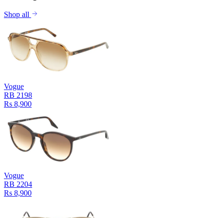
Shop all
Vogue
RB 2198
Rs 8,900
Vogue
RB 2204
Rs 8,900