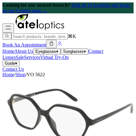
Looking for our nearest branch?
Find all 10 locations and hours
on our Contact page →
⌘K
Book An Appointment
Home
About Us
Contact
Eyeglasses
▾
Sunglasses
▾
Lenses
Sale
Services
Virtual Try-On
Guide
▾
Contact Us
Home
/
Shop
/
VO 5622