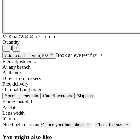
VO5622W65655 · 55 mm
Quantity
1
−
+
Book an eye test first
Add to cart —
Rs 5,100
Free adjustments
At any branch
Authentic
Direct from makers
Free delivery
On qualifying orders
Specs
Lens info
Care & warranty
Shipping
Frame material
Acetate
Lens width
55 mm
Need help choosing?
·
Find your face shape
Check the size
You might also like