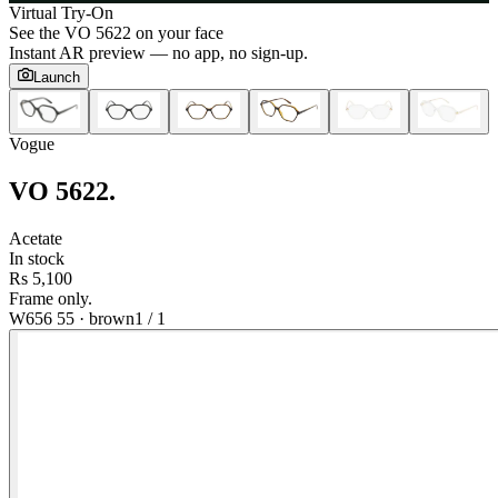
Virtual Try-On
See the
VO 5622
on your face
Instant AR preview — no app, no sign-up.
Launch
Vogue
VO 5622
.
Acetate
In stock
Rs 5,100
Frame only.
W656 55
·
brown
1
/
1