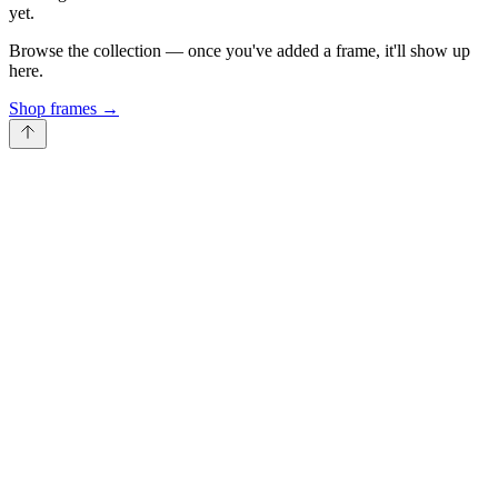
yet.
Browse the collection — once you've added a frame, it'll show up
here.
Shop frames
→