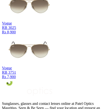
Vogue
RB 3025
Rs 8,900
Vogue
RB 3751
Rs 7,900
Sunglasses, glasses and contact lenses online at Patel Optics
Mauritius. Seen & Be Seen — find your location and request an