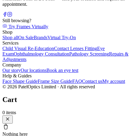
appointment.
Still browsing?
Try Frames Virtually
Shop
Shop all
On Sale
Brands
Virtual Try-On
Services
Child Visual Re-Education
Contact Lenses Fitting
Eye
Exam
Ophthalmology Consultation
Pathology Screening
Repairs &
Adjustments
Company
Our story
Our locations
Book an eye test
Help & Guides
Face Shape Guide
Frame Size Guide
FAQ
Contact us
My account
©
2026
PatelOptics Limited
· All rights reserved
Cart
0
items
Nothing here