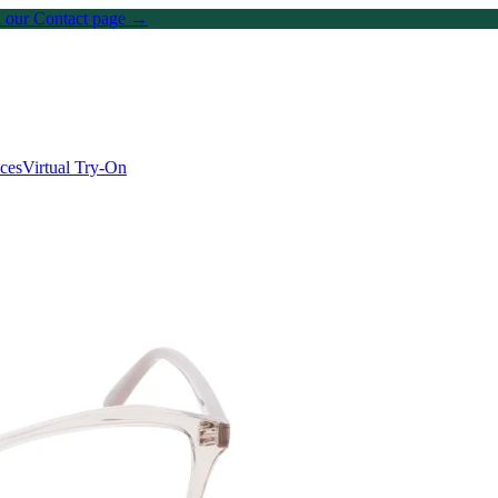
on our Contact page →
ices
Virtual Try-On