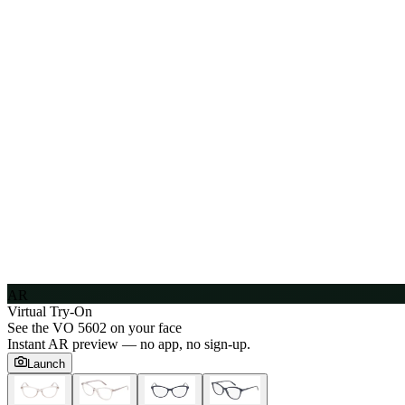
AR
Virtual Try-On
See the
VO 5602
on your face
Instant AR preview — no app, no sign-up.
Launch