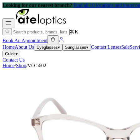
Looking for our nearest branch?
Find all 10 locations and hours 
⌘K
Book An Appointment
Home
About Us
Contact Lenses
Sale
Serv
Eyeglasses
▾
Sunglasses
▾
Guide
▾
Contact Us
Home
/
Shop
/
VO 5602