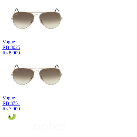
Vogue
RB 3025
Rs 8,900
Vogue
RB 3751
Rs 7,900