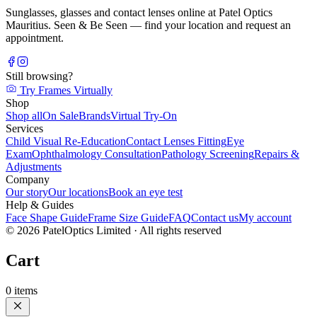
Sunglasses, glasses and contact lenses online at Patel Optics
Mauritius. Seen & Be Seen — find your location and request an
appointment.
Still browsing?
Try Frames Virtually
Shop
Shop all
On Sale
Brands
Virtual Try-On
Services
Child Visual Re-Education
Contact Lenses Fitting
Eye
Exam
Ophthalmology Consultation
Pathology Screening
Repairs &
Adjustments
Company
Our story
Our locations
Book an eye test
Help & Guides
Face Shape Guide
Frame Size Guide
FAQ
Contact us
My account
©
2026
PatelOptics Limited
· All rights reserved
Cart
0
items