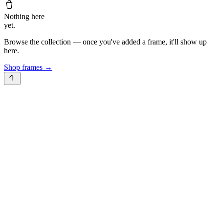
Nothing here
yet.
Browse the collection — once you've added a frame, it'll show up
here.
Shop frames
→