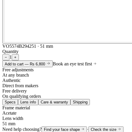
VO5574B294251 · 51 mm
Quantity
1
−
+
Book an eye test first
Add to cart —
Rs 6,800
Free adjustments
At any branch
Authentic
Direct from makers
Free delivery
On qualifying orders
Specs
Lens info
Care & warranty
Shipping
Frame material
Acetate
Lens width
51 mm
Need help choosing?
·
Find your face shape
Check the size