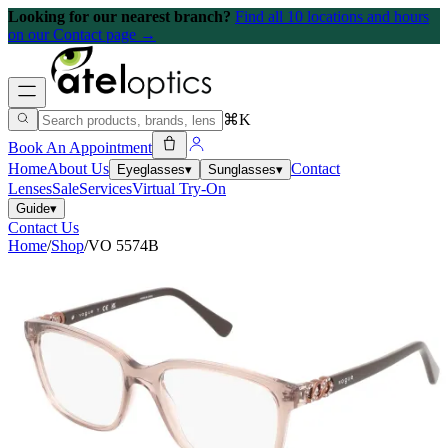
Looking for our nearest branch?
Find all 10 locations and hours
on our Contact page →
⌘K
Book An Appointment
Home
About Us
Contact
Eyeglasses
▾
Sunglasses
▾
Lenses
Sale
Services
Virtual Try-On
Guide
▾
Contact Us
Home
/
Shop
/
VO 5574B