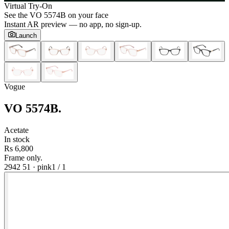
Virtual Try-On
See the
VO 5574B
on your face
Instant AR preview — no app, no sign-up.
Launch
Vogue
VO 5574B
.
Acetate
In stock
Rs 6,800
Frame only.
2942 51
·
pink
1
/
1