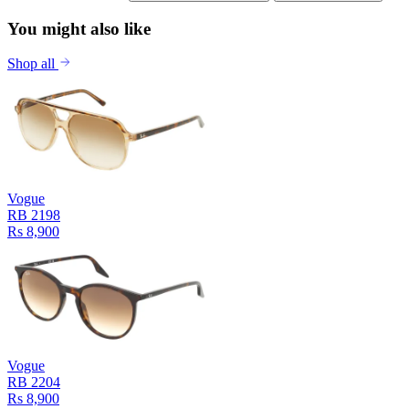
You might also like
Shop all
Vogue
RB 2198
Rs 8,900
Vogue
RB 2204
Rs 8,900