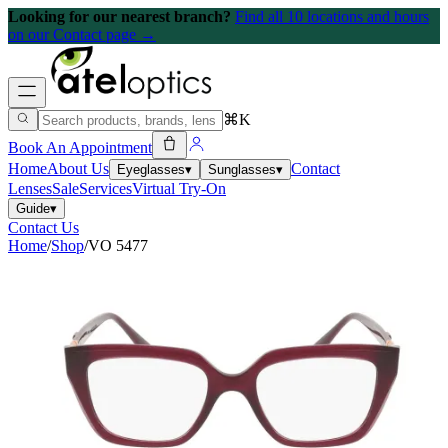
Looking for our nearest branch?
Find all 10 locations and hours
on our Contact page →
⌘K
Book An Appointment
Home
About Us
Contact
Eyeglasses
▾
Sunglasses
▾
Lenses
Sale
Services
Virtual Try-On
Guide
▾
Contact Us
Home
/
Shop
/
VO 5477