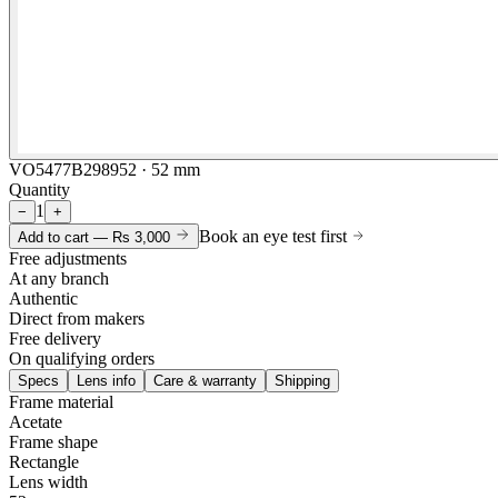
VO5477B298952 · 52 mm
Quantity
1
−
+
Book an eye test first
Add to cart —
Rs 3,000
Free adjustments
At any branch
Authentic
Direct from makers
Free delivery
On qualifying orders
Specs
Lens info
Care & warranty
Shipping
Frame material
Acetate
Frame shape
Rectangle
Lens width