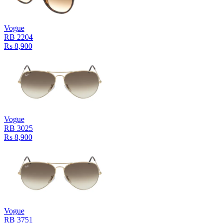
Vogue
RB 2204
Rs 8,900
Vogue
RB 3025
Rs 8,900
Vogue
RB 3751