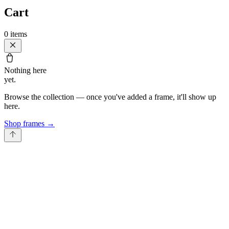
Cart
0
items
Nothing here
yet.
Browse the collection — once you've added a frame, it'll show up
here.
Shop frames
→