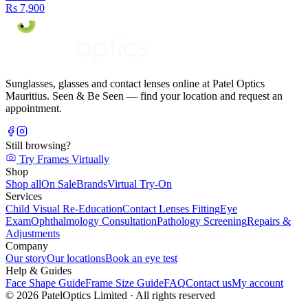
Rs 7,900
Sunglasses, glasses and contact lenses online at Patel Optics
Mauritius. Seen & Be Seen — find your location and request an
appointment.
Still browsing?
Try Frames Virtually
Shop
Shop all
On Sale
Brands
Virtual Try-On
Services
Child Visual Re-Education
Contact Lenses Fitting
Eye
Exam
Ophthalmology Consultation
Pathology Screening
Repairs &
Adjustments
Company
Our story
Our locations
Book an eye test
Help & Guides
Face Shape Guide
Frame Size Guide
FAQ
Contact us
My account
©
2026
PatelOptics Limited
· All rights reserved