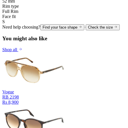
52 mm
Rim type
Full Rim
Face fit
S
Need help choosing?
·
Find your face shape
Check the size
You might also like
Shop all
Vogue
RB 2198
Rs 8,900