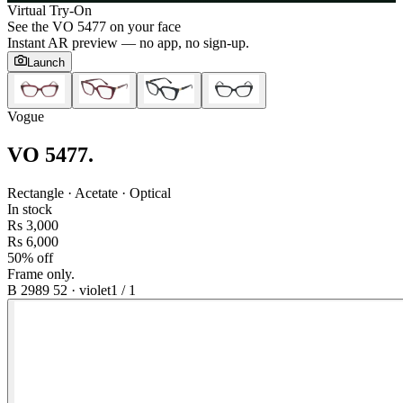
Virtual Try-On
See the
VO 5477
on your face
Instant AR preview — no app, no sign-up.
Launch
Vogue
VO 5477
.
Rectangle · Acetate · Optical
In stock
Rs 3,000
Rs 6,000
50% off
Frame only.
B 2989 52
·
violet
1
/
1