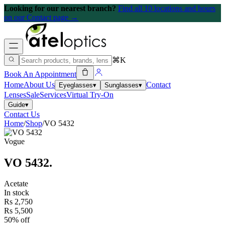
Looking for our nearest branch?
Find all 10 locations and hours
on our Contact page →
⌘K
Book An Appointment
Home
About Us
Contact
Eyeglasses
▾
Sunglasses
▾
Lenses
Sale
Services
Virtual Try-On
Guide
▾
Contact Us
Home
/
Shop
/
VO 5432
Vogue
VO 5432
.
Acetate
In stock
Rs 2,750
Rs 5,500
50% off