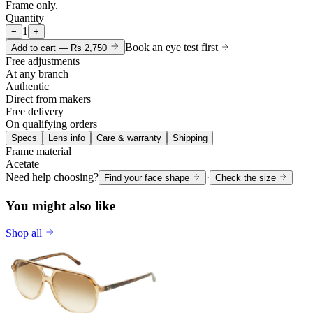
Frame only.
Quantity
1
−
+
Book an eye test first
Add to cart —
Rs 2,750
Free adjustments
At any branch
Authentic
Direct from makers
Free delivery
On qualifying orders
Specs
Lens info
Care & warranty
Shipping
Frame material
Acetate
Need help choosing?
·
Find your face shape
Check the size
You might also like
Shop all