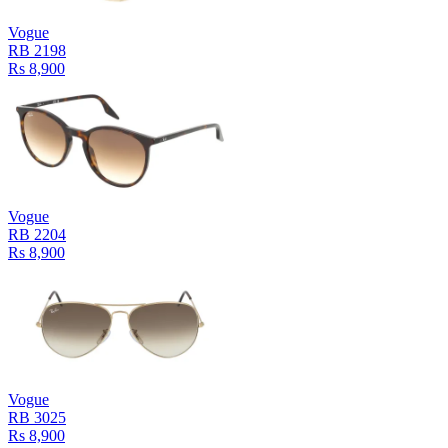
Vogue
RB 2198
Rs 8,900
Vogue
RB 2204
Rs 8,900
Vogue
RB 3025
Rs 8,900