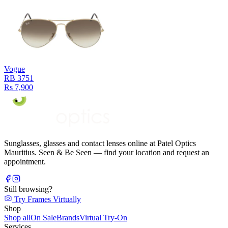
Vogue
RB 3751
Rs 7,900
Sunglasses, glasses and contact lenses online at Patel Optics
Mauritius. Seen & Be Seen — find your location and request an
appointment.
Still browsing?
Try Frames Virtually
Shop
Shop all
On Sale
Brands
Virtual Try-On
Services